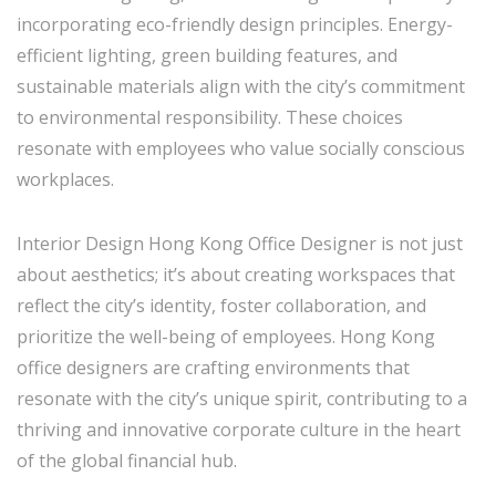
incorporating eco-friendly design principles. Energy-
efficient lighting, green building features, and
sustainable materials align with the city’s commitment
to environmental responsibility. These choices
resonate with employees who value socially conscious
workplaces.
Interior Design Hong Kong Office Designer is not just
about aesthetics; it’s about creating workspaces that
reflect the city’s identity, foster collaboration, and
prioritize the well-being of employees. Hong Kong
office designers are crafting environments that
resonate with the city’s unique spirit, contributing to a
thriving and innovative corporate culture in the heart
of the global financial hub.