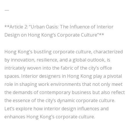
—
**Article 2: “Urban Oasis: The Influence of Interior
Design on Hong Kong’s Corporate Culture”**
Hong Kong’s bustling corporate culture, characterized
by innovation, resilience, and a global outlook, is
intricately woven into the fabric of the city’s office
spaces. Interior designers in Hong Kong play a pivotal
role in shaping work environments that not only meet
the demands of contemporary business but also reflect
the essence of the city’s dynamic corporate culture.
Let’s explore how interior design influences and
enhances Hong Kong’s corporate culture.