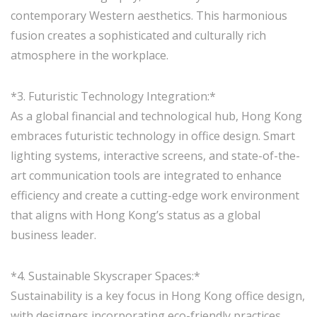
contemporary Western aesthetics. This harmonious
fusion creates a sophisticated and culturally rich
atmosphere in the workplace.
*3. Futuristic Technology Integration:*
As a global financial and technological hub, Hong Kong
embraces futuristic technology in office design. Smart
lighting systems, interactive screens, and state-of-the-
art communication tools are integrated to enhance
efficiency and create a cutting-edge work environment
that aligns with Hong Kong’s status as a global
business leader.
*4. Sustainable Skyscraper Spaces:*
Sustainability is a key focus in Hong Kong office design,
with designers incorporating eco-friendly practices.