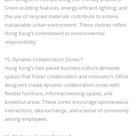
Green building features, energy-efficient lighting, and
the use of recycled materials contribute to a more
sustainable urban environment. These choices reflect
Hong Kong’s commitment to environmental
responsibility.
*5. Dynamic Collaboration Zones:*
Hong Kong’s fast-paced business culture demands
spaces that foster collaboration and innovation. Office
designers create dynamic collaboration zones with
flexible furniture, informal meeting spaces, and
breakout areas. These zones encourage spontaneous
interactions, idea exchange, and a sense of community
among employees.