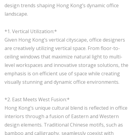
design trends shaping Hong Kong’s dynamic office
landscape.
*1. Vertical Utilization:*
Given Hong Kong’s vertical cityscape, office designers
are creatively utilizing vertical space. From floor-to-
ceiling windows that maximize natural light to multi-
level workspaces and innovative storage solutions, the
emphasis is on efficient use of space while creating
visually stunning and dynamic office environments.
*2. East Meets West Fusion:*
Hong Kong’s unique cultural blend is reflected in office
interiors through a fusion of Eastern and Western
design elements. Traditional Chinese motifs, such as
bamboo and calligraphy, seamlessly coexist with