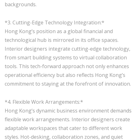
backgrounds.
*3. Cutting-Edge Technology Integration:*
Hong Kong’s position as a global financial and
technological hub is mirrored in its office spaces.
Interior designers integrate cutting-edge technology,
from smart building systems to virtual collaboration
tools. This tech-forward approach not only enhances
operational efficiency but also reflects Hong Kong’s
commitment to staying at the forefront of innovation.
*4. Flexible Work Arrangements:*
Hong Kong’s dynamic business environment demands
flexible work arrangements. Interior designers create
adaptable workspaces that cater to different work
styles. Hot-desking, collaboration zones, and quiet