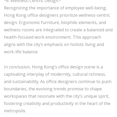
*6. Wellness-Centric Design:*
Recognizing the importance of employee well-being,
Hong Kong office designers prioritize wellness-centric
design. Ergonomic furniture, biophilic elements, and
wellness rooms are integrated to create a balanced and
health-focused work environment. This approach
aligns with the city’s emphasis on holistic living and
work-life balance.
In conclusion, Hong Kong’s office design scene is a
captivating interplay of modernity, cultural richness,
and sustainability. As office designers continue to push
boundaries, the evolving trends promise to shape
workspaces that resonate with the city’s unique spirit,
fostering creativity and productivity in the heart of the
metropolis.