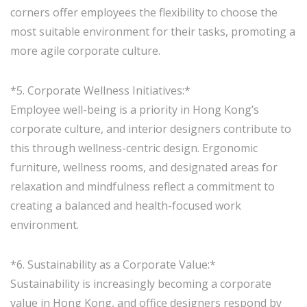
corners offer employees the flexibility to choose the
most suitable environment for their tasks, promoting a
more agile corporate culture.
*5. Corporate Wellness Initiatives:*
Employee well-being is a priority in Hong Kong’s
corporate culture, and interior designers contribute to
this through wellness-centric design. Ergonomic
furniture, wellness rooms, and designated areas for
relaxation and mindfulness reflect a commitment to
creating a balanced and health-focused work
environment.
*6. Sustainability as a Corporate Value:*
Sustainability is increasingly becoming a corporate
value in Hong Kong, and office designers respond by