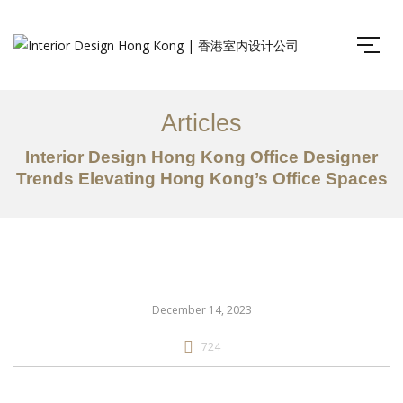
Articles
Interior Design Hong Kong Office Designer
Trends Elevating Hong Kong’s Office Spaces
December 14, 2023
724