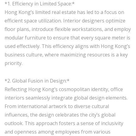
*1. Efficiency in Limited Space:*
Hong Kong’s limited real estate has led to a focus on
efficient space utilization. Interior designers optimize
floor plans, introduce flexible workstations, and employ
modular furniture to ensure that every square meter is
used effectively. This efficiency aligns with Hong Kong’s
business culture, where maximizing resources is a key
priority.
*2. Global Fusion in Design:*
Reflecting Hong Kong’s cosmopolitan identity, office
interiors seamlessly integrate global design elements.
From international artwork to diverse cultural
influences, the design celebrates the city’s global
outlook. This approach fosters a sense of inclusivity
and openness among employees from various