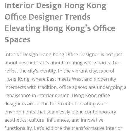
Interior Design Hong Kong
Office Designer Trends
Elevating Hong Kong’s Office
Spaces
Interior Design Hong Kong Office Designer is not just
about aesthetics; it’s about creating workspaces that
reflect the city’s identity. In the vibrant cityscape of
Hong Kong, where East meets West and modernity
intersects with tradition, office spaces are undergoing a
renaissance in interior design. Hong Kong office
designers are at the forefront of creating work
environments that seamlessly blend contemporary
aesthetics, cultural influences, and innovative
functionality. Let’s explore the transformative interior