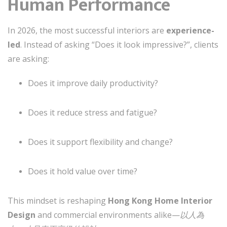
Human Performance
In 2026, the most successful interiors are
experience-
led
. Instead of asking “Does it look impressive?”, clients
are asking:
Does it improve daily productivity?
Does it reduce stress and fatigue?
Does it support flexibility and change?
Does it hold value over time?
This mindset is reshaping
Hong Kong Home Interior
Design
and commercial environments alike—
以人為