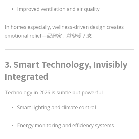
Improved ventilation and air quality
In homes especially, wellness-driven design creates
emotional relief—
回到家，就能慢下來
.
3. Smart Technology, Invisibly
Integrated
Technology in 2026 is subtle but powerful:
Smart lighting and climate control
Energy monitoring and efficiency systems