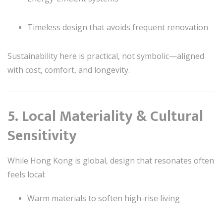
Timeless design that avoids frequent renovation
Sustainability here is practical, not symbolic—aligned
with cost, comfort, and longevity.
5. Local Materiality & Cultural
Sensitivity
While Hong Kong is global, design that resonates often
feels local:
Warm materials to soften high-rise living