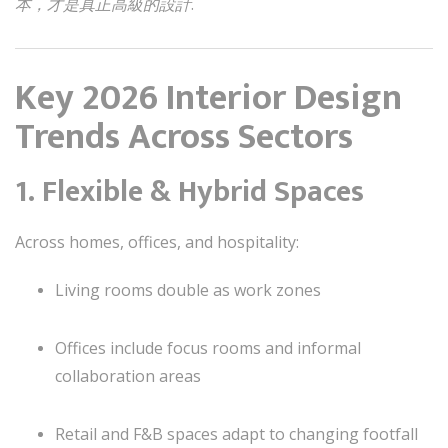
本，才是真正高級的設計
.
Key 2026 Interior Design
Trends Across Sectors
1. Flexible & Hybrid Spaces
Across homes, offices, and hospitality:
Living rooms double as work zones
Offices include focus rooms and informal
collaboration areas
Retail and F&B spaces adapt to changing footfall