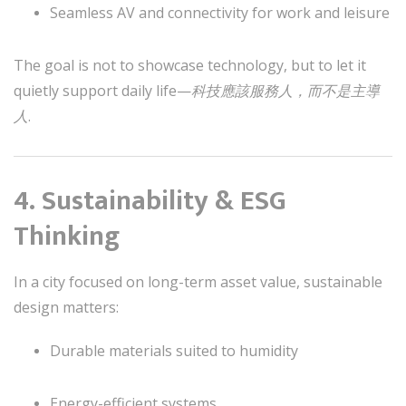
Seamless AV and connectivity for work and leisure
The goal is not to showcase technology, but to let it
quietly support daily life—
科技應該服務人，而不是主導
人
.
4. Sustainability & ESG
Thinking
In a city focused on long-term asset value, sustainable
design matters:
Durable materials suited to humidity
Energy-efficient systems