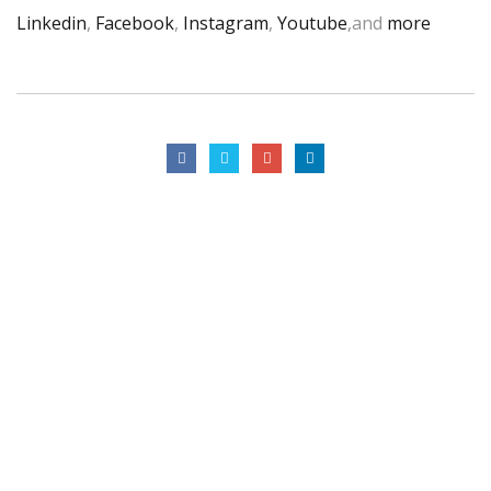
Linkedin
,
Facebook
,
Instagram
,
Youtube
,and
more