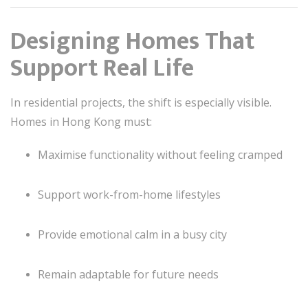
Designing Homes That
Support Real Life
In residential projects, the shift is especially visible.
Homes in Hong Kong must:
Maximise functionality without feeling cramped
Support work-from-home lifestyles
Provide emotional calm in a busy city
Remain adaptable for future needs