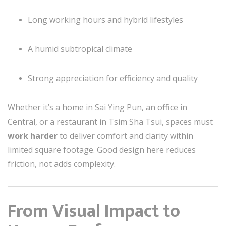
Long working hours and hybrid lifestyles
A humid subtropical climate
Strong appreciation for efficiency and quality
Whether it’s a home in Sai Ying Pun, an office in
Central, or a restaurant in Tsim Sha Tsui, spaces must
work harder
to deliver comfort and clarity within
limited square footage. Good design here reduces
friction, not adds complexity.
From Visual Impact to