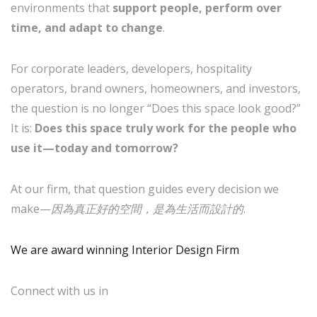
environments that
support people, perform over
time, and adapt to change
.
For corporate leaders, developers, hospitality
operators, brand owners, homeowners, and investors,
the question is no longer “Does this space look good?”
It is:
Does this space truly work for the people who
use it—today and tomorrow?
At our firm, that question guides every decision we
make—
因為真正好的空間，是為生活而設計的
.
We are award winning Interior Design Firm
Connect with us in