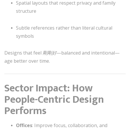
Spatial layouts that respect privacy and family
structure
Subtle references rather than literal cultural
symbols
Designs that feel
剛剛好
—balanced and intentional—
age better over time.
Sector Impact: How
People-Centric Design
Performs
Offices
: Improve focus, collaboration, and