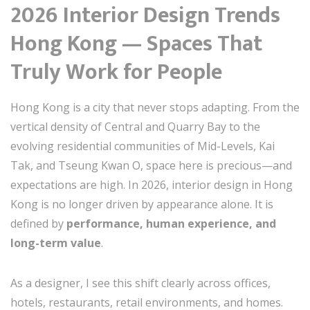
2026 Interior Design Trends
Hong Kong — Spaces That
Truly Work for People
Hong Kong is a city that never stops adapting. From the
vertical density of Central and Quarry Bay to the
evolving residential communities of Mid-Levels, Kai
Tak, and Tseung Kwan O, space here is precious—and
expectations are high. In 2026, interior design in Hong
Kong is no longer driven by appearance alone. It is
defined by
performance, human experience, and
long-term value
.
As a designer, I see this shift clearly across offices,
hotels, restaurants, retail environments, and homes.