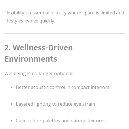
Flexibility is essential in a city where space is limited and
lifestyles evolve quickly.
2. Wellness-Driven
Environments
Wellbeing is no longer optional:
Better acoustic control in compact interiors
Layered lighting to reduce eye strain
Calm colour palettes and natural textures