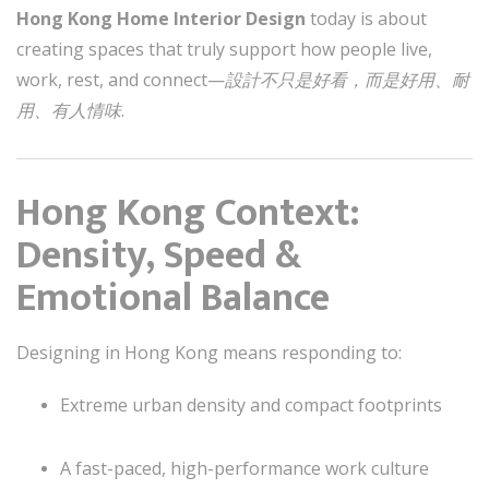
Hong Kong Home Interior Design
today is about
creating spaces that truly support how people live,
work, rest, and connect—
設計不只是好看，而是好用、耐
用、有人情味
.
Hong Kong Context:
Density, Speed &
Emotional Balance
Designing in Hong Kong means responding to:
Extreme urban density and compact footprints
A fast-paced, high-performance work culture