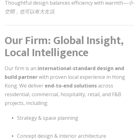
Thoughtful design balances efficiency with warmth—
小
空間，也可以有大生活
.
Our Firm: Global Insight,
Local Intelligence
Our firm is an
international-standard design and
build partner
with proven local experience in Hong
Kong. We deliver
end-to-end solutions
across
residential, commercial, hospitality, retail, and F&B
projects, including:
Strategy & space planning
Concept design & interior architecture