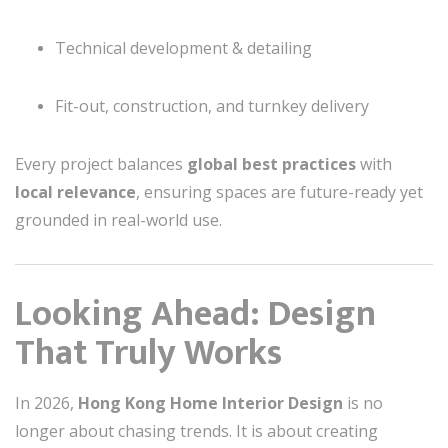
Technical development & detailing
Fit-out, construction, and turnkey delivery
Every project balances
global best practices
with
local relevance
, ensuring spaces are future-ready yet
grounded in real-world use.
Looking Ahead: Design
That Truly Works
In 2026,
Hong Kong Home Interior Design
is no
longer about chasing trends. It is about creating