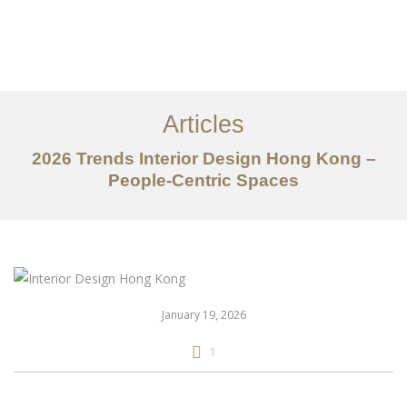
Work
About
Articles
Services
2026 Trends Interior Design Hong Kong –
Articles
People-Centric Spaces
Contact Us
CN
January 19, 2026
1