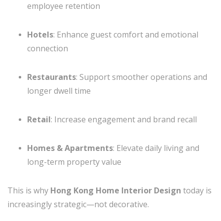
employee retention
Hotels
: Enhance guest comfort and emotional
connection
Restaurants
: Support smoother operations and
longer dwell time
Retail
: Increase engagement and brand recall
Homes & Apartments
: Elevate daily living and
long-term property value
This is why
Hong Kong Home Interior Design
today is
increasingly strategic—not decorative.