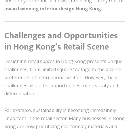
position your brand as forward-thinking—a key trait of
award winning interior design Hong Kong
.
Challenges and Opportunities
in Hong Kong’s Retail Scene
Designing retail spaces in Hong Kong presents unique
challenges, from limited square footage to the diverse
preferences of international visitors. However, these
challenges also offer opportunities for creativity and
differentiation.
For example, sustainability is becoming increasingly
important in the retail sector. Many businesses in Hong
Kong are now prioritizing eco-friendly materials and