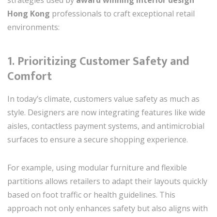
Hong Kong
professionals to craft exceptional retail
environments:
1.
Prioritizing Customer Safety and
Comfort
In today’s climate, customers value safety as much as
style. Designers are now integrating features like wide
aisles, contactless payment systems, and antimicrobial
surfaces to ensure a secure shopping experience.
For example, using modular furniture and flexible
partitions allows retailers to adapt their layouts quickly
based on foot traffic or health guidelines. This
approach not only enhances safety but also aligns with