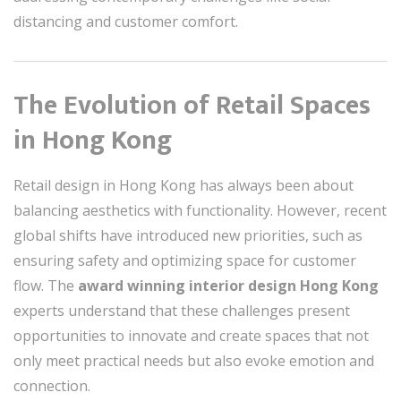
distancing and customer comfort.
The Evolution of Retail Spaces
in Hong Kong
Retail design in Hong Kong has always been about
balancing aesthetics with functionality. However, recent
global shifts have introduced new priorities, such as
ensuring safety and optimizing space for customer
flow. The
award winning interior design Hong Kong
experts understand that these challenges present
opportunities to innovate and create spaces that not
only meet practical needs but also evoke emotion and
connection.