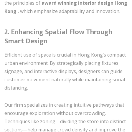
the principles of
award winning interior design Hong
Kong
, which emphasize adaptability and innovation.
2.
Enhancing Spatial Flow Through
Smart Design
Efficient use of space is crucial in Hong Kong’s compact
urban environment. By strategically placing fixtures,
signage, and interactive displays, designers can guide
customer movement naturally while maintaining social
distancing.
Our firm specializes in creating intuitive pathways that
encourage exploration without overcrowding.
Techniques like zoning—dividing the store into distinct
sections—help manage crowd density and improve the