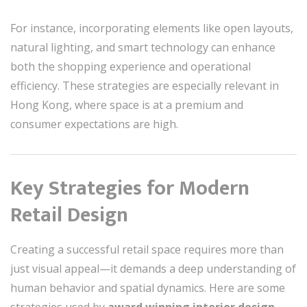
For instance, incorporating elements like open layouts,
natural lighting, and smart technology can enhance
both the shopping experience and operational
efficiency. These strategies are especially relevant in
Hong Kong, where space is at a premium and
consumer expectations are high.
Key Strategies for Modern
Retail Design
Creating a successful retail space requires more than
just visual appeal—it demands a deep understanding of
human behavior and spatial dynamics. Here are some
strategies used by
award winning interior design