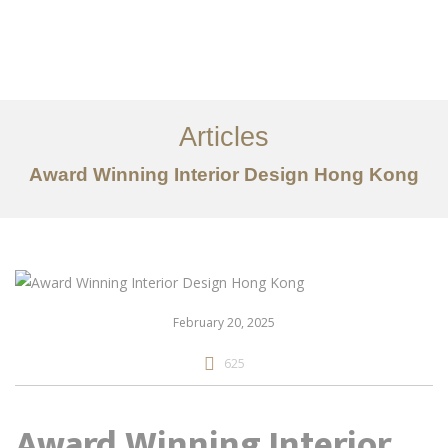
Work
About
Articles
Services
Award Winning Interior Design Hong Kong
Articles
Contact Us
CN
February 20, 2025
625
Award Winning Interior