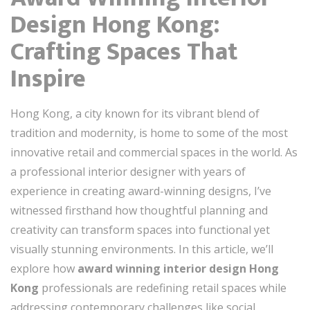
Design Hong Kong:
Crafting Spaces That
Inspire
Hong Kong, a city known for its vibrant blend of
tradition and modernity, is home to some of the most
innovative retail and commercial spaces in the world. As
a professional interior designer with years of
experience in creating award-winning designs, I’ve
witnessed firsthand how thoughtful planning and
creativity can transform spaces into functional yet
visually stunning environments. In this article, we’ll
explore how
award winning interior design Hong
Kong
professionals are redefining retail spaces while
addressing contemporary challenges like social