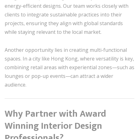
energy-efficient designs. Our team works closely with
clients to integrate sustainable practices into their
projects, ensuring they align with global standards
while staying relevant to the local market.
Another opportunity lies in creating multi-functional
spaces. In a city like Hong Kong, where versatility is key,
combining retail areas with experiential zones—such as
lounges or pop-up events—can attract a wider
audience.
Why Partner with Award
Winning Interior Design
Professionals?