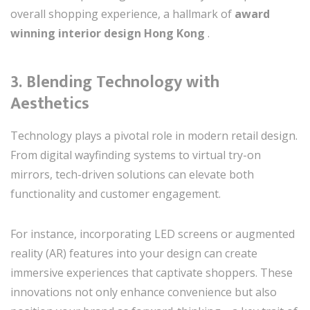
overall shopping experience, a hallmark of
award
winning interior design Hong Kong
.
3.
Blending Technology with
Aesthetics
Technology plays a pivotal role in modern retail design.
From digital wayfinding systems to virtual try-on
mirrors, tech-driven solutions can elevate both
functionality and customer engagement.
For instance, incorporating LED screens or augmented
reality (AR) features into your design can create
immersive experiences that captivate shoppers. These
innovations not only enhance convenience but also