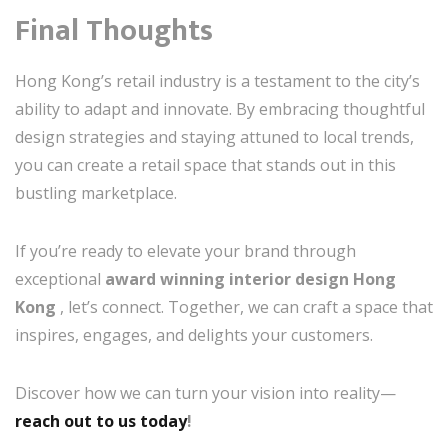
Final Thoughts
Hong Kong’s retail industry is a testament to the city’s
ability to adapt and innovate. By embracing thoughtful
design strategies and staying attuned to local trends,
you can create a retail space that stands out in this
bustling marketplace.
If you’re ready to elevate your brand through
exceptional
award winning interior design Hong
Kong
, let’s connect. Together, we can craft a space that
inspires, engages, and delights your customers.
Discover how we can turn your vision into reality—
reach out to us today
!