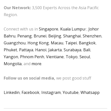
Our Network:
3,500 Experts Across the Asia Pacific
Region.
Connect with us in
Singapore
,
Kuala Lumpu
r,
Johor
Bahru
,
Penang
,
Brunei
,
Beijing
,
Shanghai
,
Shenzhen
,
Guangzhou
,
Hong Kong
,
Macau
,
Taipei
,
Bangkok
,
Phuket
,
Pattaya
,
Hanoi
,
Jakarta
,
Surabaya
,
Bali
,
Yangon
,
Phnom Penh
,
Vientiane
,
Tokyo
,
Seoul
,
Mongolia
, and
more
.
Follow us on social media,
we post good stuff
Linkedin
,
Facebook
,
Instagram
,
Youtube
,
Whatsapp