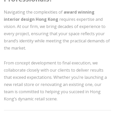
Navigating the complexities of
award winning
interior design Hong Kong
requires expertise and
vision. At our firm, we bring decades of experience to
every project, ensuring that your space reflects your
brand’s identity while meeting the practical demands of
the market.
From concept development to final execution, we
collaborate closely with our clients to deliver results
that exceed expectations. Whether you’re launching a
new retail store or renovating an existing one, our
team is committed to helping you succeed in Hong
Kong’s dynamic retail scene.