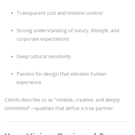
Transparent cost and timeline control
Strong understanding of luxury, lifestyle, and
corporate expectations
Deep cultural sensitivity
Passion for design that elevates human
experience
Clients describe us as “reliable, creative, and deeply
committed”—qualities that define a true partner.