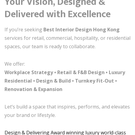
Your Vision, Designed &
Delivered with Excellence
If you’re seeking
Best Interior Design Hong Kong
services for retail, commercial, hospitality, or residential
spaces, our team is ready to collaborate.
We offer:
Workplace Strategy • Retail & F&B Design • Luxury
Residential • Design & Build • Turnkey Fit-Out •
Renovation & Expansion
Let’s build a space that inspires, performs, and elevates
your brand or lifestyle.
Design & Delivering Award winning luxury world-class