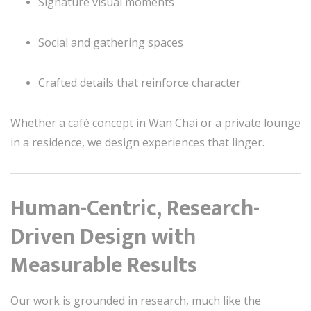
Signature visual moments
Social and gathering spaces
Crafted details that reinforce character
Whether a café concept in Wan Chai or a private lounge
in a residence, we design experiences that linger.
Human-Centric, Research-
Driven Design with
Measurable Results
Our work is grounded in research, much like the