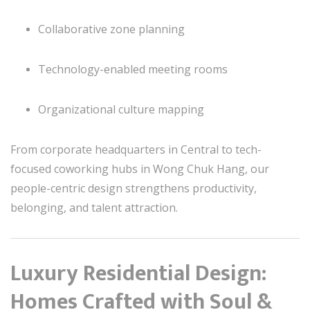
Collaborative zone planning
Technology-enabled meeting rooms
Organizational culture mapping
From corporate headquarters in Central to tech-
focused coworking hubs in Wong Chuk Hang, our
people-centric design strengthens productivity,
belonging, and talent attraction.
Luxury Residential Design:
Homes Crafted with Soul &