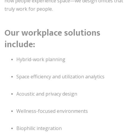
how people experience space—we design offices that
truly work for people.
Our workplace solutions
include:
Hybrid-work planning
Space efficiency and utilization analytics
Acoustic and privacy design
Wellness-focused environments
Biophilic integration