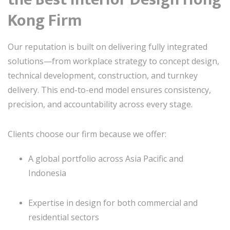
Kong Firm
Our reputation is built on delivering fully integrated
solutions—from workplace strategy to concept design,
technical development, construction, and turnkey
delivery. This end-to-end model ensures consistency,
precision, and accountability across every stage.
Clients choose our firm because we offer:
A global portfolio across Asia Pacific and
Indonesia
Expertise in design for both commercial and
residential sectors