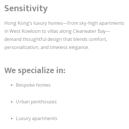
Sensitivity
Hong Kong’s luxury homes—from sky-high apartments
in West Kowloon to villas along Clearwater Bay—
demand thoughtful design that blends comfort,
personalization, and timeless elegance.
We specialize in:
Bespoke homes
Urban penthouses
Luxury apartments