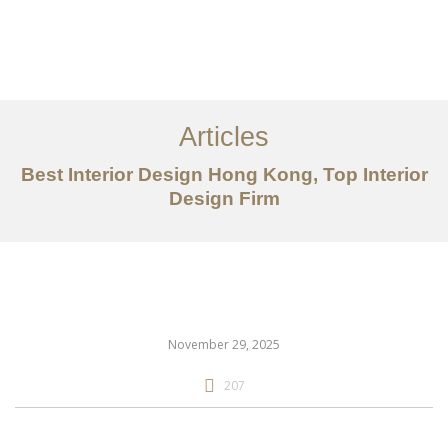
Work
About
Articles
Services
Best Interior Design Hong Kong, Top Interior
Articles
Design Firm
Contact Us
CN
November 29, 2025
207