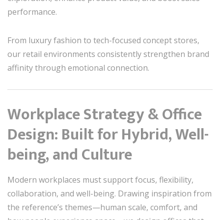
performance.
From luxury fashion to tech-focused concept stores,
our retail environments consistently strengthen brand
affinity through emotional connection.
Workplace Strategy & Office
Design: Built for Hybrid, Well-
being, and Culture
Modern workplaces must support focus, flexibility,
collaboration, and well-being. Drawing inspiration from
the reference’s themes—human scale, comfort, and