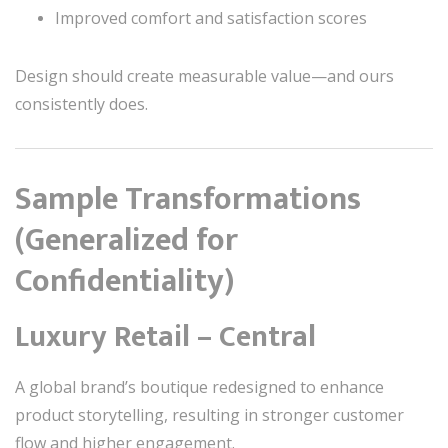
Improved comfort and satisfaction scores
Design should create measurable value—and ours
consistently does.
Sample Transformations
(Generalized for
Confidentiality)
Luxury Retail – Central
A global brand’s boutique redesigned to enhance
product storytelling, resulting in stronger customer
flow and higher engagement.