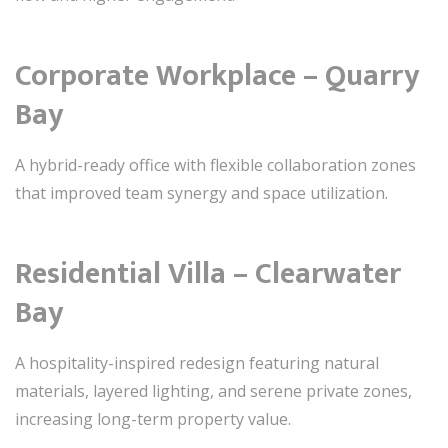
Corporate Workplace – Quarry
Bay
A hybrid-ready office with flexible collaboration zones
that improved team synergy and space utilization.
Residential Villa – Clearwater
Bay
A hospitality-inspired redesign featuring natural
materials, layered lighting, and serene private zones,
increasing long-term property value.