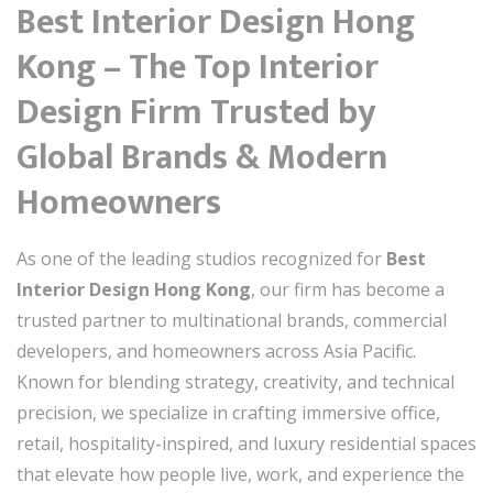
Best Interior Design Hong
Kong – The Top Interior
Design Firm Trusted by
Global Brands & Modern
Homeowners
As one of the leading studios recognized for
Best
Interior Design Hong Kong
, our firm has become a
trusted partner to multinational brands, commercial
developers, and homeowners across Asia Pacific.
Known for blending strategy, creativity, and technical
precision, we specialize in crafting immersive office,
retail, hospitality-inspired, and luxury residential spaces
that elevate how people live, work, and experience the