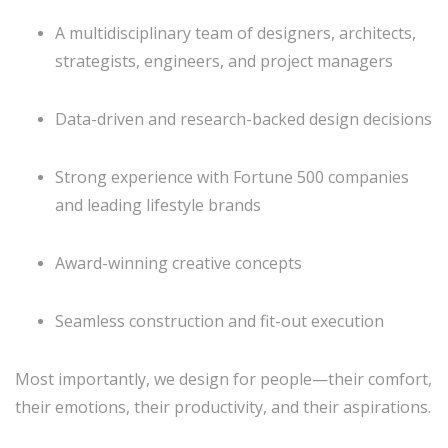
A multidisciplinary team of designers, architects,
strategists, engineers, and project managers
Data-driven and research-backed design decisions
Strong experience with Fortune 500 companies
and leading lifestyle brands
Award-winning creative concepts
Seamless construction and fit-out execution
Most importantly, we design for people—their comfort,
their emotions, their productivity, and their aspirations.