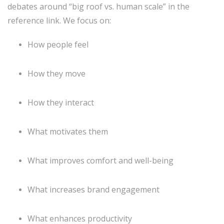
debates around “big roof vs. human scale” in the
reference link. We focus on:
How people feel
How they move
How they interact
What motivates them
What improves comfort and well-being
What increases brand engagement
What enhances productivity