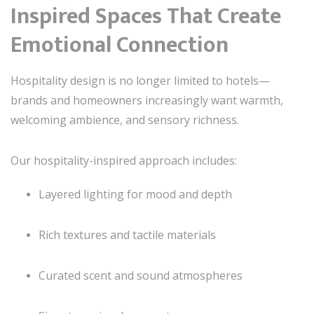
Inspired Spaces That Create
Emotional Connection
Hospitality design is no longer limited to hotels—
brands and homeowners increasingly want warmth,
welcoming ambience, and sensory richness.
Our hospitality-inspired approach includes:
Layered lighting for mood and depth
Rich textures and tactile materials
Curated scent and sound atmospheres