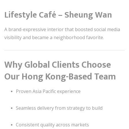
Lifestyle Café – Sheung Wan
A brand-expressive interior that boosted social media
visibility and became a neighborhood favorite.
Why Global Clients Choose
Our Hong Kong-Based Team
Proven Asia Pacific experience
Seamless delivery from strategy to build
Consistent quality across markets