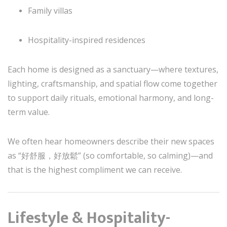
Family villas
Hospitality-inspired residences
Each home is designed as a sanctuary—where textures,
lighting, craftsmanship, and spatial flow come together
to support daily rituals, emotional harmony, and long-
term value.
We often hear homeowners describe their new spaces
as “好舒服，好放鬆” (so comfortable, so calming)—and
that is the highest compliment we can receive.
Lifestyle & Hospitality-