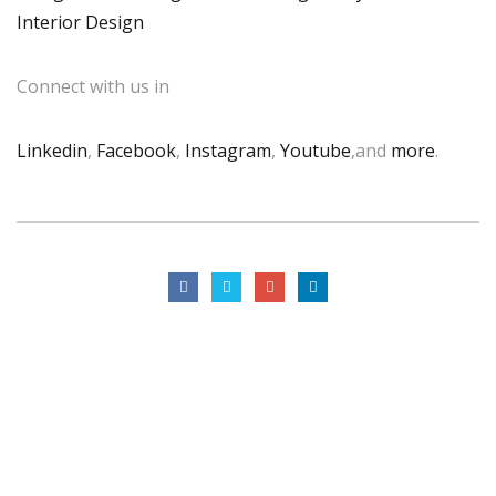
Interior Design
Connect with us in
Linkedin
,
Facebook
,
Instagram
,
Youtube
,and
more
.