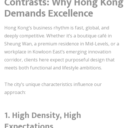
Contrasts: Why Hong Kong
Demands Excellence
Hong Kong’s business rhythm is fast, global, and
deeply competitive. Whether it’s a boutique café in
Sheung Wan, a premium residence in Mid-Levels, or a
workplace in Kowloon East’s emerging innovation
corridor, clients here expect purposeful design that
meets both functional and lifestyle ambitions.
The city’s unique characteristics influence our
approach:
1. High Density, High
Expectations