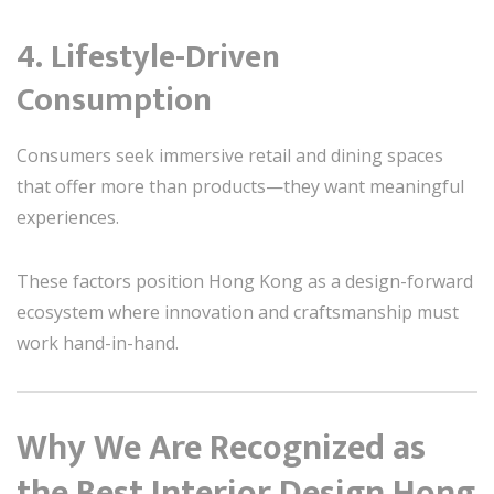
4. Lifestyle-Driven
Consumption
Consumers seek immersive retail and dining spaces
that offer more than products—they want meaningful
experiences.
These factors position Hong Kong as a design-forward
ecosystem where innovation and craftsmanship must
work hand-in-hand.
Why We Are Recognized as
the Best Interior Design Hong