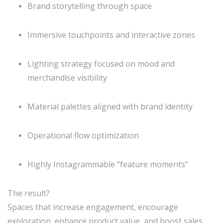
Brand storytelling through space
Immersive touchpoints and interactive zones
Lighting strategy focused on mood and
merchandise visibility
Material palettes aligned with brand identity
Operational flow optimization
Highly Instagrammable “feature moments”
The result?
Spaces that increase engagement, encourage
exploration, enhance product value, and boost sales