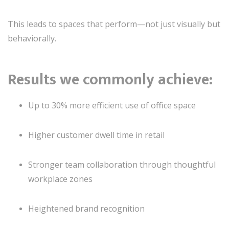
This leads to spaces that perform—not just visually but
behaviorally.
Results we commonly achieve:
Up to 30% more efficient use of office space
Higher customer dwell time in retail
Stronger team collaboration through thoughtful
workplace zones
Heightened brand recognition