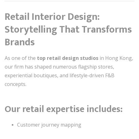
Retail Interior Design:
Storytelling That Transforms
Brands
As one of the
top retail design studios
in Hong Kong,
our firm has shaped numerous flagship stores,
experiential boutiques, and lifestyle-driven F&B
concepts.
Our retail expertise includes:
Customer journey mapping