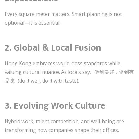
Every square meter matters. Smart planning is not
optional—it is essential.
2. Global & Local Fusion
Hong Kong embraces world-class standards while
valuing cultural nuance. As locals say, “做到最好，做到有
品味” (do it well, do it with taste).
3. Evolving Work Culture
Hybrid work, talent competition, and well-being are
transforming how companies shape their offices.