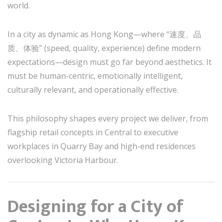
world.
In a city as dynamic as Hong Kong—where “速度、品
质、体验” (speed, quality, experience) define modern
expectations—design must go far beyond aesthetics. It
must be human-centric, emotionally intelligent,
culturally relevant, and operationally effective.
This philosophy shapes every project we deliver, from
flagship retail concepts in Central to executive
workplaces in Quarry Bay and high-end residences
overlooking Victoria Harbour.
Designing for a City of