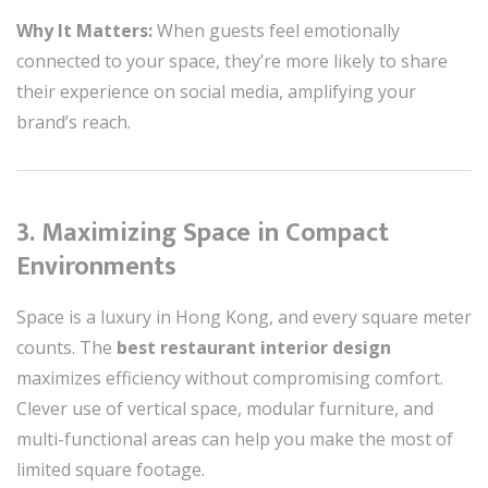
Why It Matters:
When guests feel emotionally
connected to your space, they’re more likely to share
their experience on social media, amplifying your
brand’s reach.
3. Maximizing Space in Compact
Environments
Space is a luxury in Hong Kong, and every square meter
counts. The
best restaurant interior design
maximizes efficiency without compromising comfort.
Clever use of vertical space, modular furniture, and
multi-functional areas can help you make the most of
limited square footage.