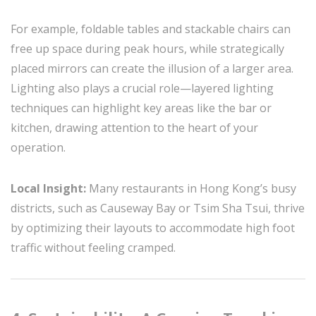
For example, foldable tables and stackable chairs can
free up space during peak hours, while strategically
placed mirrors can create the illusion of a larger area.
Lighting also plays a crucial role—layered lighting
techniques can highlight key areas like the bar or
kitchen, drawing attention to the heart of your
operation.
Local Insight:
Many restaurants in Hong Kong’s busy
districts, such as Causeway Bay or Tsim Sha Tsui, thrive
by optimizing their layouts to accommodate high foot
traffic without feeling cramped.