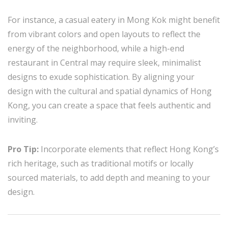
For instance, a casual eatery in Mong Kok might benefit
from vibrant colors and open layouts to reflect the
energy of the neighborhood, while a high-end
restaurant in Central may require sleek, minimalist
designs to exude sophistication. By aligning your
design with the cultural and spatial dynamics of Hong
Kong, you can create a space that feels authentic and
inviting.
Pro Tip:
Incorporate elements that reflect Hong Kong’s
rich heritage, such as traditional motifs or locally
sourced materials, to add depth and meaning to your
design.