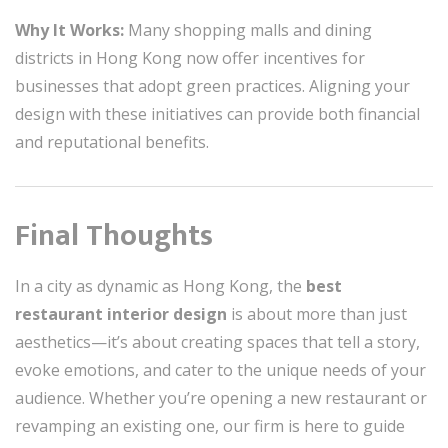
Why It Works:
Many shopping malls and dining
districts in Hong Kong now offer incentives for
businesses that adopt green practices. Aligning your
design with these initiatives can provide both financial
and reputational benefits.
Final Thoughts
In a city as dynamic as Hong Kong, the
best
restaurant interior design
is about more than just
aesthetics—it’s about creating spaces that tell a story,
evoke emotions, and cater to the unique needs of your
audience. Whether you’re opening a new restaurant or
revamping an existing one, our firm is here to guide