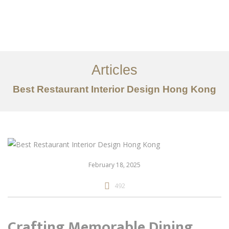
Work
About
Articles
Services
Best Restaurant Interior Design Hong Kong
Articles
Contact Us
CN
February 18, 2025
492
Crafting Memorable Dining