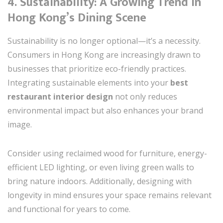
4. Sustainability: A Growing Trend in
Hong Kong’s Dining Scene
Sustainability is no longer optional—it’s a necessity.
Consumers in Hong Kong are increasingly drawn to
businesses that prioritize eco-friendly practices.
Integrating sustainable elements into your
best
restaurant interior design
not only reduces
environmental impact but also enhances your brand
image.
Consider using reclaimed wood for furniture, energy-
efficient LED lighting, or even living green walls to
bring nature indoors. Additionally, designing with
longevity in mind ensures your space remains relevant
and functional for years to come.