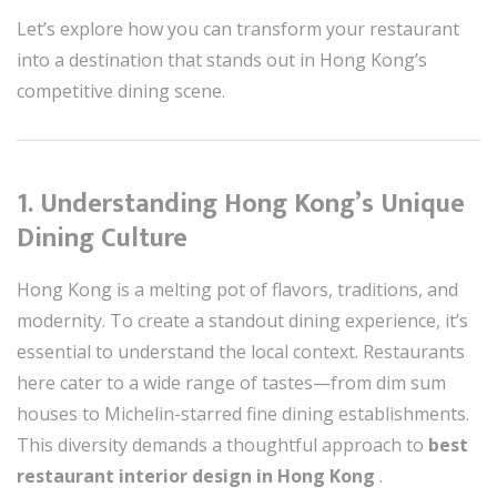
Let’s explore how you can transform your restaurant
into a destination that stands out in Hong Kong’s
competitive dining scene.
1. Understanding Hong Kong’s Unique
Dining Culture
Hong Kong is a melting pot of flavors, traditions, and
modernity. To create a standout dining experience, it’s
essential to understand the local context. Restaurants
here cater to a wide range of tastes—from dim sum
houses to Michelin-starred fine dining establishments.
This diversity demands a thoughtful approach to
best
restaurant interior design in Hong Kong
.