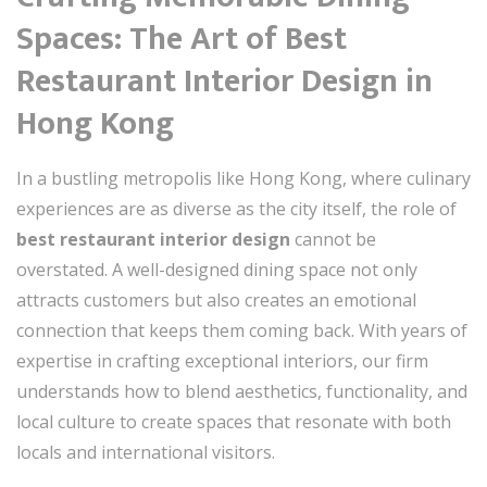
Spaces: The Art of Best
Restaurant Interior Design in
Hong Kong
In a bustling metropolis like Hong Kong, where culinary
experiences are as diverse as the city itself, the role of
best restaurant interior design
cannot be
overstated. A well-designed dining space not only
attracts customers but also creates an emotional
connection that keeps them coming back. With years of
expertise in crafting exceptional interiors, our firm
understands how to blend aesthetics, functionality, and
local culture to create spaces that resonate with both
locals and international visitors.