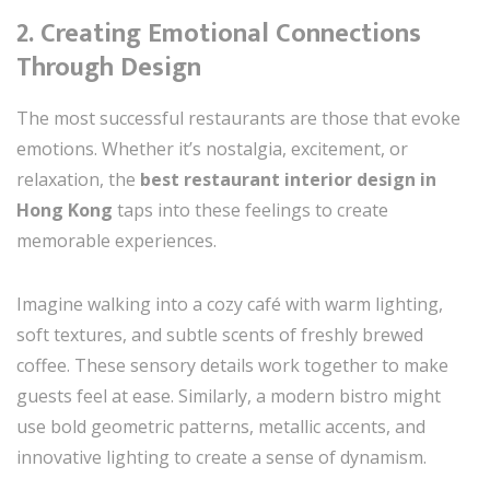
2. Creating Emotional Connections
Through Design
The most successful restaurants are those that evoke
emotions. Whether it’s nostalgia, excitement, or
relaxation, the
best restaurant interior design in
Hong Kong
taps into these feelings to create
memorable experiences.
Imagine walking into a cozy café with warm lighting,
soft textures, and subtle scents of freshly brewed
coffee. These sensory details work together to make
guests feel at ease. Similarly, a modern bistro might
use bold geometric patterns, metallic accents, and
innovative lighting to create a sense of dynamism.