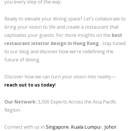
you every step of the way.
Ready to elevate your dining space? Let’s collaborate to
bring your vision to life and create a restaurant that
captivates your guests. For more insights on the
best
restaurant interior design in Hong Kong
, stay tuned
to our blog and discover how we’re redefining the
future of dining.
Discover how we can turn your vision into reality—
reach out to us today
!
Our Network:
3,500 Experts Across the Asia Pacific
Region.
Connect with us in
Singapore
,
Kuala Lumpu
r,
Johor