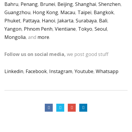
Bahru
,
Penang
,
Brunei
,
Beijing
,
Shanghai
,
Shenzhen
,
Guangzhou
,
Hong Kong
,
Macau
,
Taipei
,
Bangkok
,
Phuket
,
Pattaya
,
Hanoi
,
Jakarta
,
Surabaya
,
Bali
,
Yangon
,
Phnom Penh
,
Vientiane
,
Tokyo
,
Seoul
,
Mongolia
, and
more
.
Follow us on social media,
we post good stuff
Linkedin
,
Facebook
,
Instagram
,
Youtube
,
Whatsapp