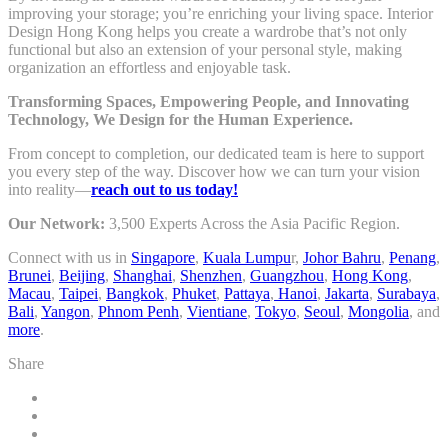
improving your storage; you’re enriching your living space. Interior
Design Hong Kong helps you create a wardrobe that’s not only
functional but also an extension of your personal style, making
organization an effortless and enjoyable task.
Transforming Spaces, Empowering People, and Innovating
Technology, We Design for the Human Experience.
From concept to completion, our dedicated team is here to support
you every step of the way. Discover how we can turn your vision
into reality—
reach out to us today!
Our Network:
3,500 Experts Across the Asia Pacific Region.
Connect with us in
Singapore
,
Kuala Lumpu
r,
Johor Bahru
,
Penang
,
Brunei
,
Beijing
,
Shanghai
,
Shenzhen
,
Guangzhou
,
Hong Kong
,
Macau
,
Taipei
,
Bangkok
,
Phuket
,
Pattaya
,
Hanoi
,
Jakarta
,
Surabaya
,
Bali
,
Yangon
,
Phnom Penh
,
Vientiane
,
Tokyo
,
Seoul
,
Mongolia
, and
more
.
Share