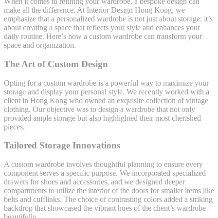
When it comes to refining your wardrobe, a bespoke design can
make all the difference. At Interior Design Hong Kong, we
emphasize that a personalized wardrobe is not just about storage; it’s
about creating a space that reflects your style and enhances your
daily routine. Here’s how a custom wardrobe can transform your
space and organization.
The Art of Custom Design
Opting for a custom wardrobe is a powerful way to maximize your
storage and display your personal style. We recently worked with a
client in Hong Kong who owned an exquisite collection of vintage
clothing. Our objective was to design a wardrobe that not only
provided ample storage but also highlighted their most cherished
pieces.
Tailored Storage Innovations
A custom wardrobe involves thoughtful planning to ensure every
component serves a specific purpose. We incorporated specialized
drawers for shoes and accessories, and we designed deeper
compartments to utilize the interior of the doors for smaller items like
belts and cufflinks. The choice of contrasting colors added a striking
backdrop that showcased the vibrant hues of the client’s wardrobe
beautifully.