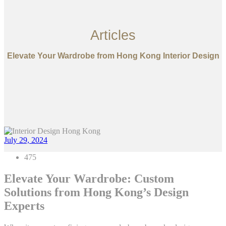
Articles
Elevate Your Wardrobe from Hong Kong Interior Design
July 29, 2024
475
Elevate Your Wardrobe: Custom
Solutions from Hong Kong’s Design
Experts