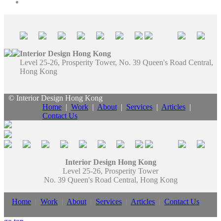
Interior Design Hong Kong
Level 25-26, Prosperity Tower, No. 39 Queen's Road Central,
Hong Kong
© Interior Design Hong Kong
Home
|
Work
|
About
|
Services
|
Articles
|
Contact Us
Interior Design Hong Kong
Level 25-26, Prosperity Tower
No. 39 Queen's Road Central, Hong Kong
Home
|
Work
|
About
|
Services
|
Articles
|
Contact Us