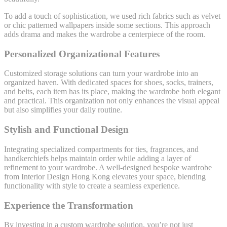
To add a touch of sophistication, we used rich fabrics such as velvet
or chic patterned wallpapers inside some sections. This approach
adds drama and makes the wardrobe a centerpiece of the room.
Personalized Organizational Features
Customized storage solutions can turn your wardrobe into an
organized haven. With dedicated spaces for shoes, socks, trainers,
and belts, each item has its place, making the wardrobe both elegant
and practical. This organization not only enhances the visual appeal
but also simplifies your daily routine.
Stylish and Functional Design
Integrating specialized compartments for ties, fragrances, and
handkerchiefs helps maintain order while adding a layer of
refinement to your wardrobe. A well-designed bespoke wardrobe
from Interior Design Hong Kong elevates your space, blending
functionality with style to create a seamless experience.
Experience the Transformation
By investing in a custom wardrobe solution, you’re not just