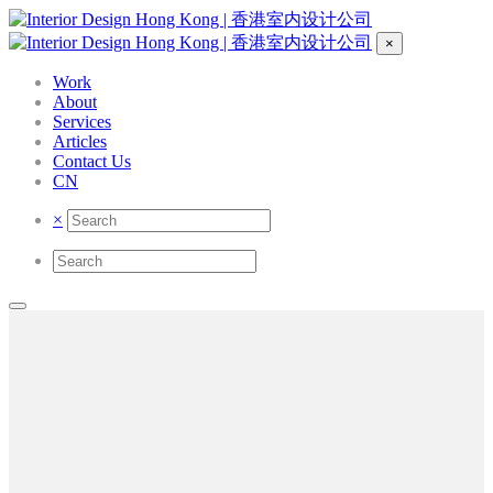
×
Work
About
Services
Articles
Contact Us
CN
×