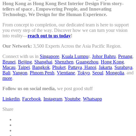
Hong Kong as Hong Kong Best Interior Design Firm story-
tellers of space , Empowering People, and Innovating
Technology, We Design for the Human Experience.
From concept to completion, our dedicated team is here to support
you every step of the way. Discover how we can turn your vision
into reality—
reach out to us today
!
Our Network:
3,500 Experts Across the Asia Pacific Region.
Connect with us in
Singapore
,
Kuala Lumpu
r,
Johor Bahru
,
Penang
,
Brunei
,
Beijing
,
Shanghai
,
Shenzhen
,
Guangzhou
,
Hong Kong
,
Macau
,
Taipei
,
Bangkok
,
Phuket
,
Pattaya
,
Hanoi
,
Jakarta
,
Surabaya
,
Bali
,
Yangon
,
Phnom Penh
,
Vientiane
,
Tokyo
,
Seoul
,
Mongolia
, and
more
.
Follow us on social media,
we post good stuff
Linkedin
,
Facebook
,
Instagram
,
Youtube
,
Whatsapp
Share