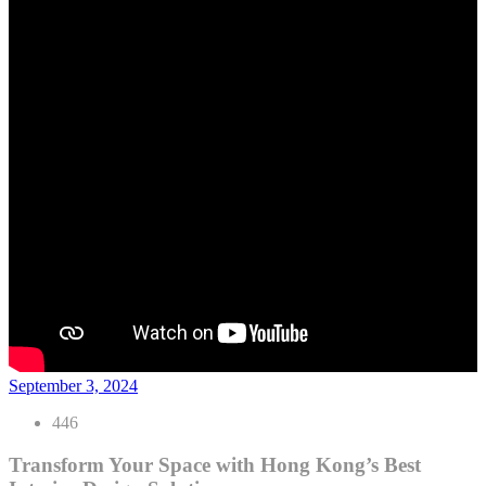
September 3, 2024
446
Transform Your Space with Hong Kong’s Best