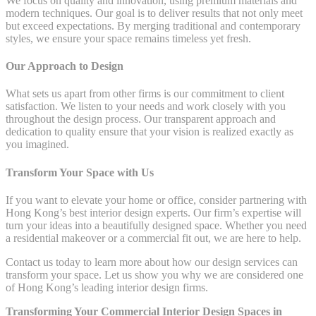
We focus on quality and innovation, using premium materials and
modern techniques. Our goal is to deliver results that not only meet
but exceed expectations. By merging traditional and contemporary
styles, we ensure your space remains timeless yet fresh.
Our Approach to Design
What sets us apart from other firms is our commitment to client
satisfaction. We listen to your needs and work closely with you
throughout the design process. Our transparent approach and
dedication to quality ensure that your vision is realized exactly as
you imagined.
Transform Your Space with Us
If you want to elevate your home or office, consider partnering with
Hong Kong’s best interior design experts. Our firm’s expertise will
turn your ideas into a beautifully designed space. Whether you need
a residential makeover or a commercial fit out, we are here to help.
Contact us today to learn more about how our design services can
transform your space. Let us show you why we are considered one
of Hong Kong’s leading interior design firms.
Transforming Your Commercial Interior Design Spaces in