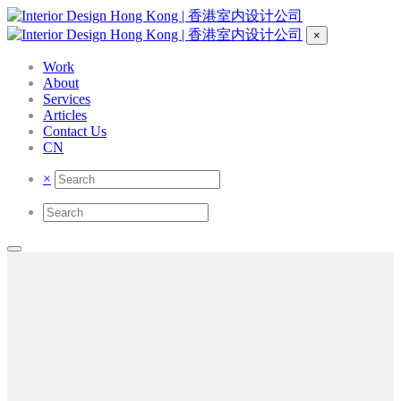
×
Work
About
Services
Articles
Contact Us
CN
×