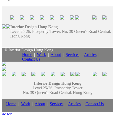
Interior Design Hong Kong
Level 25-26, Prosperity Tower, No. 39 Queen's Road Central,
Hong Kong
© Interior Design Hong Kong
Home
|
Work
|
About
|
Services
|
Articles
|
Contact Us
Interior Design Hong Kong
Level 25-26, Prosperity Tower
No. 39 Queen's Road Central, Hong Kong
Home
|
Work
|
About
|
Services
|
Articles
|
Contact Us
go top