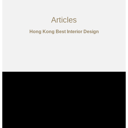
Articles
Hong Kong Best Interior Design