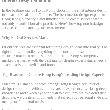
Interior Design Solutions
In the bustling city of Hong Kong, choosing the right interior design
firm can make all the difference. The best interior design experts in
Hong Kong blend style and functionality to create spaces that are
not only beautiful but also practical. Here’s how top-notch design
services can transform your environment.
Why Fit Out Services Matter
Fit out services are essential for turning design ideas into reality. The
right firm will handle everything from concept to execution,
ensuring that each detail is perfect. In Hong Kong’s competitive
market, partnering with the best interior design experts guarantees a
space that is both stylish and functional.
Top Reasons to Choose Hong Kong’s Leading Design Experts
Our firm is a standout choice among Hong Kong’s best interior
design companies. With over 20 years of experience, we bring deep
knowledge and a keen eye for detail to every project. We don’t just
decorate; we create environments that reflect your personal style and
meet your functional needs.