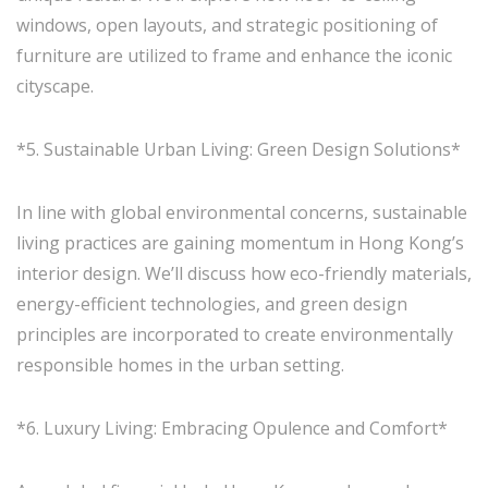
windows, open layouts, and strategic positioning of
furniture are utilized to frame and enhance the iconic
cityscape.
*5. Sustainable Urban Living: Green Design Solutions*
In line with global environmental concerns, sustainable
living practices are gaining momentum in Hong Kong’s
interior design. We’ll discuss how eco-friendly materials,
energy-efficient technologies, and green design
principles are incorporated to create environmentally
responsible homes in the urban setting.
*6. Luxury Living: Embracing Opulence and Comfort*