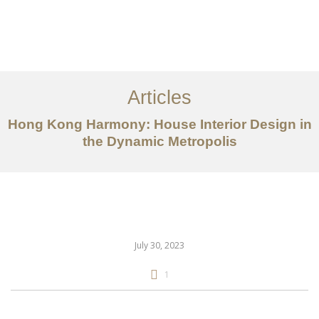
Work
About
Articles
Services
Hong Kong Harmony: House Interior Design in
Articles
the Dynamic Metropolis
Contact Us
CN
July 30, 2023
1