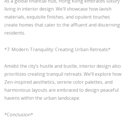
As a global financial hub, Hong Kong embraces luxury
living in interior design. We’ll showcase how lavish
materials, exquisite finishes, and opulent touches
create homes that cater to the affluent and discerning
residents.
*7. Modern Tranquility: Creating Urban Retreats*
Amidst the city’s hustle and bustle, interior design also
prioritizes creating tranquil retreats. We’ll explore how
Zen-inspired aesthetics, serene color palettes, and
harmonious layouts are embraced to design peaceful
havens within the urban landscape.
*Conclusion*