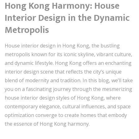
Hong Kong Harmony: House
Interior Design in the Dynamic
Metropolis
House interior design in Hong Kong, the bustling
metropolis known for its iconic skyline, vibrant culture,
and dynamic lifestyle. Hong Kong offers an enchanting
interior design scene that reflects the city’s unique
blend of modernity and tradition. In this blog, we’ll take
you on a fascinating journey through the mesmerizing
house interior design styles of Hong Kong, where
contemporary elegance, cultural influences, and space
optimization converge to create homes that embody
the essence of Hong Kong harmony.