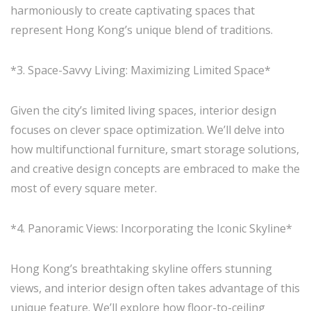
harmoniously to create captivating spaces that
represent Hong Kong’s unique blend of traditions.
*3. Space-Savvy Living: Maximizing Limited Space*
Given the city’s limited living spaces, interior design
focuses on clever space optimization. We’ll delve into
how multifunctional furniture, smart storage solutions,
and creative design concepts are embraced to make the
most of every square meter.
*4. Panoramic Views: Incorporating the Iconic Skyline*
Hong Kong’s breathtaking skyline offers stunning
views, and interior design often takes advantage of this
unique feature. We’ll explore how floor-to-ceiling