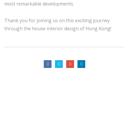
most remarkable developments.
Thank you for joining us on this exciting journey
through the house interior design of Hong Kong!