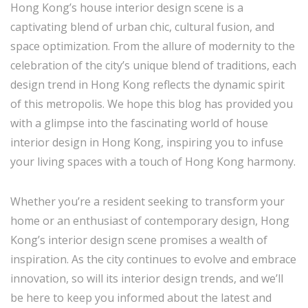
Hong Kong’s house interior design scene is a
captivating blend of urban chic, cultural fusion, and
space optimization. From the allure of modernity to the
celebration of the city’s unique blend of traditions, each
design trend in Hong Kong reflects the dynamic spirit
of this metropolis. We hope this blog has provided you
with a glimpse into the fascinating world of house
interior design in Hong Kong, inspiring you to infuse
your living spaces with a touch of Hong Kong harmony.
Whether you’re a resident seeking to transform your
home or an enthusiast of contemporary design, Hong
Kong’s interior design scene promises a wealth of
inspiration. As the city continues to evolve and embrace
innovation, so will its interior design trends, and we’ll
be here to keep you informed about the latest and