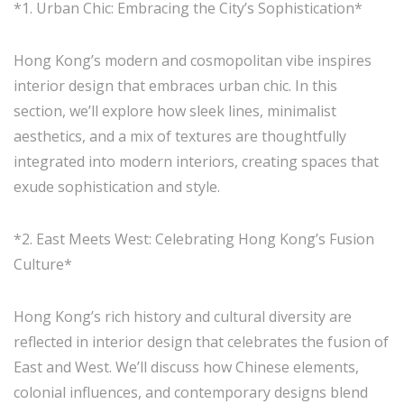
*1. Urban Chic: Embracing the City’s Sophistication*
Hong Kong’s modern and cosmopolitan vibe inspires
interior design that embraces urban chic. In this
section, we’ll explore how sleek lines, minimalist
aesthetics, and a mix of textures are thoughtfully
integrated into modern interiors, creating spaces that
exude sophistication and style.
*2. East Meets West: Celebrating Hong Kong’s Fusion
Culture*
Hong Kong’s rich history and cultural diversity are
reflected in interior design that celebrates the fusion of
East and West. We’ll discuss how Chinese elements,
colonial influences, and contemporary designs blend