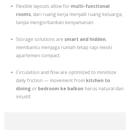
Flexible layouts allow for
multi-functional
rooms
, dari ruang kerja menjadi ruang keluarga,
tanpa mengorbankan kenyamanan.
Storage solutions are
smart and hidden
,
membantu menjaga rumah tetap rapi meski
apartemen compact.
Circulation and flow are optimized to minimize
daily friction — movement from
kitchen to
dining
or
bedroom ke balkon
harus natural dan
intuitif.