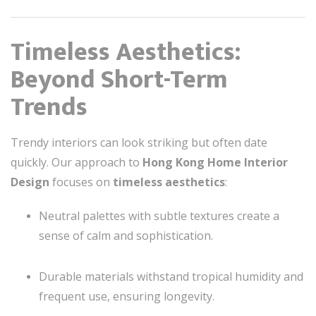
Timeless Aesthetics:
Beyond Short-Term
Trends
Trendy interiors can look striking but often date
quickly. Our approach to
Hong Kong Home Interior
Design
focuses on
timeless aesthetics
:
Neutral palettes with subtle textures create a
sense of calm and sophistication.
Durable materials withstand tropical humidity and
frequent use, ensuring longevity.