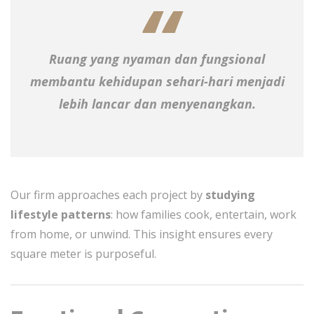
Ruang yang nyaman dan fungsional
membantu kehidupan sehari-hari menjadi
lebih lancar dan menyenangkan.
Our firm approaches each project by
studying
lifestyle patterns
: how families cook, entertain, work
from home, or unwind. This insight ensures every
square meter is purposeful.