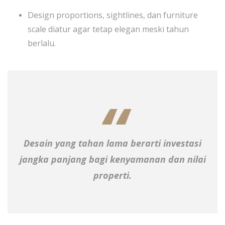
Design proportions, sightlines, dan furniture
scale diatur agar tetap elegan meski tahun
berlalu.
Desain yang tahan lama berarti investasi
jangka panjang bagi kenyamanan dan nilai
properti.