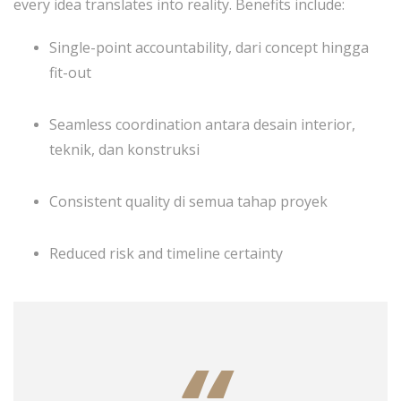
every idea translates into reality. Benefits include:
Single-point accountability, dari concept hingga
fit-out
Seamless coordination antara desain interior,
teknik, dan konstruksi
Consistent quality di semua tahap proyek
Reduced risk and timeline certainty