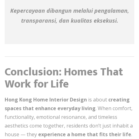
Kepercayaan dibangun melalui pengalaman,
transparansi, dan kualitas eksekusi.
Conclusion: Homes That
Work for Life
Hong Kong Home Interior Design
is about
creating
spaces that enhance everyday living
. When comfort,
functionality, emotional resonance, and timeless
aesthetics come together, residents don’t just inhabit a
house — they
experience a home that fits their life
.