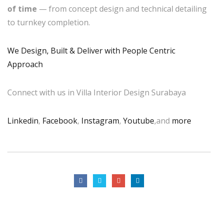
of time
— from concept design and technical detailing
to turnkey completion.
We Design, Built & Deliver with People Centric
Approach
Connect with us in Villa Interior Design Surabaya
Linkedin
,
Facebook
,
Instagram
,
Youtube
,and
more