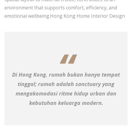
environment that supports comfort, efficiency, and
emotional wellbeing.Hong Kong Home Interior Design
Di Hong Kong, rumah bukan hanya tempat
tinggal; rumah adalah sanctuary yang
mengakomodasi ritme hidup urban dan
kebutuhan keluarga modern.