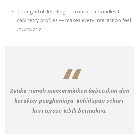
Thoughtful detailing — from door handles to
cabinetry profiles — makes every interaction feel
intentional.
Ketika rumah mencerminkan kebutuhan dan
karakter penghuninya, kehidupan sehari-
hari terasa lebih bermakna.