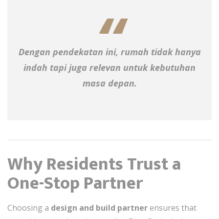
Dengan pendekatan ini, rumah tidak hanya
indah tapi juga relevan untuk kebutuhan
masa depan.
Why Residents Trust a
One-Stop Partner
Choosing a
design and build partner
ensures that