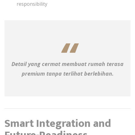
responsibility
Detail yang cermat membuat rumah terasa
premium tanpa terlihat berlebihan.
Smart Integration and