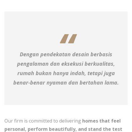
Dengan pendekatan desain berbasis
pengalaman dan eksekusi berkualitas,
rumah bukan hanya indah, tetapi juga
benar-benar nyaman dan bertahan lama.
Our firm is committed to delivering
homes that feel
personal, perform beautifully, and stand the test