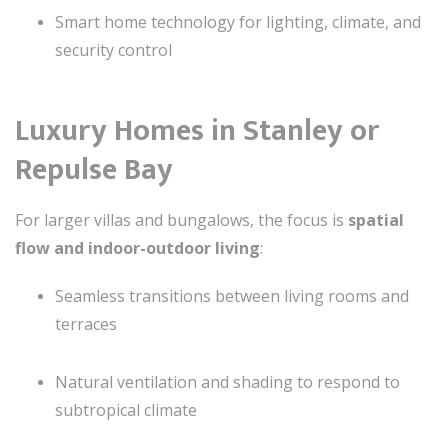
Smart home technology for lighting, climate, and
security control
Luxury Homes in Stanley or
Repulse Bay
For larger villas and bungalows, the focus is
spatial
flow and indoor-outdoor living
:
Seamless transitions between living rooms and
terraces
Natural ventilation and shading to respond to
subtropical climate