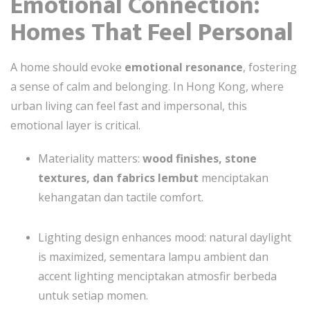
Emotional Connection:
Homes That Feel Personal
A home should evoke
emotional resonance
, fostering
a sense of calm and belonging. In Hong Kong, where
urban living can feel fast and impersonal, this
emotional layer is critical.
Materiality matters:
wood finishes, stone
textures, dan fabrics lembut
menciptakan
kehangatan dan tactile comfort.
Lighting design enhances mood: natural daylight
is maximized, sementara lampu ambient dan
accent lighting menciptakan atmosfir berbeda
untuk setiap momen.