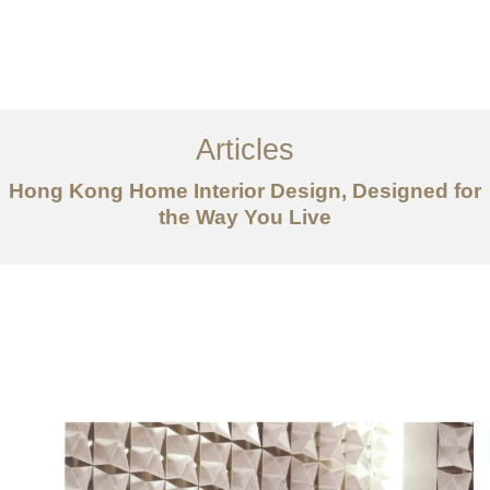
Work
About
Articles
Services
Hong Kong Home Interior Design, Designed for
Articles
the Way You Live
Contact Us
CN