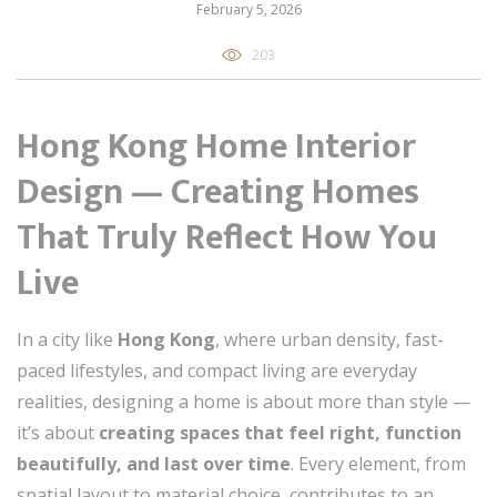
February 5, 2026
203
Hong Kong Home Interior
Design — Creating Homes
That Truly Reflect How You
Live
In a city like
Hong Kong
, where urban density, fast-
paced lifestyles, and compact living are everyday
realities, designing a home is about more than style —
it’s about
creating spaces that feel right, function
beautifully, and last over time
. Every element, from
spatial layout to material choice, contributes to an