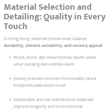
Material Selection and
Detailing: Quality in Every
Touch
In Hong Kong, material choices must balance
durability, climate suitability, and sensory appeal
:
Wood, stone, dan metal finishes dipilih untuk
umur panjang dan estetika alami
Joinery precision ensures functionality tanpa
kompromi pada detail visual
Sustainable and low-maintenance materials
improve longevity and environmental