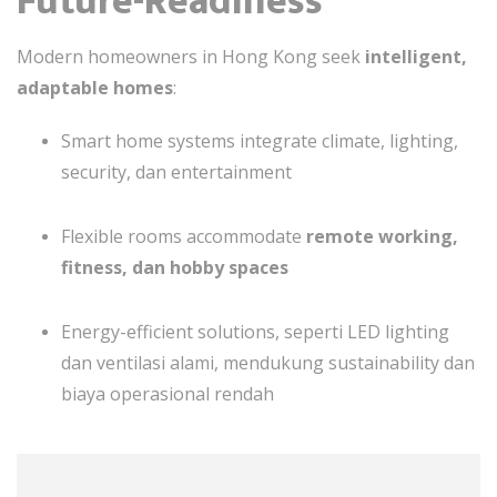
Future-Readiness
Modern homeowners in Hong Kong seek
intelligent,
adaptable homes
:
Smart home systems integrate climate, lighting,
security, dan entertainment
Flexible rooms accommodate
remote working,
fitness, dan hobby spaces
Energy-efficient solutions, seperti LED lighting
dan ventilasi alami, mendukung sustainability dan
biaya operasional rendah