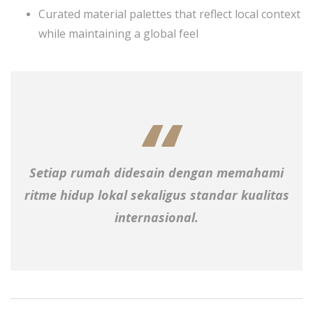
Curated material palettes that reflect local context
while maintaining a global feel
Setiap rumah didesain dengan memahami
ritme hidup lokal sekaligus standar kualitas
internasional.