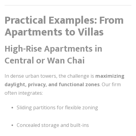
Practical Examples: From
Apartments to Villas
High-Rise Apartments in
Central or Wan Chai
In dense urban towers, the challenge is
maximizing
daylight, privacy, and functional zones
. Our firm
often integrates:
Sliding partitions for flexible zoning
Concealed storage and built-ins