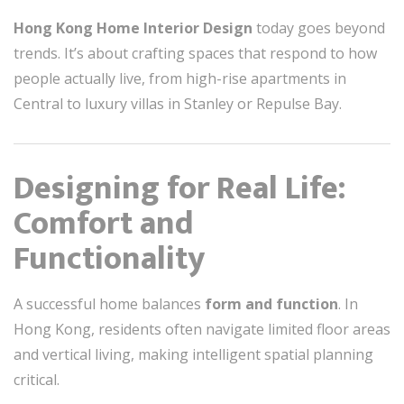
Hong Kong Home Interior Design
today goes beyond
trends. It’s about crafting spaces that respond to how
people actually live, from high-rise apartments in
Central to luxury villas in Stanley or Repulse Bay.
Designing for Real Life:
Comfort and
Functionality
A successful home balances
form and function
. In
Hong Kong, residents often navigate limited floor areas
and vertical living, making intelligent spatial planning
critical.