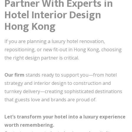
Partner With Experts in
Hotel Interior Design
Hong Kong
If you are planning a luxury hotel renovation,
repositioning, or new fit-out in Hong Kong, choosing
the right design partner is critical.
Our firm
stands ready to support you—from hotel
strategy and interior design to construction and
turnkey delivery—creating sophisticated destinations
that guests love and brands are proud of.
Let’s transform your hotel into a luxury experience
worth remembering.