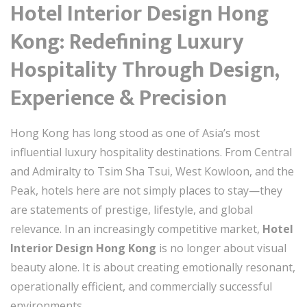
Hotel Interior Design Hong
Kong: Redefining Luxury
Hospitality Through Design,
Experience & Precision
Hong Kong has long stood as one of Asia’s most
influential luxury hospitality destinations. From Central
and Admiralty to Tsim Sha Tsui, West Kowloon, and the
Peak, hotels here are not simply places to stay—they
are statements of prestige, lifestyle, and global
relevance. In an increasingly competitive market,
Hotel
Interior Design Hong Kong
is no longer about visual
beauty alone. It is about creating emotionally resonant,
operationally efficient, and commercially successful
environments.