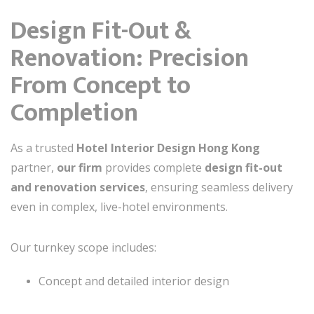
Design Fit-Out &
Renovation: Precision
From Concept to
Completion
As a trusted
Hotel Interior Design Hong Kong
partner,
our firm
provides complete
design fit-out
and renovation services
, ensuring seamless delivery
even in complex, live-hotel environments.
Our turnkey scope includes:
Concept and detailed interior design