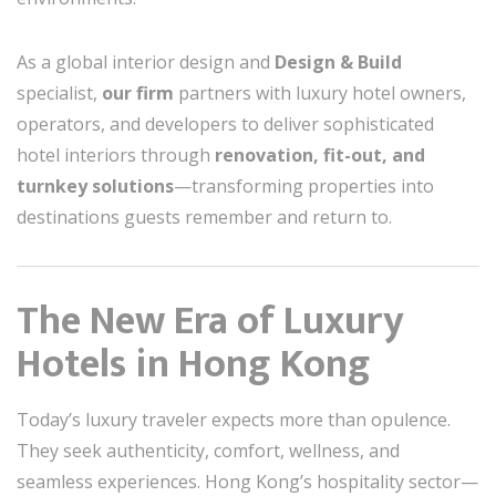
As a global interior design and
Design & Build
specialist,
our firm
partners with luxury hotel owners,
operators, and developers to deliver sophisticated
hotel interiors through
renovation, fit-out, and
turnkey solutions
—transforming properties into
destinations guests remember and return to.
The New Era of Luxury
Hotels in Hong Kong
Today’s luxury traveler expects more than opulence.
They seek authenticity, comfort, wellness, and
seamless experiences. Hong Kong’s hospitality sector—