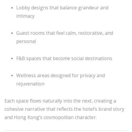
Lobby designs that balance grandeur and
intimacy
Guest rooms that feel calm, restorative, and
personal
F&B spaces that become social destinations
Wellness areas designed for privacy and
rejuvenation
Each space flows naturally into the next, creating a
cohesive narrative that reflects the hotel’s brand story
and Hong Kong’s cosmopolitan character.