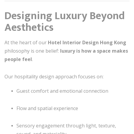
Designing Luxury Beyond
Aesthetics
At the heart of our
Hotel Interior Design Hong Kong
philosophy is one belief:
luxury is how a space makes
people feel
.
Our hospitality design approach focuses on:
Guest comfort and emotional connection
Flow and spatial experience
Sensory engagement through light, texture,