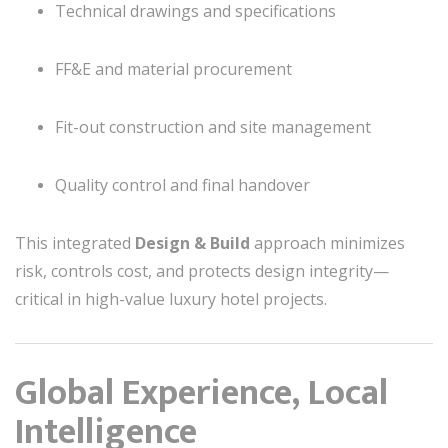
Technical drawings and specifications
FF&E and material procurement
Fit-out construction and site management
Quality control and final handover
This integrated
Design & Build
approach minimizes
risk, controls cost, and protects design integrity—
critical in high-value luxury hotel projects.
Global Experience, Local
Intelligence