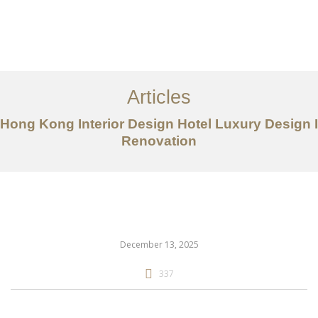
Work
About
Articles
Services
Hong Kong Interior Design Hotel Luxury Design I
Articles
Renovation
Contact Us
CN
December 13, 2025
337