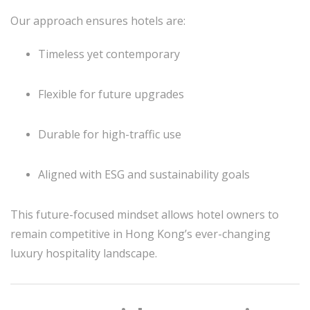
Our approach ensures hotels are:
Timeless yet contemporary
Flexible for future upgrades
Durable for high-traffic use
Aligned with ESG and sustainability goals
This future-focused mindset allows hotel owners to
remain competitive in Hong Kong’s ever-changing
luxury hospitality landscape.