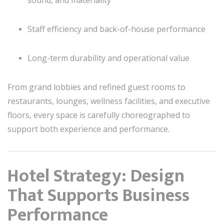
sound, and materiality
Staff efficiency and back-of-house performance
Long-term durability and operational value
From grand lobbies and refined guest rooms to
restaurants, lounges, wellness facilities, and executive
floors, every space is carefully choreographed to
support both experience and performance.
Hotel Strategy: Design
That Supports Business
Performance