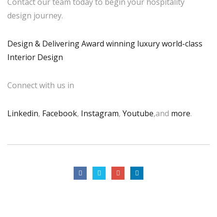
Contact our team today to begin your hospitality
design journey.
Design & Delivering Award winning luxury world-class
Interior Design
Connect with us in
Linkedin
,
Facebook
,
Instagram
,
Youtube
,and
more
.