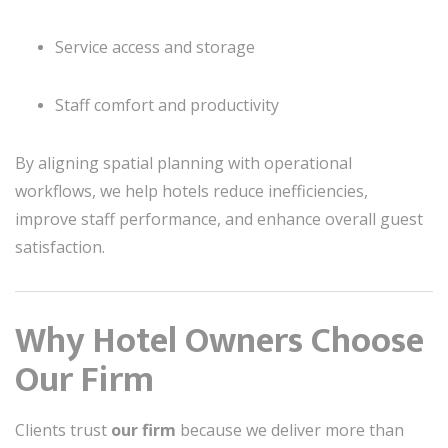
Service access and storage
Staff comfort and productivity
By aligning spatial planning with operational
workflows, we help hotels reduce inefficiencies,
improve staff performance, and enhance overall guest
satisfaction.
Why Hotel Owners Choose
Our Firm
Clients trust
our firm
because we deliver more than