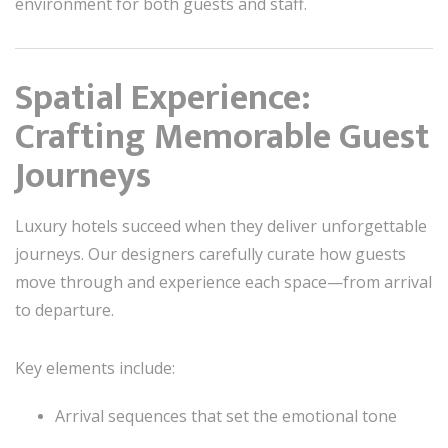
environment for both guests and staff.
Spatial Experience:
Crafting Memorable Guest
Journeys
Luxury hotels succeed when they deliver unforgettable
journeys. Our designers carefully curate how guests
move through and experience each space—from arrival
to departure.
Key elements include:
Arrival sequences that set the emotional tone