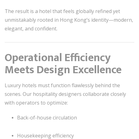
The result is a hotel that feels globally refined yet
unmistakably rooted in Hong Kong’s identity—modern,
elegant, and confident.
Operational Efficiency
Meets Design Excellence
Luxury hotels must function flawlessly behind the
scenes. Our hospitality designers collaborate closely
with operators to optimize:
Back-of-house circulation
Housekeeping efficiency