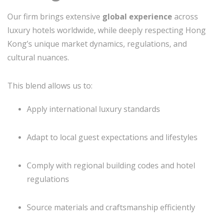
Our firm brings extensive
global experience
across
luxury hotels worldwide, while deeply respecting Hong
Kong’s unique market dynamics, regulations, and
cultural nuances.
This blend allows us to:
Apply international luxury standards
Adapt to local guest expectations and lifestyles
Comply with regional building codes and hotel
regulations
Source materials and craftsmanship efficiently