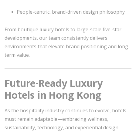
People-centric, brand-driven design philosophy
From boutique luxury hotels to large-scale five-star
developments, our team consistently delivers
environments that elevate brand positioning and long-
term value.
Future-Ready Luxury
Hotels in Hong Kong
As the hospitality industry continues to evolve, hotels
must remain adaptable—embracing wellness,
sustainability, technology, and experiential design.