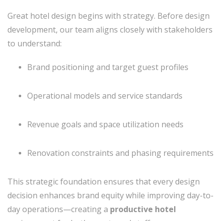
Great hotel design begins with strategy. Before design
development, our team aligns closely with stakeholders
to understand:
Brand positioning and target guest profiles
Operational models and service standards
Revenue goals and space utilization needs
Renovation constraints and phasing requirements
This strategic foundation ensures that every design
decision enhances brand equity while improving day-to-
day operations—creating a
productive hotel