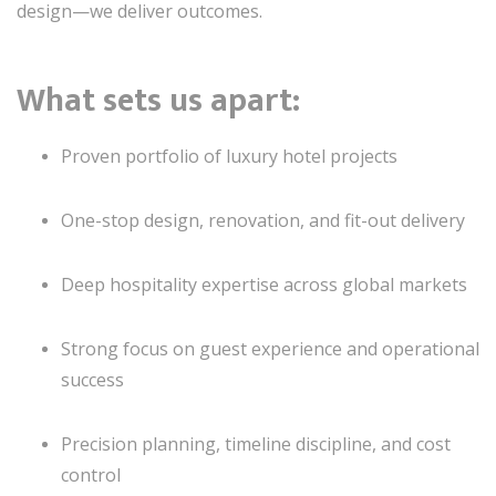
design—we deliver outcomes.
What sets us apart:
Proven portfolio of luxury hotel projects
One-stop design, renovation, and fit-out delivery
Deep hospitality expertise across global markets
Strong focus on guest experience and operational
success
Precision planning, timeline discipline, and cost
control