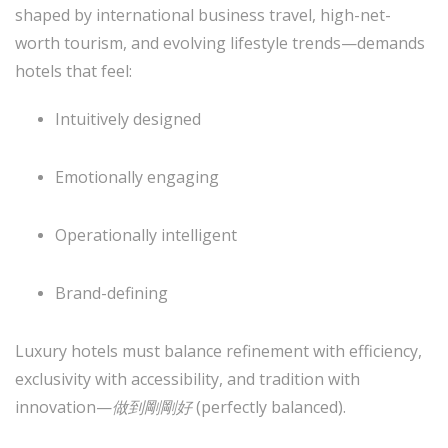
shaped by international business travel, high-net-
worth tourism, and evolving lifestyle trends—demands
hotels that feel:
Intuitively designed
Emotionally engaging
Operationally intelligent
Brand-defining
Luxury hotels must balance refinement with efficiency,
exclusivity with accessibility, and tradition with
innovation—
做到剛剛好
(perfectly balanced).