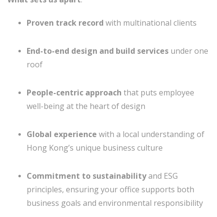
Proven track record
with multinational clients
End-to-end design and build services
under one
roof
People-centric approach
that puts employee
well-being at the heart of design
Global experience
with a local understanding of
Hong Kong’s unique business culture
Commitment to sustainability
and ESG
principles, ensuring your office supports both
business goals and environmental responsibility