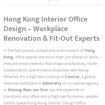
Hong Kong Interior Office
Design – Workplace
Renovation & Fit-Out Experts
In the fast-paced, competitive environment of
Hong
Kong
, office spaces are more than just places to work—
they are environments that shape productivity, foster
collaboration, and enhance employee well-being.
Whether it’s a high-tech startup in
Central
, a global
financial institution in
Admiralty
, or a creative agency
in
Sheung Wan
,
our firm
has the expertise to
transform any office into a high-performance, people-
centric space.Hong Kong Interior Design Office