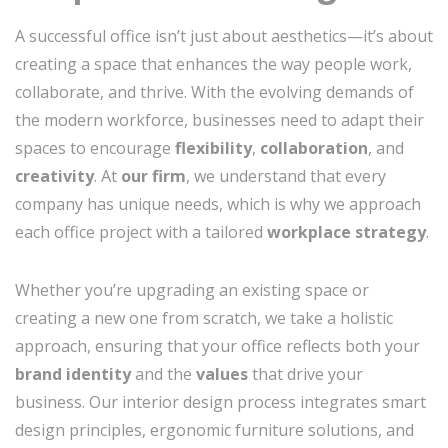
A successful office isn’t just about aesthetics—it’s about
creating a space that enhances the way people work,
collaborate, and thrive. With the evolving demands of
the modern workforce, businesses need to adapt their
spaces to encourage
flexibility
,
collaboration
, and
creativity
. At
our firm
, we understand that every
company has unique needs, which is why we approach
each office project with a tailored
workplace strategy
.
Whether you’re upgrading an existing space or
creating a new one from scratch, we take a holistic
approach, ensuring that your office reflects both your
brand identity
and the
values
that drive your
business. Our interior design process integrates smart
design principles, ergonomic furniture solutions, and