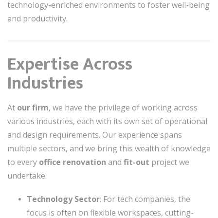
technology-enriched environments to foster well-being
and productivity.
Expertise Across
Industries
At
our firm
, we have the privilege of working across
various industries, each with its own set of operational
and design requirements. Our experience spans
multiple sectors, and we bring this wealth of knowledge
to every
office renovation
and
fit-out
project we
undertake.
Technology Sector
: For tech companies, the
focus is often on flexible workspaces, cutting-