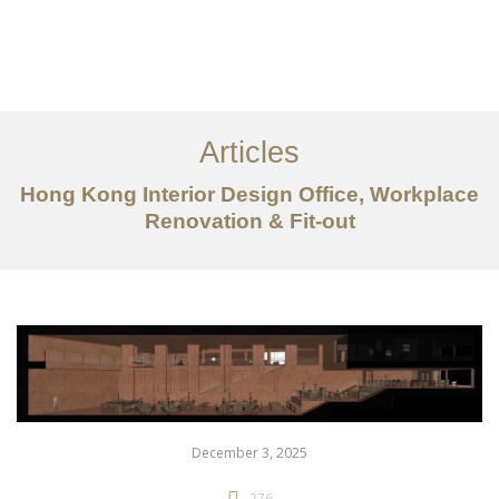
Work
About
Articles
Services
Hong Kong Interior Design Office, Workplace
Articles
Renovation & Fit-out
Contact Us
CN
December 3, 2025
276