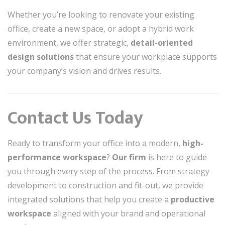
Whether you’re looking to renovate your existing
office, create a new space, or adopt a hybrid work
environment, we offer strategic,
detail-oriented
design solutions
that ensure your workplace supports
your company’s vision and drives results.
Contact Us Today
Ready to transform your office into a modern,
high-
performance workspace
?
Our firm
is here to guide
you through every step of the process. From strategy
development to construction and fit-out, we provide
integrated solutions that help you create a
productive
workspace
aligned with your brand and operational