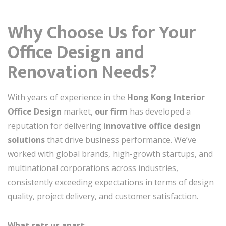
Why Choose Us for Your
Office Design and
Renovation Needs?
With years of experience in the
Hong Kong Interior
Office Design
market,
our firm
has developed a
reputation for delivering
innovative office design
solutions
that drive business performance. We’ve
worked with global brands, high-growth startups, and
multinational corporations across industries,
consistently exceeding expectations in terms of design
quality, project delivery, and customer satisfaction.
What sets us apart
: