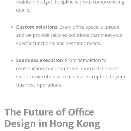
maintain budget discipline without compromising
quality.
Custom solutions
: Every office space is unique,
and we provide tailored solutions that meet your
specific functional and aesthetic needs.
Seamless execution
: From demolition to
construction, our integrated approach ensures
smooth execution with minimal disruption to your
business operations.
The Future of Office
Design in Hong Kong