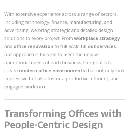
With extensive experience across a range of sectors,
including technology, finance, manufacturing, and
advertising, we bring strategic and detailed design
solutions to every project. From
workplace strategy
and
office renovation
to full-scale
fit-out services
,
our approach is tailored to meet the unique
operational needs of each business. Our goal is to
create
modern office environments
that not only look
impressive but also foster a productive, efficient, and
engaged workforce.
Transforming Offices with
People-Centric Design