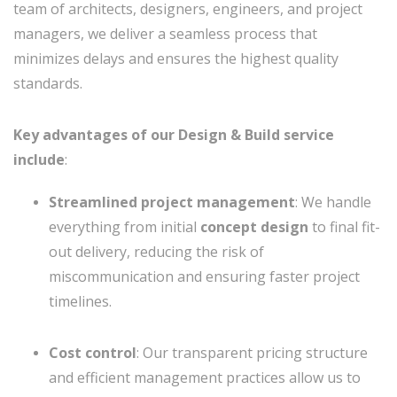
team of architects, designers, engineers, and project
managers, we deliver a seamless process that
minimizes delays and ensures the highest quality
standards.
Key advantages of our Design & Build service
include
:
Streamlined project management
: We handle
everything from initial
concept design
to final fit-
out delivery, reducing the risk of
miscommunication and ensuring faster project
timelines.
Cost control
: Our transparent pricing structure
and efficient management practices allow us to