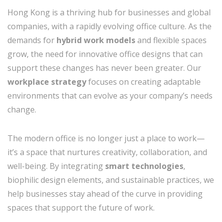
Hong Kong is a thriving hub for businesses and global
companies, with a rapidly evolving office culture. As the
demands for
hybrid work models
and flexible spaces
grow, the need for innovative office designs that can
support these changes has never been greater. Our
workplace strategy
focuses on creating adaptable
environments that can evolve as your company’s needs
change.
The modern office is no longer just a place to work—
it’s a space that nurtures creativity, collaboration, and
well-being. By integrating
smart technologies
,
biophilic design elements, and sustainable practices, we
help businesses stay ahead of the curve in providing
spaces that support the future of work.