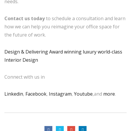
needs.
Contact us today
to schedule a consultation and learn
how we can help you reimagine your office space for
the future of work.
Design & Delivering Award winning luxury world-class
Interior Design
Connect with us in
Linkedin
,
Facebook
,
Instagram
,
Youtube
,and
more
.