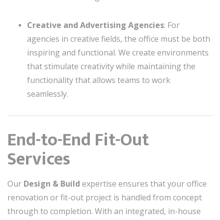
Creative and Advertising Agencies
: For
agencies in creative fields, the office must be both
inspiring and functional. We create environments
that stimulate creativity while maintaining the
functionality that allows teams to work
seamlessly.
End-to-End Fit-Out
Services
Our
Design & Build
expertise ensures that your office
renovation or fit-out project is handled from concept
through to completion. With an integrated, in-house