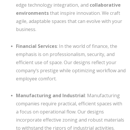
edge technology integration, and
collaborative
environments
that inspire innovation. We craft
agile, adaptable spaces that can evolve with your
business.
Financial Services
: In the world of finance, the
emphasis is on professionalism, security, and
efficient use of space. Our designs reflect your
company’s prestige while optimizing workflow and
employee comfort.
Manufacturing and Industrial
: Manufacturing
companies require practical, efficient spaces with
a focus on operational flow. Our designs
incorporate effective zoning and robust materials
to withstand the rigors of industrial activities.