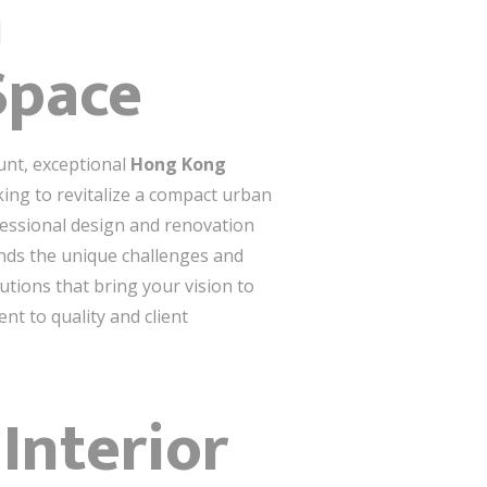
n
Space
unt, exceptional
Hong Kong
king to revitalize a compact urban
fessional design and renovation
ands the unique challenges and
utions that bring your vision to
nt to quality and client
Interior