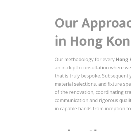
Our Approac
in Hong Ko
Our methodology for every
Hong K
an in-depth consultation where we 
that is truly bespoke. Subsequently
material selections, and fixture s
of the renovation, coordinating t
communication and rigorous quality
in capable hands from inception to