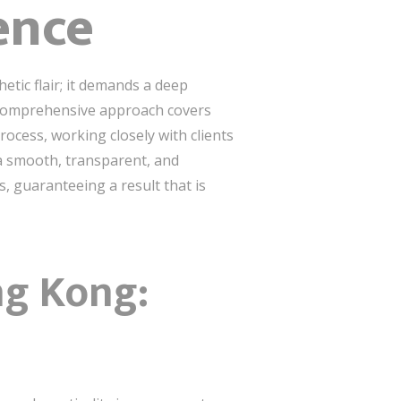
ence
etic flair; it demands a deep
r comprehensive approach covers
rocess, working closely with clients
a smooth, transparent, and
s, guaranteeing a result that is
ng Kong: