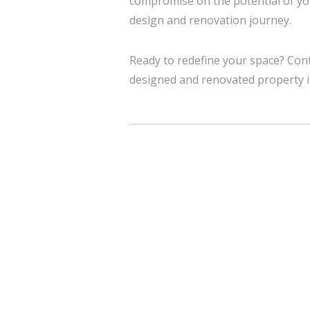
compromise on the potential of yo
design and renovation journey.
Ready to redefine your space? Cont
designed and renovated property 