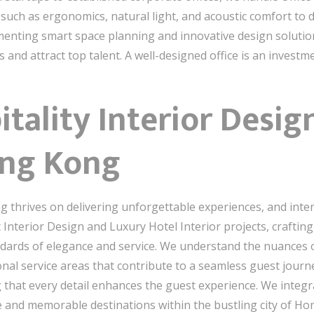
 such as ergonomics, natural light, and acoustic comfort to
ementing smart space planning and innovative design soluti
and attract top talent. A well-designed office is an investm
tality Interior Desig
ong Kong
 thrives on delivering unforgettable experiences, and interi
t Interior Design and Luxury Hotel Interior projects, crafti
ndards of elegance and service. We understand the nuances of
nal service areas that contribute to a seamless guest journe
g that every detail enhances the guest experience. We integr
ve and memorable destinations within the bustling city of H