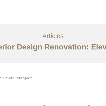
ervices
Articles
Contact Us
CN
Articles
rior Design Renovation: Ele