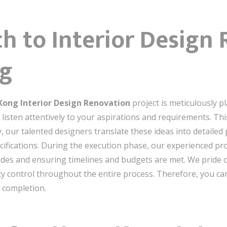
h to Interior Design
ng
ong Interior Design Renovation
project is meticulously p
listen attentively to your aspirations and requirements. Thi
, our talented designers translate these ideas into detailed p
pecifications. During the execution phase, our experienced p
rades and ensuring timelines and budgets are met. We pride
 control throughout the entire process. Therefore, you can 
 completion.