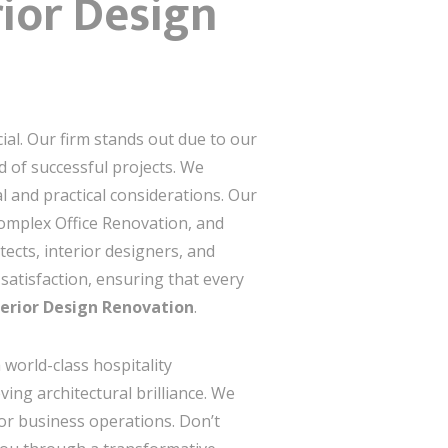
ior Design
ial. Our firm stands out due to our
 of successful projects. We
 and practical considerations. Our
complex Office Renovation, and
ects, interior designers, and
satisfaction, ensuring that every
erior Design Renovation
.
 world-class hospitality
ing architectural brilliance. We
e or business operations. Don’t