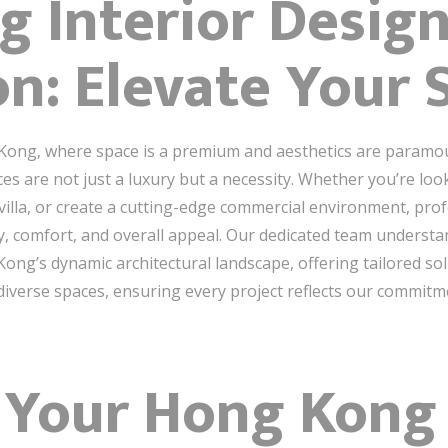
 Interior Desig
n: Elevate Your 
 Kong, where space is a premium and aesthetics are paramo
ces are not just a luxury but a necessity. Whether you’re loo
illa, or create a cutting-edge commercial environment, pro
y, comfort, and overall appeal. Our dedicated team underst
ng’s dynamic architectural landscape, offering tailored sol
 diverse spaces, ensuring every project reflects our commitme
 Your Hong Kong 