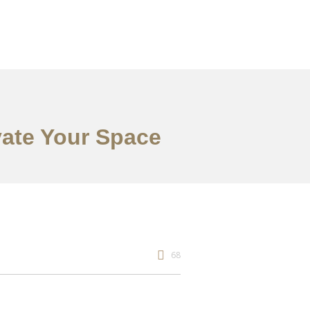
vate Your Space
68