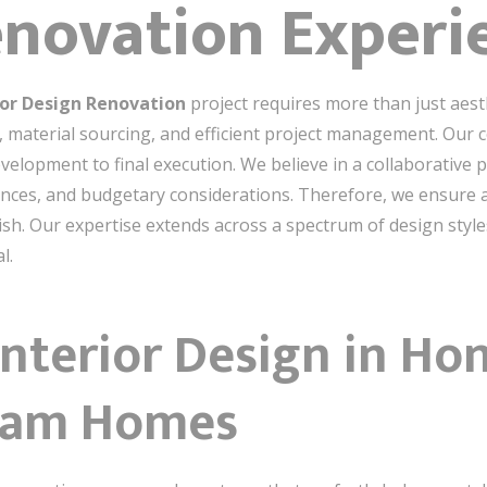
enovation Experi
or Design Renovation
project requires more than just aesth
s, material sourcing, and efficient project management. Ou
evelopment to final execution. We believe in a collaborative p
ences, and budgetary considerations. Therefore, we ensure 
ish. Our expertise extends across a spectrum of design style
l.
Interior Design in Ho
ream Homes