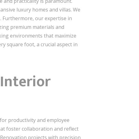
 and practicality is paramount.
ansive luxury homes and villas. We
. Furthermore, our expertise in
lizing premium materials and
taking environments that maximize
y square foot, a crucial aspect in
Interior
 for productivity and employee
t foster collaboration and reflect
 Renovation projects with precision