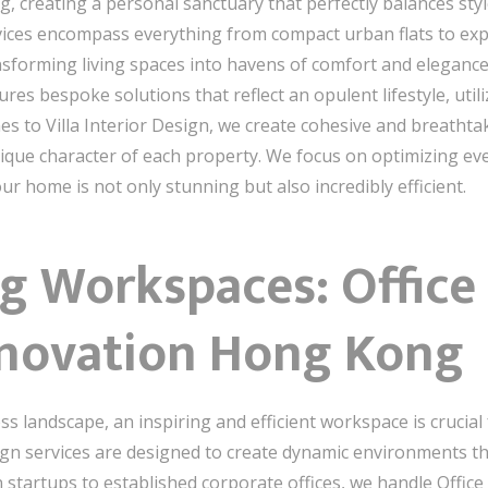
reating a personal sanctuary that perfectly balances style
rvices encompass everything from compact urban flats to exp
nsforming living spaces into havens of comfort and elegance
res bespoke solutions that reflect an opulent lifestyle, uti
mes to Villa Interior Design, we create cohesive and breath
que character of each property. We focus on optimizing ever
r home is not only stunning but also incredibly efficient.
g Workspaces: Office 
novation Hong Kong
s landscape, an inspiring and efficient workspace is crucial
sign services are designed to create dynamic environments tha
 startups to established corporate offices, we handle Office