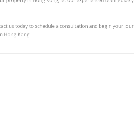
ur property in Hong Kong; let our experienced team guide 
act us today to schedule a consultation and begin your jour
in Hong Kong.