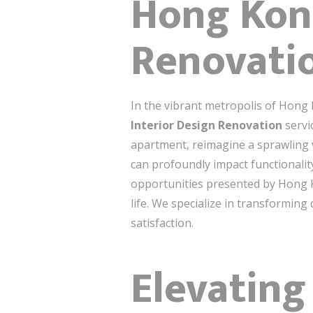
Hong Kong
Renovatio
In the vibrant metropolis of Hong
Interior Design Renovation
servi
apartment, reimagine a sprawling v
can profoundly impact functionalit
opportunities presented by Hong Ko
life. We specialize in transforming
satisfaction.
Elevating