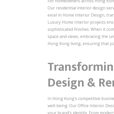
For homeowners across Hong Kong, c
Our residential interior design se
excel in Home Interior Design, tra
Luxury Home Interior projects ensu
sophisticated finishes. When it co
space and views, embracing the uni
Hong Kong living, ensuring that you
Transformin
Design & Re
In Hong Kong’s competitive busines
well-being. Our Office Interior De
your brand’s identity. From modern