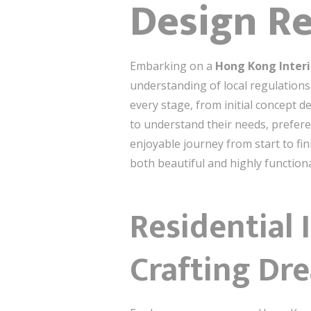
Design R
Embarking on a
Hong Kong Interi
understanding of local regulation
every stage, from initial concept d
to understand their needs, prefer
enjoyable journey from start to fin
both beautiful and highly functiona
Residential 
Crafting D