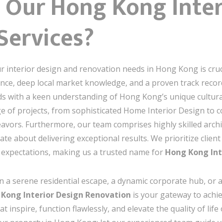
Our Hong Kong Inter
Services?
r interior design and renovation needs in Hong Kong is cruc
ce, deep local market knowledge, and a proven track record
s with a keen understanding of Hong Kong’s unique cultural
e of projects, from sophisticated Home Interior Design to 
avors. Furthermore, our team comprises highly skilled archit
 about delivering exceptional results. We prioritize client 
 expectations, making us a trusted name for
Hong Kong Int
n a serene residential escape, a dynamic corporate hub, or a
Kong Interior Design Renovation
is your gateway to achiev
t inspire, function flawlessly, and elevate the quality of lif