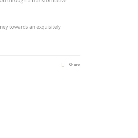
you through a transformative
ney towards an exquisitely
Share