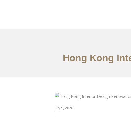
Work
About
S
Hong Kong Inte
July 9, 2026