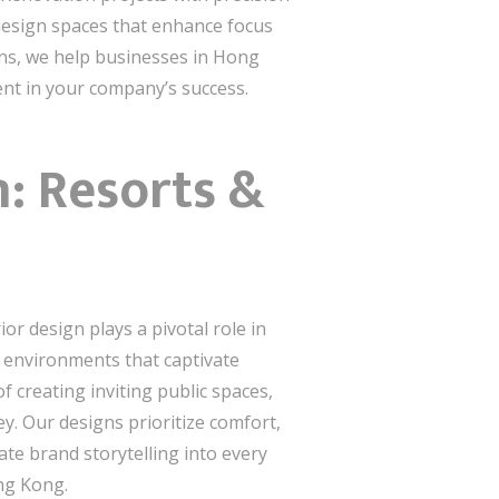
 design spaces that enhance focus
ons, we help businesses in Hong
ent in your company’s success.
n: Resorts &
or design plays a pivotal role in
ng environments that captivate
 creating inviting public spaces,
y. Our designs prioritize comfort,
ate brand storytelling into every
ong Kong.