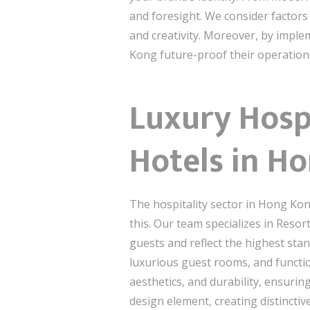
and foresight. We consider factors
and creativity. Moreover, by impl
Kong future-proof their operations 
Luxury Hospi
Hotels in H
The hospitality sector in Hong Kong
this. Our team specializes in Resor
guests and reflect the highest sta
luxurious guest rooms, and functio
aesthetics, and durability, ensurin
design element, creating distincti