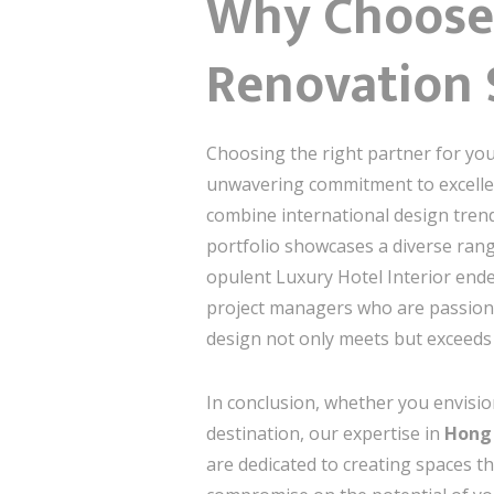
Why Choose 
Renovation 
Choosing the right partner for you
unwavering commitment to excellen
combine international design trend
portfolio showcases a diverse rang
opulent Luxury Hotel Interior ende
project managers who are passionate
design not only meets but exceeds
In conclusion, whether you envisio
destination, our expertise in
Hong 
are dedicated to creating spaces tha