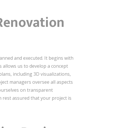
 Renovation
lanned and executed. It begins with
s allows us to develop a concept
lans, including 3D visualizations,
roject managers oversee all aspects
 ourselves on transparent
rest assured that your project is