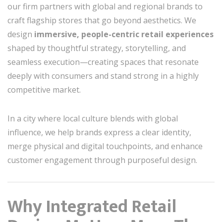
our firm partners with global and regional brands to
craft flagship stores that go beyond aesthetics. We
design
immersive, people-centric retail experiences
shaped by thoughtful strategy, storytelling, and
seamless execution—creating spaces that resonate
deeply with consumers and stand strong in a highly
competitive market.
In a city where local culture blends with global
influence, we help brands express a clear identity,
merge physical and digital touchpoints, and enhance
customer engagement through purposeful design.
Why Integrated Retail