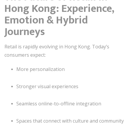
Hong Kong: Experience,
Emotion & Hybrid
Journeys
Retail is rapidly evolving in Hong Kong. Today’s
consumers expect:
More personalization
Stronger visual experiences
Seamless online-to-offline integration
Spaces that connect with culture and community