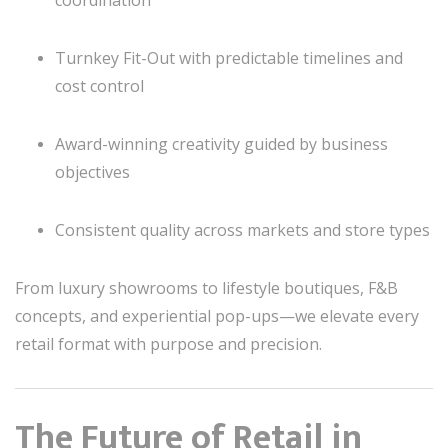
coordination
Turnkey Fit-Out with predictable timelines and
cost control
Award-winning creativity guided by business
objectives
Consistent quality across markets and store types
From luxury showrooms to lifestyle boutiques, F&B
concepts, and experiential pop-ups—we elevate every
retail format with purpose and precision.
The Future of Retail in