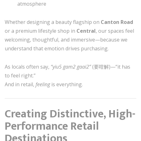
atmosphere
Whether designing a beauty flagship on
Canton Road
or a premium lifestyle shop in
Central
, our spaces feel
welcoming, thoughtful, and immersive—because we
understand that emotion drives purchasing.
As locals often say,
“yiu5 gam2 gaai2”
(要咁解)—“it has
to feel right.”
And in retail,
feeling
is everything.
Creating Distinctive, High-
Performance Retail
Destinations