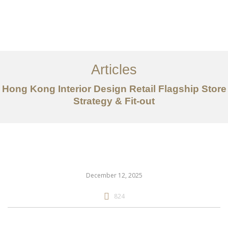
Work
About
Articles
Services
Hong Kong Interior Design Retail Flagship Store
Articles
Strategy & Fit-out
Contact Us
CN
December 12, 2025
824