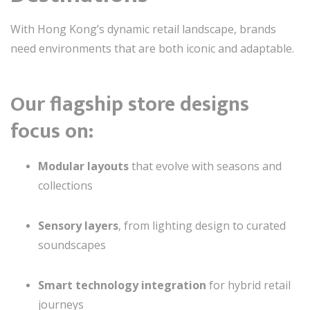
With Hong Kong’s dynamic retail landscape, brands
need environments that are both iconic and adaptable.
Our flagship store designs
focus on:
Modular layouts
that evolve with seasons and
collections
Sensory layers
, from lighting design to curated
soundscapes
Smart technology integration
for hybrid retail
journeys