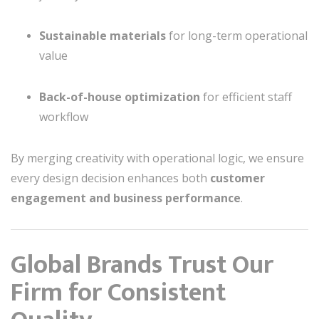
Sustainable materials
for long-term operational
value
Back-of-house optimization
for efficient staff
workflow
By merging creativity with operational logic, we ensure
every design decision enhances both
customer
engagement and business performance
.
Global Brands Trust Our
Firm for Consistent