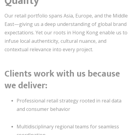
Quality
Our retail portfolio spans Asia, Europe, and the Middle
East—giving us a deep understanding of global brand
expectations. Yet our roots in Hong Kong enable us to
infuse local authenticity, cultural nuance, and
contextual relevance into every project.
Clients work with us because
we deliver:
Professional retail strategy rooted in real data
and consumer behavior
Multidisciplinary regional teams for seamless