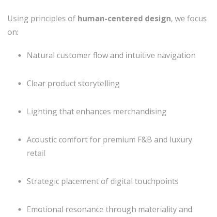
Using principles of
human-centered design
, we focus
on:
Natural customer flow and intuitive navigation
Clear product storytelling
Lighting that enhances merchandising
Acoustic comfort for premium F&B and luxury
retail
Strategic placement of digital touchpoints
Emotional resonance through materiality and