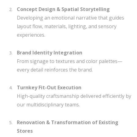
Concept Design & Spatial Storytelling
Developing an emotional narrative that guides
layout flow, materials, lighting, and sensory
experiences.
Brand Identity Integration
From signage to textures and color palettes—
every detail reinforces the brand.
Turnkey Fit-Out Execution
High-quality craftsmanship delivered efficiently by
our multidisciplinary teams.
Renovation & Transformation of Existing
Stores