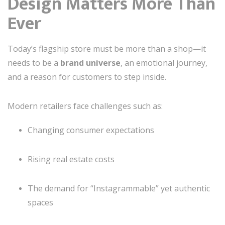
Design Matters More Than
Ever
Today’s flagship store must be more than a shop—it
needs to be a
brand universe
, an emotional journey,
and a reason for customers to step inside.
Modern retailers face challenges such as:
Changing consumer expectations
Rising real estate costs
The demand for “Instagrammable” yet authentic
spaces