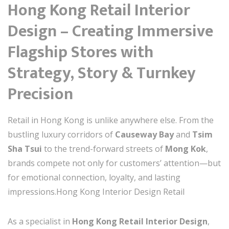
Hong Kong Retail Interior
Design – Creating Immersive
Flagship Stores with
Strategy, Story & Turnkey
Precision
Retail in Hong Kong is unlike anywhere else. From the
bustling luxury corridors of
Causeway Bay
and
Tsim
Sha Tsui
to the trend-forward streets of
Mong Kok
,
brands compete not only for customers’ attention—but
for emotional connection, loyalty, and lasting
impressions.Hong Kong Interior Design Retail
As a specialist in
Hong Kong Retail Interior Design
,