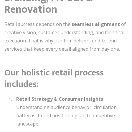
Renovation
Retail success depends on the
seamless alignment
of
creative vision, customer understanding, and technical
execution. That is why our firm delivers end-to-end
services that keep every detail aligned from day one.
Our holistic retail process
includes:
Retail Strategy & Consumer Insights
Understanding audience behavior, circulation
patterns, brand positioning, and competitive
landscape.