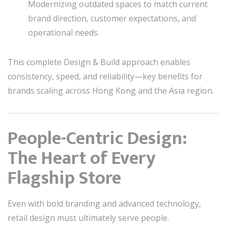
Modernizing outdated spaces to match current
brand direction, customer expectations, and
operational needs.
This complete Design & Build approach enables
consistency, speed, and reliability—key benefits for
brands scaling across Hong Kong and the Asia region.
People-Centric Design:
The Heart of Every
Flagship Store
Even with bold branding and advanced technology,
retail design must ultimately serve people.