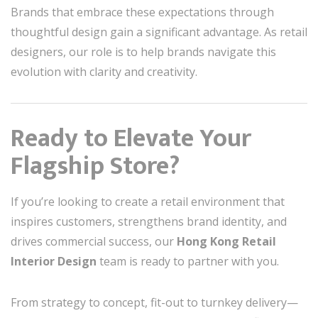
Brands that embrace these expectations through
thoughtful design gain a significant advantage. As retail
designers, our role is to help brands navigate this
evolution with clarity and creativity.
Ready to Elevate Your
Flagship Store?
If you’re looking to create a retail environment that
inspires customers, strengthens brand identity, and
drives commercial success, our
Hong Kong Retail
Interior Design
team is ready to partner with you.
From strategy to concept, fit-out to turnkey delivery—