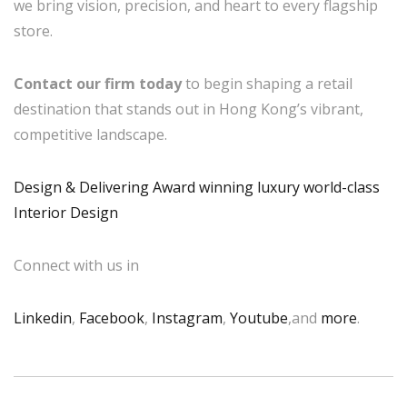
we bring vision, precision, and heart to every flagship
store.
Contact our firm today
to begin shaping a retail
destination that stands out in Hong Kong’s vibrant,
competitive landscape.
Design & Delivering Award winning luxury world-class
Interior Design
Connect with us in
Linkedin
,
Facebook
,
Instagram
,
Youtube
,and
more
.