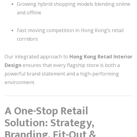
Growing hybrid shopping models blending online
and offline
Fast-moving competition in Hong Kong’s retail
corridors
Our integrated approach to
Hong Kong Retail Interior
Design
ensures that every flagship store is both a
powerful brand statement and a high-performing
environment.
A One-Stop Retail
Solution: Strategy,
Branding, Fit-Out &