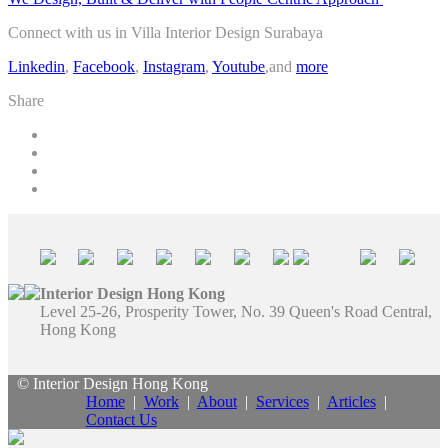
Connect with us in Villa Interior Design Surabaya
Linkedin
,
Facebook
,
Instagram
,
Youtube
,and
more
Share
Interior Design Hong Kong
Level 25-26, Prosperity Tower, No. 39 Queen's Road Central,
Hong Kong
© Interior Design Hong Kong
Home
|
Work
|
About
|
Services
|
Articles
|
Contact Us