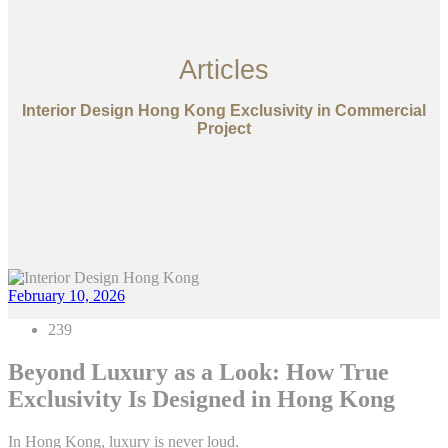
Articles
Interior Design Hong Kong Exclusivity in Commercial
Project
February 10, 2026
239
Beyond Luxury as a Look: How True
Exclusivity Is Designed in Hong Kong
In Hong Kong, luxury is never loud.