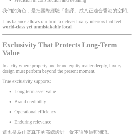
Precision in construction and detailing
我們的角色，是把國際經驗「翻譯」成真正適合香港的空間。
This balance allows our firm to deliver luxury interiors that feel
world-class yet unmistakably local
.
Exclusivity That Protects Long-Term
Value
In a city where property and brand equity matter deeply, luxury
design must perform beyond the present moment.
True exclusivity supports:
Long-term asset value
Brand credibility
Operational efficiency
Enduring relevance
這也是為什麼真正的高端設計，從不追逐短暫潮流。