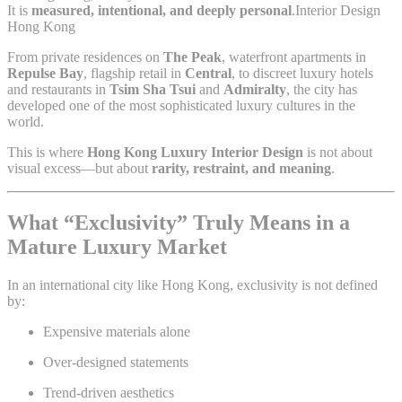
It is
measured, intentional, and deeply personal
.Interior Design
Hong Kong
From private residences on
The Peak
, waterfront apartments in
Repulse Bay
, flagship retail in
Central
, to discreet luxury hotels
and restaurants in
Tsim Sha Tsui
and
Admiralty
, the city has
developed one of the most sophisticated luxury cultures in the
world.
This is where
Hong Kong Luxury Interior Design
is not about
visual excess—but about
rarity, restraint, and meaning
.
What “Exclusivity” Truly Means in a
Mature Luxury Market
In an international city like Hong Kong, exclusivity is not defined
by:
Expensive materials alone
Over-designed statements
Trend-driven aesthetics