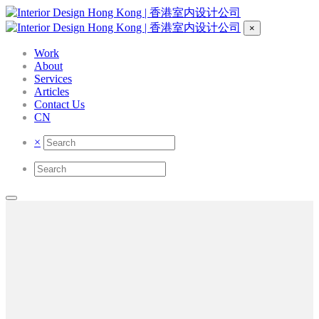
×
Work
About
Services
Articles
Contact Us
CN
×