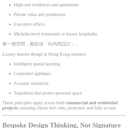
High-end residences and apartments
Private villas and penthouses
Executive offices
Michelin-level restaurants or luxury hospitality
每一個空間，都必須「向內而設計」。
Luxury interior design in Hong Kong requires:
Intelligent spatial layering
Controlled sightlines
Acoustic sensitivity
Transitions that protect personal space
These principles apply across both
commercial and residential
projects
, ensuring clients feel calm, protected, and fully at ease.
Bespoke Design Thinking, Not Signature