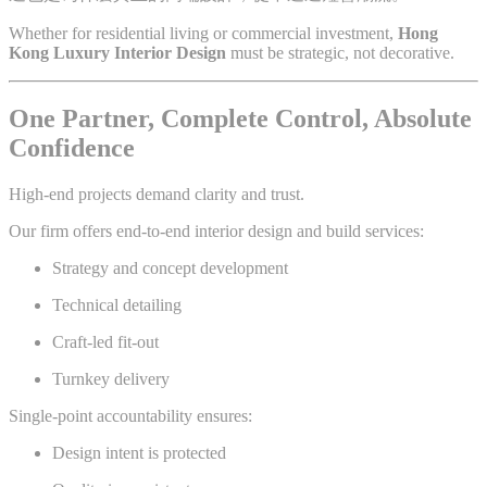
Whether for residential living or commercial investment,
Hong
Kong Luxury Interior Design
must be strategic, not decorative.
One Partner, Complete Control, Absolute
Confidence
High-end projects demand clarity and trust.
Our firm offers end-to-end interior design and build services:
Strategy and concept development
Technical detailing
Craft-led fit-out
Turnkey delivery
Single-point accountability ensures:
Design intent is protected