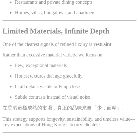
Restaurants and private dining concepts
Homes, villas, bungalows, and apartments
Limited Materials, Infinite Depth
One of the clearest signals of refined luxury is
restraint
.
Rather than excessive material variety, we focus on:
Few, exceptional materials
Honest textures that age gracefully
Craft details visible only up close
Subtle contrasts instead of visual noise
在香港這樣成熟的市場，真正的品味來自「少，而精」。
This strategy supports longevity, sustainability, and timeless value—
key expectations of Hong Kong’s luxury clientele.