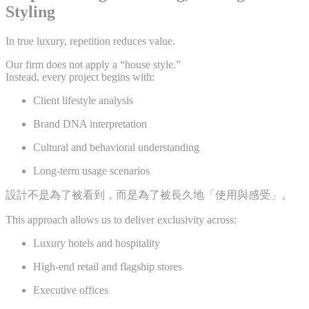
Styling
In true luxury, repetition reduces value.
Our firm does not apply a “house style.”
Instead, every project begins with:
Client lifestyle analysis
Brand DNA interpretation
Cultural and behavioral understanding
Long-term usage scenarios
設計不是為了被看到，而是為了被長久地「使用與感受」。
This approach allows us to deliver exclusivity across:
Luxury hotels and hospitality
High-end retail and flagship stores
Executive offices