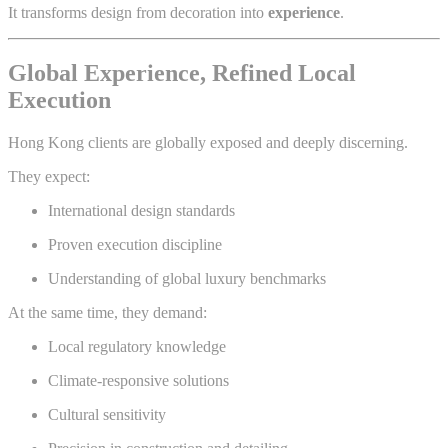
It transforms design from decoration into
experience
.
Global Experience, Refined Local
Execution
Hong Kong clients are globally exposed and deeply discerning.
They expect:
International design standards
Proven execution discipline
Understanding of global luxury benchmarks
At the same time, they demand:
Local regulatory knowledge
Climate-responsive solutions
Cultural sensitivity