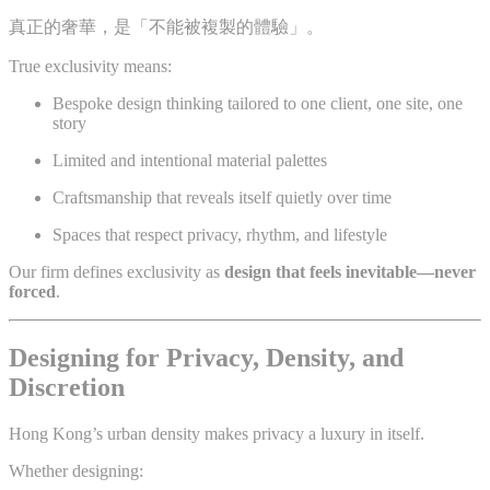
真正的奢華，是「不能被複製的體驗」。
True exclusivity means:
Bespoke design thinking tailored to one client, one site, one
story
Limited and intentional material palettes
Craftsmanship that reveals itself quietly over time
Spaces that respect privacy, rhythm, and lifestyle
Our firm defines exclusivity as
design that feels inevitable—never
forced
.
Designing for Privacy, Density, and
Discretion
Hong Kong’s urban density makes privacy a luxury in itself.
Whether designing: