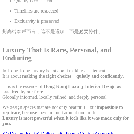
Quality is consistent
Timelines are respected
Exclusivity is preserved
對高端客戶而言，這不是選項，而是必要條件。
Luxury That Is Rare, Personal, and
Enduring
In Hong Kong, luxury is not about making a statement.
It is about
making the right choices—quietly and confidently
.
This is the essence of
Hong Kong Luxury Interior Design
as
practiced by our firm:
Globally informed, locally refined, and deeply personal.
We design spaces that are not only beautiful—but
impossible to
replicate
, because they are built around one truth:
Luxury is most powerful when it feels like it was made only for
you.
We Design, Built & Deliver with People Centric Approach