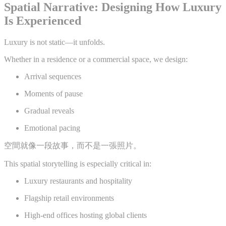
Spatial Narrative: Designing How Luxury
Is Experienced
Luxury is not static—it unfolds.
Whether in a residence or a commercial space, we design:
Arrival sequences
Moments of pause
Gradual reveals
Emotional pacing
空間就像一段故事，而不是一張照片。
This spatial storytelling is especially critical in:
Luxury restaurants and hospitality
Flagship retail environments
High-end offices hosting global clients