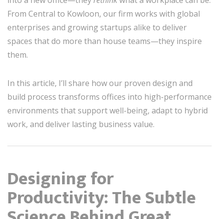
From Central to Kowloon, our firm works with global
enterprises and growing startups alike to deliver
spaces that do more than house teams—they inspire
them.
In this article, I’ll share how our proven design and
build process transforms offices into high-performance
environments that support well-being, adapt to hybrid
work, and deliver lasting business value.
Designing for
Productivity: The Subtle
Science Behind Great