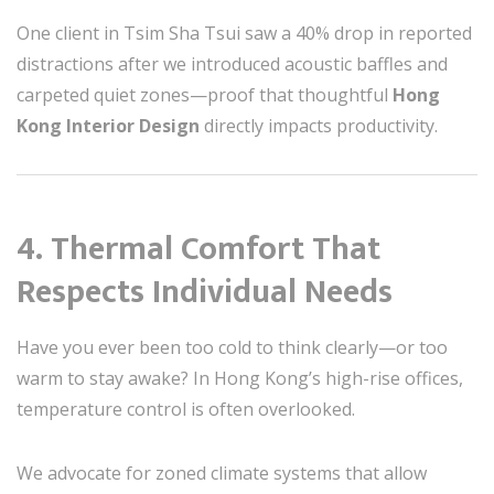
One client in Tsim Sha Tsui saw a 40% drop in reported
distractions after we introduced acoustic baffles and
carpeted quiet zones—proof that thoughtful
Hong
Kong Interior Design
directly impacts productivity.
4.
Thermal Comfort That
Respects Individual Needs
Have you ever been too cold to think clearly—or too
warm to stay awake? In Hong Kong’s high-rise offices,
temperature control is often overlooked.
We advocate for zoned climate systems that allow