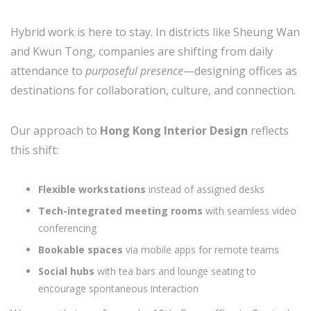
Hybrid work is here to stay. In districts like Sheung Wan
and Kwun Tong, companies are shifting from daily
attendance to
purposeful presence
—designing offices as
destinations for collaboration, culture, and connection.
Our approach to
Hong Kong Interior Design
reflects
this shift:
Flexible workstations
instead of assigned desks
Tech-integrated meeting rooms
with seamless video
conferencing
Bookable spaces
via mobile apps for remote teams
Social hubs
with tea bars and lounge seating to
encourage spontaneous interaction