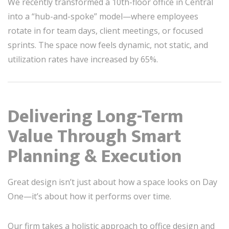
We recently transformed a 10th-floor office in Central
into a “hub-and-spoke” model—where employees
rotate in for team days, client meetings, or focused
sprints. The space now feels dynamic, not static, and
utilization rates have increased by 65%.
Delivering Long-Term
Value Through Smart
Planning & Execution
Great design isn’t just about how a space looks on Day
One—it’s about how it performs over time.
Our firm takes a holistic approach to office design and