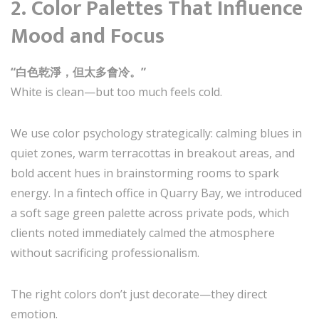
2.
Color Palettes That Influence
Mood and Focus
“白色乾淨，但太多會冷。”
White is clean—but too much feels cold.
We use color psychology strategically: calming blues in
quiet zones, warm terracottas in breakout areas, and
bold accent hues in brainstorming rooms to spark
energy. In a fintech office in Quarry Bay, we introduced
a soft sage green palette across private pods, which
clients noted immediately calmed the atmosphere
without sacrificing professionalism.
The right colors don’t just decorate—they direct
emotion.