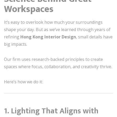
Workspaces
It’s easy to overlook how much your surroundings
shape your day. But as we’ve learned through years of
refining
Hong Kong Interior Design
, small details have
big impacts.
Our firm uses research-backed principles to create
spaces where focus, collaboration, and creativity thrive.
Here’s how we do it:
1.
Lighting That Aligns with