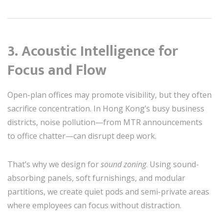
3.
Acoustic Intelligence for
Focus and Flow
Open-plan offices may promote visibility, but they often
sacrifice concentration. In Hong Kong’s busy business
districts, noise pollution—from MTR announcements
to office chatter—can disrupt deep work.
That’s why we design for
sound zoning
. Using sound-
absorbing panels, soft furnishings, and modular
partitions, we create quiet pods and semi-private areas
where employees can focus without distraction.