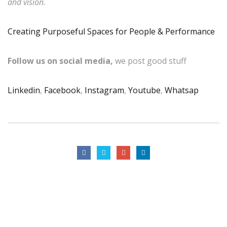
and vision.
Creating Purposeful Spaces for People & Performance
Follow us on social media,
we post good stuff
Linkedin
,
Facebook
,
Instagram
,
Youtube
,
Whatsap