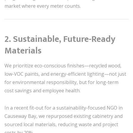
market where every meter counts.
2. Sustainable, Future-Ready
Materials
We prioritize eco-conscious finishes—recycled wood,
low-VOC paints, and energy-efficient lighting—not just
for environmental responsibility, but for long-term
cost savings and employee health.
In a recent fit-out for a sustainability-focused NGO in
Causeway Bay, we repurposed existing cabinetry and
sourced local materials, reducing waste and project
costs by 20%.