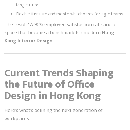
teng culture
Flexible furniture and mobile whiteboards for agile teams
The result? A 90% employee satisfaction rate and a
space that became a benchmark for modern
Hong
Kong Interior Design
.
Current Trends Shaping
the Future of Office
Design in Hong Kong
Here’s what’s defining the next generation of
workplaces: