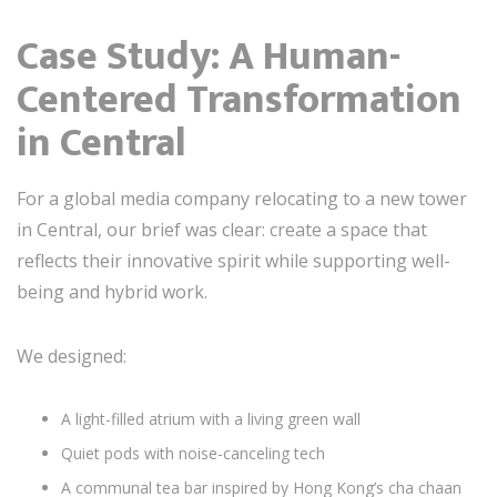
Case Study: A Human-
Centered Transformation
in Central
For a global media company relocating to a new tower
in Central, our brief was clear: create a space that
reflects their innovative spirit while supporting well-
being and hybrid work.
We designed:
A light-filled atrium with a living green wall
Quiet pods with noise-canceling tech
A communal tea bar inspired by Hong Kong’s cha chaan