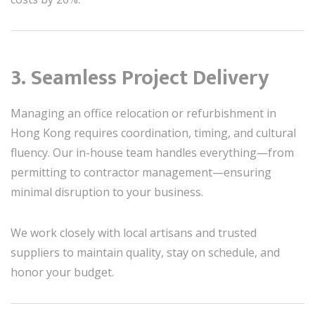
3. Seamless Project Delivery
Managing an office relocation or refurbishment in
Hong Kong requires coordination, timing, and cultural
fluency. Our in-house team handles everything—from
permitting to contractor management—ensuring
minimal disruption to your business.
We work closely with local artisans and trusted
suppliers to maintain quality, stay on schedule, and
honor your budget.