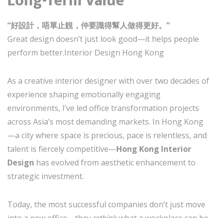
Long-Term Value
“好設計，唔單止靚，仲要識得幫人做得更好。”
Great design doesn’t just look good—it helps people
perform better.Interior Design Hong Kong
As a creative interior designer with over two decades of
experience shaping emotionally engaging
environments, I’ve led office transformation projects
across Asia’s most demanding markets. In Hong Kong
—a city where space is precious, pace is relentless, and
talent is fiercely competitive—
Hong Kong Interior
Design
has evolved from aesthetic enhancement to
strategic investment.
Today, the most successful companies don’t just move
into a new office—they
rethink
what a workplace can be.