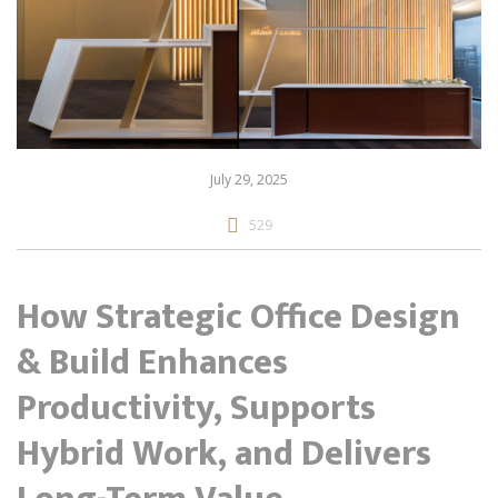
July 29, 2025
529
How Strategic Office Design
& Build Enhances
Productivity, Supports
Hybrid Work, and Delivers