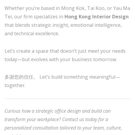
Whether you’re based in Mong Kok, Tai Koo, or Yau Ma
Tei, our firm specializes in
Hong Kong Interior Design
that blends strategic insight, emotional intelligence,
and technical excellence.
Let’s create a space that doesn’t just meet your needs
today—but evolves with your business tomorrow.
多謝您的信任。 Let’s build something meaningful—
together.
Curious how a strategic office design and build can
transform your workplace? Contact us today for a
personalized consultation tailored to your team, culture,