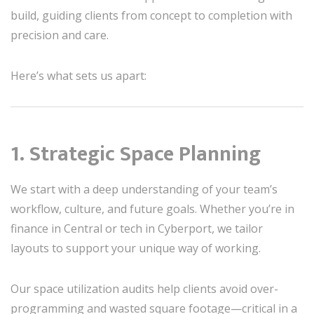
build, guiding clients from concept to completion with
precision and care.
Here’s what sets us apart:
1. Strategic Space Planning
We start with a deep understanding of your team’s
workflow, culture, and future goals. Whether you’re in
finance in Central or tech in Cyberport, we tailor
layouts to support your unique way of working.
Our space utilization audits help clients avoid over-
programming and wasted square footage—critical in a