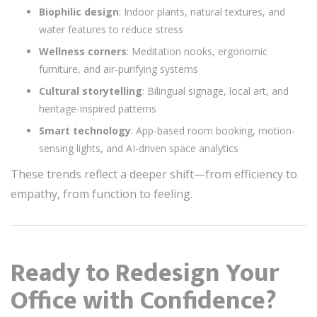
Biophilic design
: Indoor plants, natural textures, and
water features to reduce stress
Wellness corners
: Meditation nooks, ergonomic
furniture, and air-purifying systems
Cultural storytelling
: Bilingual signage, local art, and
heritage-inspired patterns
Smart technology
: App-based room booking, motion-
sensing lights, and AI-driven space analytics
These trends reflect a deeper shift—from efficiency to
empathy, from function to feeling.
Ready to Redesign Your
Office with Confidence?