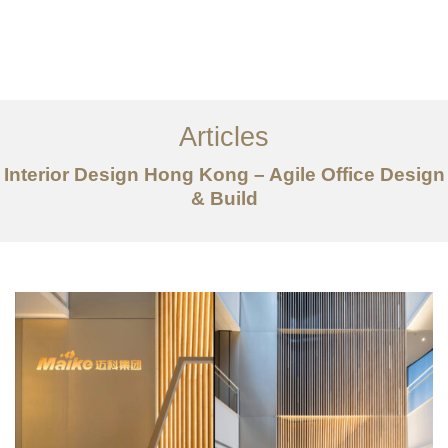
Work
About
Articles
Services
Interior Design Hong Kong – Agile Office Design
Articles
& Build
Contact Us
CN