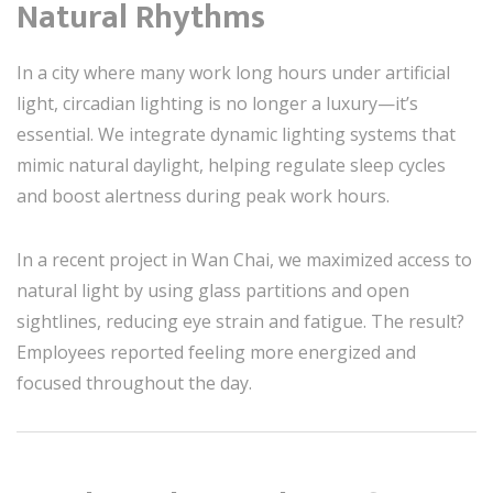
Natural Rhythms
In a city where many work long hours under artificial
light, circadian lighting is no longer a luxury—it’s
essential. We integrate dynamic lighting systems that
mimic natural daylight, helping regulate sleep cycles
and boost alertness during peak work hours.
In a recent project in Wan Chai, we maximized access to
natural light by using glass partitions and open
sightlines, reducing eye strain and fatigue. The result?
Employees reported feeling more energized and
focused throughout the day.