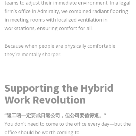
teams to adjust their immediate environment. In a legal
firm’s office in Admiralty, we combined radiant flooring
in meeting rooms with localized ventilation in
workstations, ensuring comfort for all.
Because when people are physically comfortable,
they’re mentally sharper.
Supporting the Hybrid
Work Revolution
“返工唔一定要成日返公司，但公司要值得返。”
You don’t need to come to the office every day—but the
office should be worth coming to.