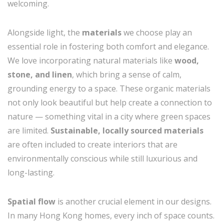
welcoming.
Alongside light, the
materials
we choose play an
essential role in fostering both comfort and elegance.
We love incorporating natural materials like
wood,
stone, and linen
, which bring a sense of calm,
grounding energy to a space. These organic materials
not only look beautiful but help create a connection to
nature — something vital in a city where green spaces
are limited.
Sustainable, locally sourced materials
are often included to create interiors that are
environmentally conscious while still luxurious and
long-lasting.
Spatial flow
is another crucial element in our designs.
In many Hong Kong homes, every inch of space counts.