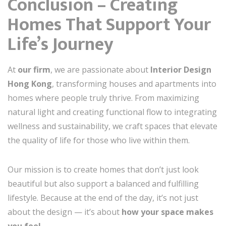
Conclusion – Creating
Homes That Support Your
Life’s Journey
At
our firm
, we are passionate about
Interior Design
Hong Kong
, transforming houses and apartments into
homes where people truly thrive. From maximizing
natural light and creating functional flow to integrating
wellness and sustainability, we craft spaces that elevate
the quality of life for those who live within them.
Our mission is to create homes that don’t just look
beautiful but also support a balanced and fulfilling
lifestyle. Because at the end of the day, it’s not just
about the design — it’s about
how your space makes