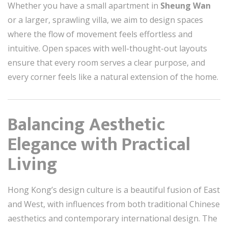
Whether you have a small apartment in
Sheung Wan
or a larger, sprawling villa, we aim to design spaces
where the flow of movement feels effortless and
intuitive. Open spaces with well-thought-out layouts
ensure that every room serves a clear purpose, and
every corner feels like a natural extension of the home.
Balancing Aesthetic
Elegance with Practical
Living
Hong Kong’s design culture is a beautiful fusion of East
and West, with influences from both traditional Chinese
aesthetics and contemporary international design. The