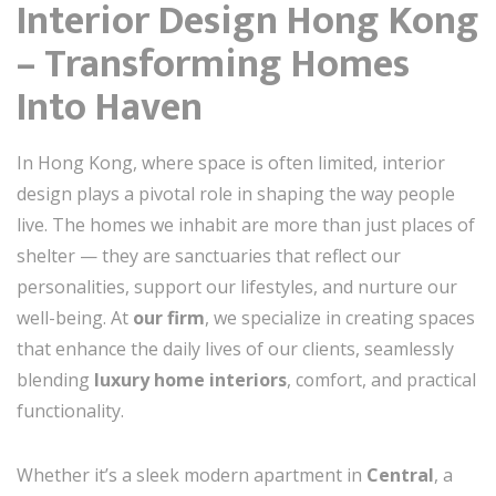
Interior Design Hong Kong
– Transforming Homes
Into Haven
In Hong Kong, where space is often limited, interior
design plays a pivotal role in shaping the way people
live. The homes we inhabit are more than just places of
shelter — they are sanctuaries that reflect our
personalities, support our lifestyles, and nurture our
well-being. At
our firm
, we specialize in creating spaces
that enhance the daily lives of our clients, seamlessly
blending
luxury home interiors
, comfort, and practical
functionality.
Whether it’s a sleek modern apartment in
Central
, a