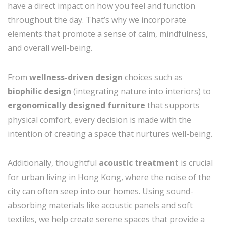
have a direct impact on how you feel and function
throughout the day. That’s why we incorporate
elements that promote a sense of calm, mindfulness,
and overall well-being.
From
wellness-driven design
choices such as
biophilic design
(integrating nature into interiors) to
ergonomically designed furniture
that supports
physical comfort, every decision is made with the
intention of creating a space that nurtures well-being.
Additionally, thoughtful
acoustic treatment
is crucial
for urban living in Hong Kong, where the noise of the
city can often seep into our homes. Using sound-
absorbing materials like acoustic panels and soft
textiles, we help create serene spaces that provide a