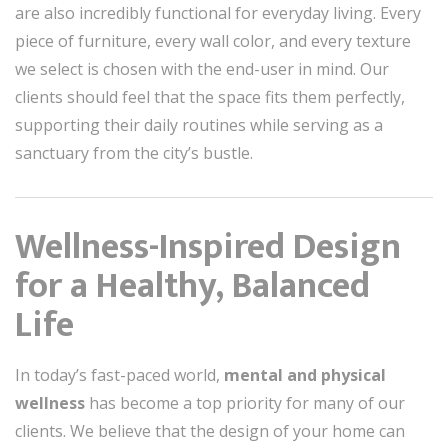
are also incredibly functional for everyday living. Every
piece of furniture, every wall color, and every texture
we select is chosen with the end-user in mind. Our
clients should feel that the space fits them perfectly,
supporting their daily routines while serving as a
sanctuary from the city’s bustle.
Wellness-Inspired Design
for a Healthy, Balanced
Life
In today’s fast-paced world,
mental and physical
wellness
has become a top priority for many of our
clients. We believe that the design of your home can