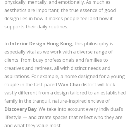
physically, mentally, and emotionally. As much as
aesthetics are important, the true essence of good
design lies in how it makes people feel and how it
supports their daily routines.
In
Interior Design Hong Kong
, this philosophy is
especially vital as we work with a diverse range of
clients, from busy professionals and families to
creatives and retirees, all with distinct needs and
aspirations. For example, a home designed for a young
couple in the fast-paced
Wan Chai
district will look
vastly different from a design tailored to an established
family in the tranquil, nature-inspired enclave of
Discovery Bay
. We take into account every individual’s
lifestyle — and create spaces that reflect who they are
and what they value most.