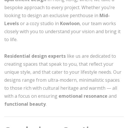
bespoke approach to every project. Whether you’re
looking to design an exclusive penthouse in
Mid-
Levels
or a cozy studio in
Kowloon
, our team works
closely with you to understand your vision and bring it
to life.
Residential design experts
like us are dedicated to
creating spaces that speak to you, that reflect your
unique style, and that cater to your lifestyle needs. Our
designs range from ultra-modern, minimalistic spaces
to those rich with cultural heritage and warmth — all
with a focus on ensuring
emotional resonance
and
functional beauty
.