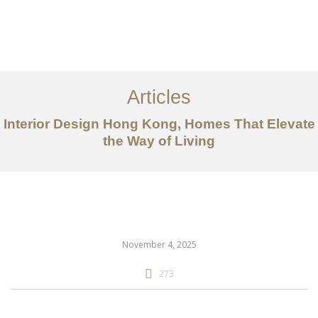
Work
About
Articles
Services
Interior Design Hong Kong, Homes That Elevate
Articles
the Way of Living
Contact Us
CN
November 4, 2025
273