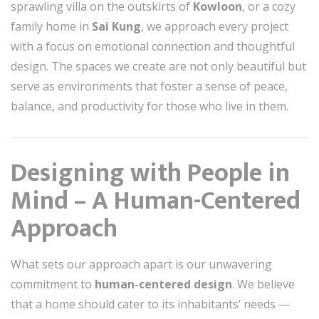
sprawling villa on the outskirts of
Kowloon
, or a cozy
family home in
Sai Kung
, we approach every project
with a focus on emotional connection and thoughtful
design. The spaces we create are not only beautiful but
serve as environments that foster a sense of peace,
balance, and productivity for those who live in them.
Designing with People in
Mind – A Human-Centered
Approach
What sets our approach apart is our unwavering
commitment to
human-centered design
. We believe
that a home should cater to its inhabitants’ needs —