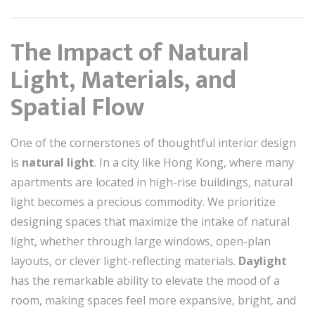
The Impact of Natural
Light, Materials, and
Spatial Flow
One of the cornerstones of thoughtful interior design
is
natural light
. In a city like Hong Kong, where many
apartments are located in high-rise buildings, natural
light becomes a precious commodity. We prioritize
designing spaces that maximize the intake of natural
light, whether through large windows, open-plan
layouts, or clever light-reflecting materials.
Daylight
has the remarkable ability to elevate the mood of a
room, making spaces feel more expansive, bright, and