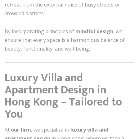
retreat from the external noise of busy streets or
crowded districts.
By incorporating principles of
mindful design
, we
ensure that every space is a harmonious balance of
beauty, functionality, and well-being.
Luxury Villa and
Apartment Design in
Hong Kong – Tailored to
You
At
our firm
, we specialize in
luxury villa and
apartment design
in Hong Kong, where we take a