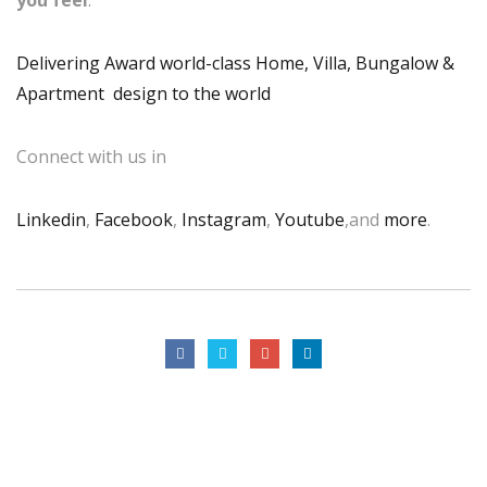
you feel
.
Delivering Award world-class Home, Villa, Bungalow &
Apartment design to the world
Connect with us in
Linkedin
,
Facebook
,
Instagram
,
Youtube
,and
more
.