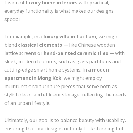
fusion of
luxury home interiors
with practical,
everyday functionality is what makes our designs
special.
For example, in a
luxury villa in Tai Tam
, we might
blend
classical elements
— like Chinese wooden
lattice screens or
hand-painted ceramic tiles
— with
sleek, modern features, such as glass partitions and
cutting-edge smart home systems. In a
modern
apartment in Mong Kok
, we might employ
multifunctional furniture pieces that serve both as
stylish decor and efficient storage, reflecting the needs
of an urban lifestyle.
Ultimately, our goal is to balance beauty with usability,
ensuring that our designs not only look stunning but