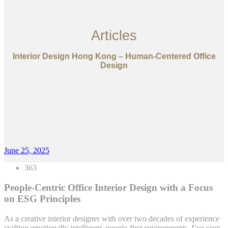
Articles
Interior Design Hong Kong – Human-Centered Office
Design
June 25, 2025
363
People-Centric Office Interior Design with a Focus
on ESG Principles
As a creative interior designer with over two decades of experience
crafting emotionally intelligent, people-first environments, I’ve seen