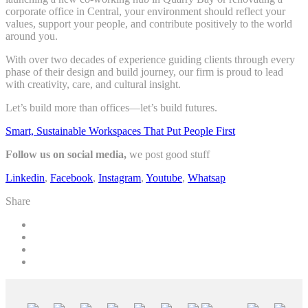
corporate office in Central, your environment should reflect your
values, support your people, and contribute positively to the world
around you.
With over two decades of experience guiding clients through every
phase of their design and build journey, our firm is proud to lead
with creativity, care, and cultural insight.
Let’s build more than offices—let’s build futures.
Smart, Sustainable Workspaces That Put People First
Follow us on social media,
we post good stuff
Linkedin
,
Facebook
,
Instagram
,
Youtube
,
Whatsap
Share