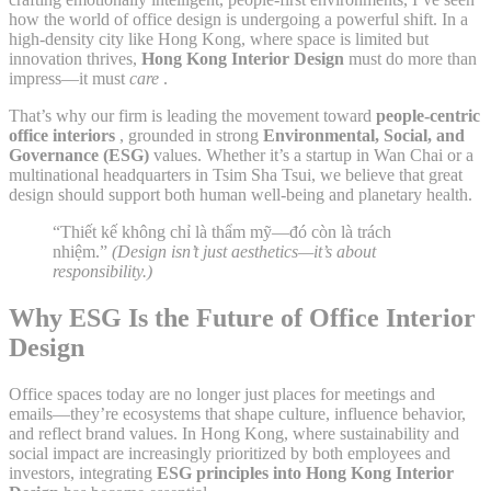
how the world of office design is undergoing a powerful shift. In a
high-density city like Hong Kong, where space is limited but
innovation thrives,
Hong Kong Interior Design
must do more than
impress—it must
care
.
That’s why our firm is leading the movement toward
people-centric
office interiors
, grounded in strong
Environmental, Social, and
Governance (ESG)
values. Whether it’s a startup in Wan Chai or a
multinational headquarters in Tsim Sha Tsui, we believe that great
design should support both human well-being and planetary health.
“Thiết kế không chỉ là thẩm mỹ—đó còn là trách
nhiệm.”
(Design isn’t just aesthetics—it’s about
responsibility.)
Why ESG Is the Future of Office Interior
Design
Office spaces today are no longer just places for meetings and
emails—they’re ecosystems that shape culture, influence behavior,
and reflect brand values. In Hong Kong, where sustainability and
social impact are increasingly prioritized by both employees and
investors, integrating
ESG principles into Hong Kong Interior