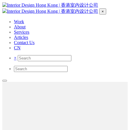
×
Work
About
Services
Articles
Contact Us
CN
×