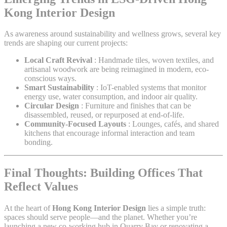
Kong Interior Design
As awareness around sustainability and wellness grows, several key
trends are shaping our current projects:
Local Craft Revival
: Handmade tiles, woven textiles, and
artisanal woodwork are being reimagined in modern, eco-
conscious ways.
Smart Sustainability
: IoT-enabled systems that monitor
energy use, water consumption, and indoor air quality.
Circular Design
: Furniture and finishes that can be
disassembled, reused, or repurposed at end-of-life.
Community-Focused Layouts
: Lounges, cafés, and shared
kitchens that encourage informal interaction and team
bonding.
Final Thoughts: Building Offices That
Reflect Values
At the heart of
Hong Kong Interior Design
lies a simple truth:
spaces should serve people—and the planet. Whether you’re
launching a new co-working hub in Quarry Bay or renovating a