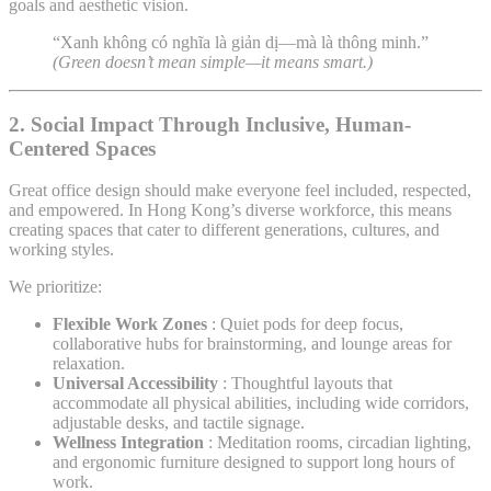
goals and aesthetic vision.
“Xanh không có nghĩa là giản dị—mà là thông minh.”
(Green doesn’t mean simple—it means smart.)
2.
Social Impact Through Inclusive, Human-
Centered Spaces
Great office design should make everyone feel included, respected,
and empowered. In Hong Kong’s diverse workforce, this means
creating spaces that cater to different generations, cultures, and
working styles.
We prioritize:
Flexible Work Zones
: Quiet pods for deep focus,
collaborative hubs for brainstorming, and lounge areas for
relaxation.
Universal Accessibility
: Thoughtful layouts that
accommodate all physical abilities, including wide corridors,
adjustable desks, and tactile signage.
Wellness Integration
: Meditation rooms, circadian lighting,
and ergonomic furniture designed to support long hours of
work.