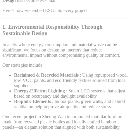
Design
has become essential.
Here’s how we embed ESG into every project:
1.
Environmental Responsibility Through
Sustainable Design
In a city where energy consumption and material waste can be
significant, we focus on designing interiors that reduce
environmental impact without compromising quality or comfort.
Our strategies include:
Reclaimed & Recycled Materials
: Using repurposed wood,
low-VOC paints, and eco-friendly textiles sourced from local
suppliers.
Energy-Efficient Lighting
: Smart LED systems that adjust
based on occupancy and daylight availability.
Biophilic Elements
: Indoor plants, green walls, and natural
ventilation help improve air quality and reduce stress.
One recent project in Sheung Wan incorporated modular furniture
made from recycled plastic bottles and locally crafted bamboo
panels—an elegant solution that aligned with both sustainability