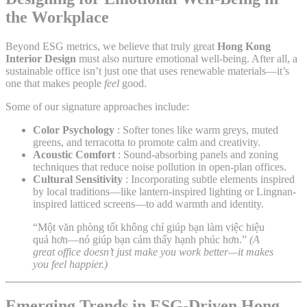
the Workplace
Beyond ESG metrics, we believe that truly great
Hong Kong
Interior Design
must also nurture emotional well-being. After all, a
sustainable office isn’t just one that uses renewable materials—it’s
one that makes people
feel
good.
Some of our signature approaches include:
Color Psychology
: Softer tones like warm greys, muted
greens, and terracotta to promote calm and creativity.
Acoustic Comfort
: Sound-absorbing panels and zoning
techniques that reduce noise pollution in open-plan offices.
Cultural Sensitivity
: Incorporating subtle elements inspired
by local traditions—like lantern-inspired lighting or Lingnan-
inspired latticed screens—to add warmth and identity.
“Một văn phòng tốt không chỉ giúp bạn làm việc hiệu
quả hơn—nó giúp bạn cảm thấy hạnh phúc hơn.”
(A
great office doesn’t just make you work better—it makes
you feel happier.)
Emerging Trends in ESG-Driven Hong