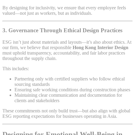
By designing for inclusivity, we ensure that every employee feels
valued—not just as workers, but as individuals.
3.
Governance Through Ethical Design Practices
ESG isn’t just about materials and layouts—it’s also about ethics. At
our firm, we believe that responsible
Hong Kong Interior Design
must uphold transparency, accountability, and fair labor practices
throughout the supply chain.
This includes:
Partnering only with certified suppliers who follow ethical
sourcing standards
Ensuring safe working conditions during construction phases
Maintaining clear communication and documentation for
clients and stakeholders
These commitments not only build trust—but also align with global
ESG reporting expectations for businesses operating in Asia.
Designing for Emotional Well-Being in