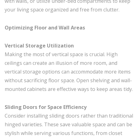
with walls, or utilize under-bed compartments to keep
your living space organized and free from clutter.
Optimizing Floor and Wall Areas
Vertical Storage Utilization
Making the most of vertical space is crucial. High
ceilings can create an illusion of more room, and
vertical storage options can accommodate more items
without sacrificing floor space. Open shelving and wall-
mounted cabinets are effective ways to keep areas tidy.
Sliding Doors for Space Efficiency
Consider installing sliding doors rather than traditional
hinged varieties. These save valuable space and can be
stylish while serving various functions, from closet