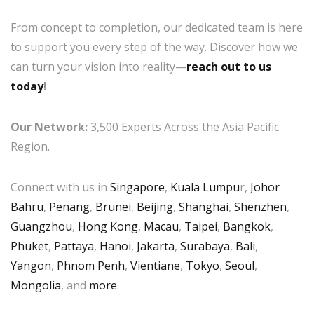
From concept to completion, our dedicated team is here
to support you every step of the way. Discover how we
can turn your vision into reality—
reach out to us
today
!
Our Network:
3,500 Experts Across the Asia Pacific
Region.
Connect with us in
Singapore
,
Kuala Lumpu
r,
Johor
Bahru
,
Penang
,
Brunei
,
Beijing
,
Shanghai
,
Shenzhen
,
Guangzhou
,
Hong Kong
,
Macau
,
Taipei
,
Bangkok
,
Phuket
,
Pattaya
,
Hanoi
,
Jakarta
,
Surabaya
,
Bali
,
Yangon
,
Phnom Penh
,
Vientiane
,
Tokyo
,
Seoul
,
Mongolia
, and
more
.