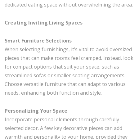
dedicated eating space without overwhelming the area.
Creating Inviting Living Spaces
Smart Furniture Selections
When selecting furnishings, it’s vital to avoid oversized
pieces that can make rooms feel cramped. Instead, look
for compact options that suit your space, such as
streamlined sofas or smaller seating arrangements.
Choose versatile furniture that can adapt to various
needs, enhancing both function and style.
Personalizing Your Space
Incorporate personal elements through carefully
selected decor. A few key decorative pieces can add
warmth and personality to your home, provided they