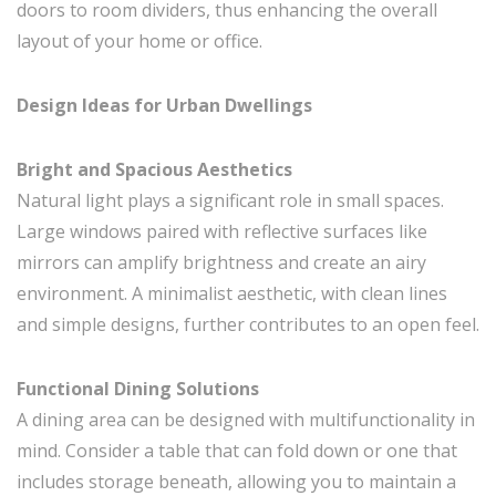
doors to room dividers, thus enhancing the overall
layout of your home or office.
Design Ideas for Urban Dwellings
Bright and Spacious Aesthetics
Natural light plays a significant role in small spaces.
Large windows paired with reflective surfaces like
mirrors can amplify brightness and create an airy
environment. A minimalist aesthetic, with clean lines
and simple designs, further contributes to an open feel.
Functional Dining Solutions
A dining area can be designed with multifunctionality in
mind. Consider a table that can fold down or one that
includes storage beneath, allowing you to maintain a