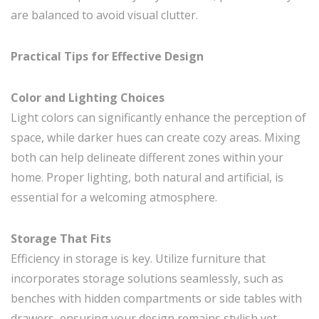
are balanced to avoid visual clutter.
Practical Tips for Effective Design
Color and Lighting Choices
Light colors can significantly enhance the perception of
space, while darker hues can create cozy areas. Mixing
both can help delineate different zones within your
home. Proper lighting, both natural and artificial, is
essential for a welcoming atmosphere.
Storage That Fits
Efficiency in storage is key. Utilize furniture that
incorporates storage solutions seamlessly, such as
benches with hidden compartments or side tables with
drawers, ensuring your design remains stylish yet