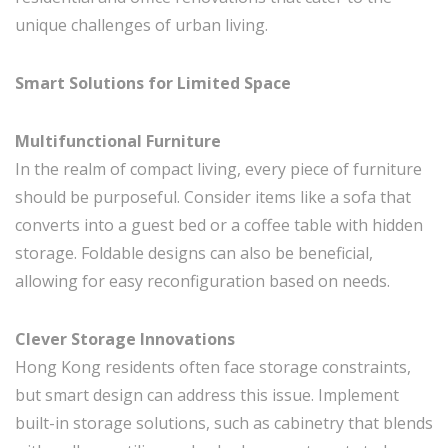
unique challenges of urban living.
Smart Solutions for Limited Space
Multifunctional Furniture
In the realm of compact living, every piece of furniture
should be purposeful. Consider items like a sofa that
converts into a guest bed or a coffee table with hidden
storage. Foldable designs can also be beneficial,
allowing for easy reconfiguration based on needs.
Clever Storage Innovations
Hong Kong residents often face storage constraints,
but smart design can address this issue. Implement
built-in storage solutions, such as cabinetry that blends