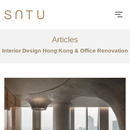
Articles
Interior Design Hong Kong & Office Renovation