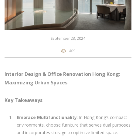
September 23, 2024
409
Interior Design & Office Renovation Hong Kong:
Maximizing Urban Spaces
Key Takeaways
Embrace Multifunctionality
: In Hong Kong’s compact
environments, choose furniture that serves dual purposes
and incorporates storage to optimize limited space.