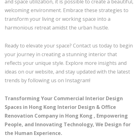
and space utilization, it is possible to create a beautiful,
welcoming environment. Embrace these strategies to
transform your living or working space into a
harmonious retreat amidst the urban hustle.
Ready to elevate your space? Contact us today to begin
your journey in creating a stunning interior that
reflects your unique style. Explore more insights and
ideas on our website, and stay updated with the latest
trends by following us on Instagram!
Transforming Your Commercial Interior Design
Spaces in Hong Kong Interior Design & Office
Renovation Company in Hong Kong , Empowering
People, and Innovating Technology, We Design for
the Human Experience.