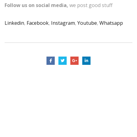
Follow us on social media,
we post good stuff
Linkedin
,
Facebook
,
Instagram
,
Youtube
,
Whatsapp