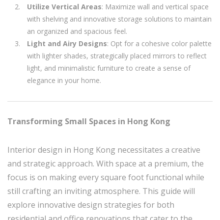
Utilize Vertical Areas
: Maximize wall and vertical space
with shelving and innovative storage solutions to maintain
an organized and spacious feel.
Light and Airy Designs
: Opt for a cohesive color palette
with lighter shades, strategically placed mirrors to reflect
light, and minimalistic furniture to create a sense of
elegance in your home.
Transforming Small Spaces in Hong Kong
Interior design in Hong Kong necessitates a creative
and strategic approach. With space at a premium, the
focus is on making every square foot functional while
still crafting an inviting atmosphere. This guide will
explore innovative design strategies for both
residential and office renovations that cater to the