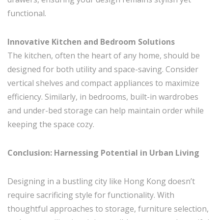
functional.
Innovative Kitchen and Bedroom Solutions
The kitchen, often the heart of any home, should be
designed for both utility and space-saving. Consider
vertical shelves and compact appliances to maximize
efficiency. Similarly, in bedrooms, built-in wardrobes
and under-bed storage can help maintain order while
keeping the space cozy.
Conclusion: Harnessing Potential in Urban Living
Designing in a bustling city like Hong Kong doesn’t
require sacrificing style for functionality. With
thoughtful approaches to storage, furniture selection,