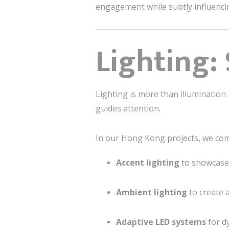
engagement while subtly influenci
Lighting:
Lighting is more than illumination 
guides attention.
In our Hong Kong projects, we co
Accent lighting
to showcase 
Ambient lighting
to create 
Adaptive LED systems
for d