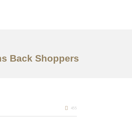
ins Back Shoppers
455