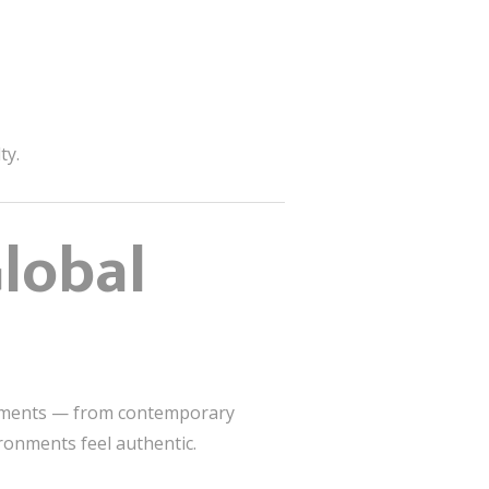
ty.
lobal
elements — from contemporary
ronments feel authentic.