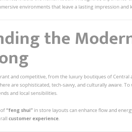
 immersive environments that leave a lasting impression an
nding the Moder
Kong
brant and competitive, from the luxury boutiques of Central 
here are sophisticated, tech-savvy, and culturally aware. To
ds and local sensibilities.
 of
“feng shui”
in store layouts can enhance flow and energy
rall
customer experience
.