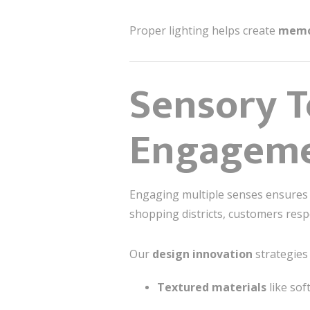
Proper lighting helps create
memo
Sensory T
Engagem
Engaging multiple senses ensures t
shopping districts, customers resp
Our
design innovation
strategies 
Textured materials
like sof