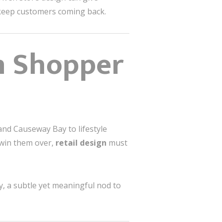
d keep customers coming back.
n Shopper
and Causeway Bay to lifestyle
 win them over,
retail design
must
, a subtle yet meaningful nod to