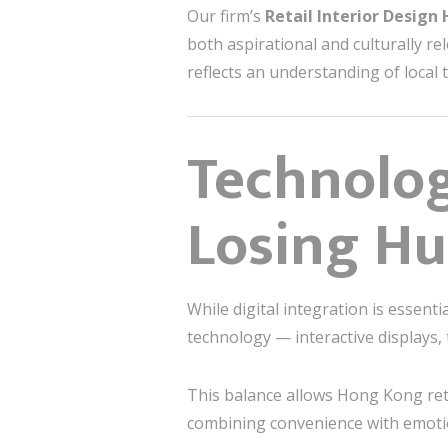
Our firm’s
Retail Interior Design
both aspirational and culturally re
reflects an understanding of local
Technolog
Losing H
While digital integration is essen
technology — interactive displays,
This balance allows Hong Kong ret
combining convenience with emot