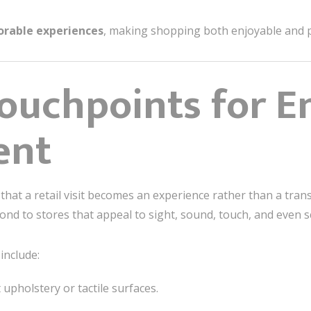
rable experiences
, making shopping both enjoyable and p
ouchpoints for E
ent
hat a retail visit becomes an experience rather than a tran
ond to stores that appeal to sight, sound, touch, and even s
include:
t upholstery or tactile surfaces.