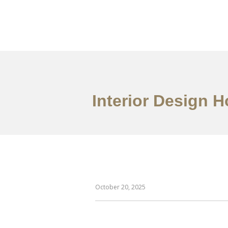
Work
About
S
Interior Design 
October 20, 2025