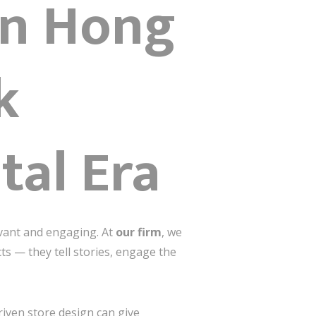
ign Hong
k
tal Era
evant and engaging. At
our firm
, we
ts — they tell stories, engage the
iven store design can give