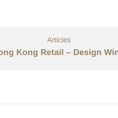
ervices
Articles
Contact Us
CN
Articles
Hong Kong Retail – Design W