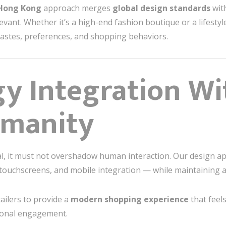
 Hong Kong
approach merges
global design standards
with
levant. Whether it’s a high-end fashion boutique or a lifestyl
 tastes, preferences, and shopping behaviors.
y Integration Wi
umanity
tial, it must not overshadow human interaction. Our design 
 touchscreens, and mobile integration — while maintaining a
ailers to provide a
modern shopping experience
that feel
ional engagement.