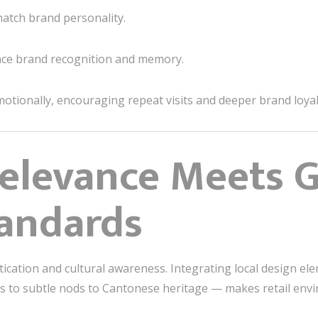
atch brand personality.
ce brand recognition and memory.
otionally, encouraging repeat visits and deeper brand loyal
Relevance Meets G
andards
cation and cultural awareness. Integrating local design 
ifs to subtle nods to Cantonese heritage — makes retail envi