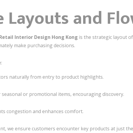
 Layouts and Fl
Retail Interior Design Hong Kong
is the strategic layout 
mately make purchasing decisions.
:
tors naturally from entry to product highlights.
 seasonal or promotional items, encouraging discovery.
nts congestion and enhances comfort.
nt, we ensure customers encounter key products at just th