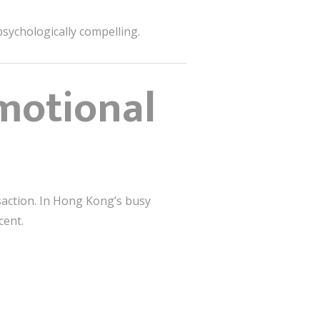
sychologically compelling.
motional
saction. In Hong Kong’s busy
cent.