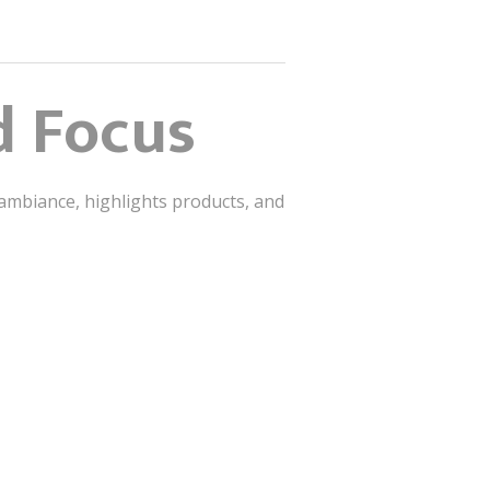
d Focus
 ambiance, highlights products, and