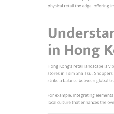
physical retail the edge, offering
Understa
in Hong 
Hong Kong’s retail landscape is vi
stores in Tsim Sha Tsui. Shoppers 
strike a balance between global tren
For example, integrating elements
local culture that enhances the ove