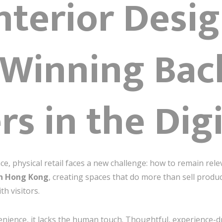
Interior Des
 Winning Bac
s in the Digi
, physical retail faces a new challenge: how to remain rel
gn Hong Kong
, creating spaces that do more than sell produc
h visitors.
nience, it lacks the human touch. Thoughtful, experience-dr