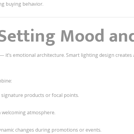
ng buying behavior.
 Setting Mood an
— it’s emotional architecture. Smart lighting design creates
mbine:
signature products or focal points.
a welcoming atmosphere.
ynamic changes during promotions or events.