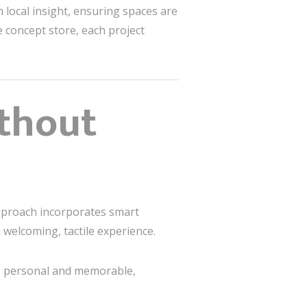
 local insight, ensuring spaces are
e concept store, each project
thout
approach incorporates smart
 welcoming, tactile experience.
s personal and memorable,