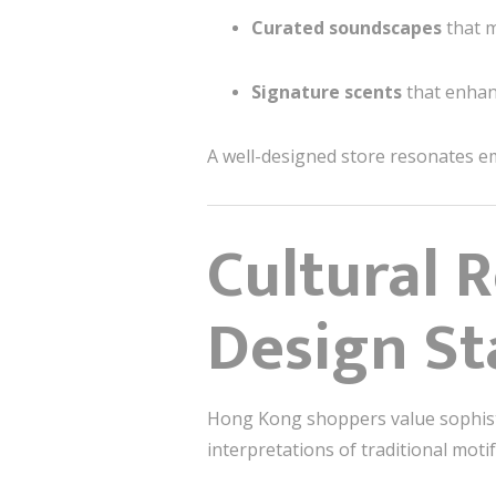
Curated soundscapes
that m
Signature scents
that enhan
A well-designed store resonates em
Cultural 
Design St
Hong Kong shoppers value sophisti
interpretations of traditional mot