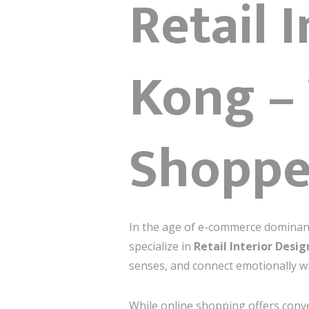
Retail 
Kong –
Shopper
In the age of e-commerce dominance
specialize in
Retail Interior Desi
senses, and connect emotionally wit
While online shopping offers conve