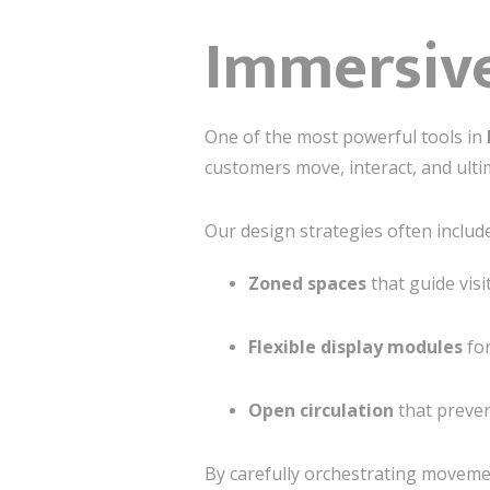
Immersive
One of the most powerful tools in
customers move, interact, and ulti
Our design strategies often include
Zoned spaces
that guide visi
Flexible display modules
for
Open circulation
that preve
By carefully orchestrating moveme