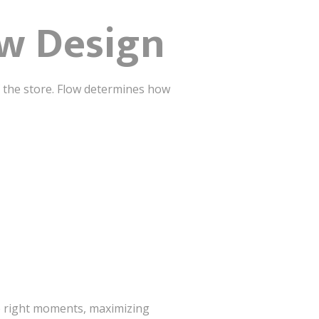
ow Design
of the store. Flow determines how
e right moments, maximizing