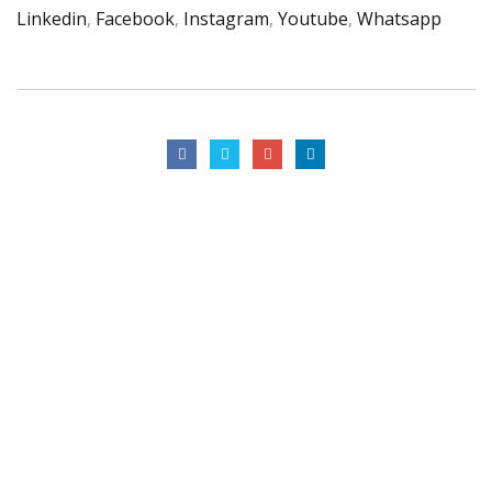
Linkedin
,
Facebook
,
Instagram
,
Youtube
,
Whatsapp