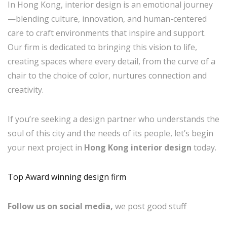
In Hong Kong, interior design is an emotional journey
—blending culture, innovation, and human-centered
care to craft environments that inspire and support.
Our firm is dedicated to bringing this vision to life,
creating spaces where every detail, from the curve of a
chair to the choice of color, nurtures connection and
creativity.
If you’re seeking a design partner who understands the
soul of this city and the needs of its people, let’s begin
your next project in
Hong Kong interior design
today.
Top Award winning design firm
Follow us on social media,
we post good stuff