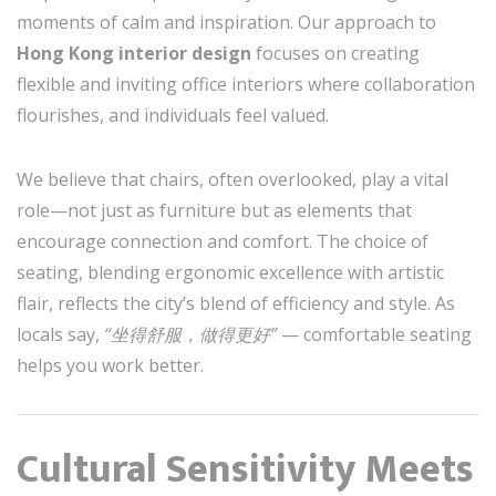
moments of calm and inspiration. Our approach to
Hong Kong interior design
focuses on creating
flexible and inviting office interiors where collaboration
flourishes, and individuals feel valued.
We believe that chairs, often overlooked, play a vital
role—not just as furniture but as elements that
encourage connection and comfort. The choice of
seating, blending ergonomic excellence with artistic
flair, reflects the city’s blend of efficiency and style. As
locals say,
“坐得舒服，做得更好”
— comfortable seating
helps you work better.
Cultural Sensitivity Meets