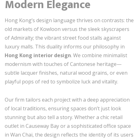
Modern Elegance
Hong Kong’s design language thrives on contrasts: the
old markets of Kowloon versus the sleek skyscrapers
of Admiralty; the vibrant street food stalls against
luxury malls. This duality informs our philosophy in
Hong Kong interior design
. We combine minimalist
modernism with touches of Cantonese heritage—
subtle lacquer finishes, natural wood grains, or even
playful pops of red to symbolize luck and vitality.
Our firm tailors each project with a deep appreciation
of local traditions, ensuring spaces don’t just look
stunning but also tell a story. Whether a chic retail
outlet in Causeway Bay or a sophisticated office space
in Wan Chai, the design reflects the identity of its users