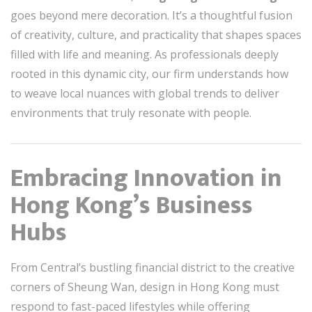
goes beyond mere decoration. It’s a thoughtful fusion
of creativity, culture, and practicality that shapes spaces
filled with life and meaning. As professionals deeply
rooted in this dynamic city, our firm understands how
to weave local nuances with global trends to deliver
environments that truly resonate with people.
Embracing Innovation in
Hong Kong’s Business
Hubs
From Central’s bustling financial district to the creative
corners of Sheung Wan, design in Hong Kong must
respond to fast-paced lifestyles while offering