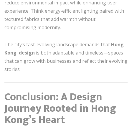
reduce environmental impact while enhancing user
experience. Think energy-efficient lighting paired with
textured fabrics that add warmth without
compromising modernity.
The city’s fast-evolving landscape demands that
Hong
Kong design
is both adaptable and timeless—spaces
that can grow with businesses and reflect their evolving
stories.
Conclusion: A Design
Journey Rooted in Hong
Kong’s Heart