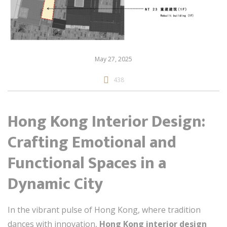
May 27, 2025
438
Hong Kong Interior Design:
Crafting Emotional and
Functional Spaces in a
Dynamic City
In the vibrant pulse of Hong Kong, where tradition
dances with innovation,
Hong Kong interior design