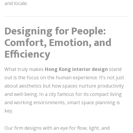
and locale.
Designing for People:
Comfort, Emotion, and
Efficiency
What truly makes
Hong Kong interior design
stand
out is the focus on the human experience. It’s not just
about aesthetics but how spaces nurture productivity
and well-being. In a city famous for its compact living
and working environments, smart space planning is
key.
Our firm designs with an eye for flow, light, and