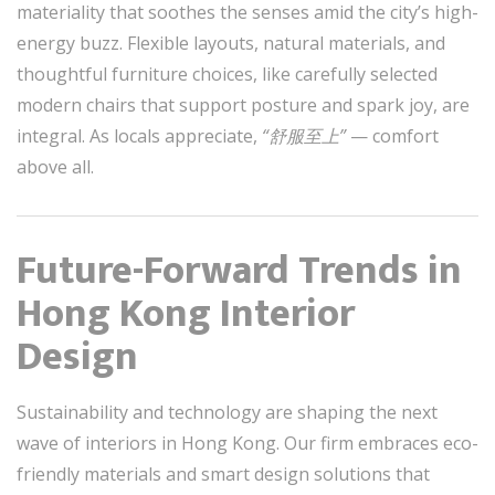
materiality that soothes the senses amid the city’s high-
energy buzz. Flexible layouts, natural materials, and
thoughtful furniture choices, like carefully selected
modern chairs that support posture and spark joy, are
integral. As locals appreciate,
“舒服至上”
— comfort
above all.
Future-Forward Trends in
Hong Kong Interior
Design
Sustainability and technology are shaping the next
wave of interiors in Hong Kong. Our firm embraces eco-
friendly materials and smart design solutions that