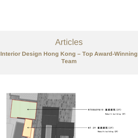
Work
About
Articles
Services
Interior Design Hong Kong – Top Award-Winning
Articles
Team
Contact Us
CN