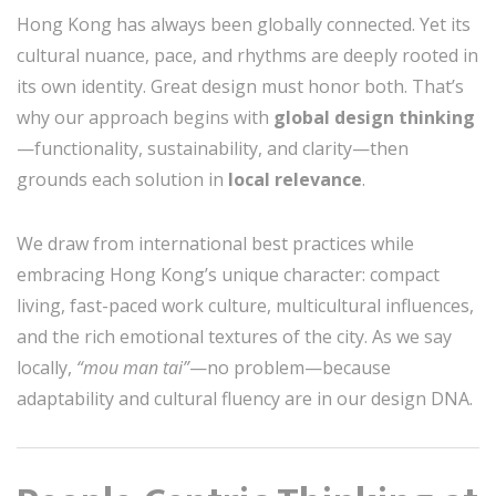
Hong Kong has always been globally connected. Yet its
cultural nuance, pace, and rhythms are deeply rooted in
its own identity. Great design must honor both. That’s
why our approach begins with
global design thinking
—functionality, sustainability, and clarity—then
grounds each solution in
local relevance
.
We draw from international best practices while
embracing Hong Kong’s unique character: compact
living, fast-paced work culture, multicultural influences,
and the rich emotional textures of the city. As we say
locally,
“mou man tai”
—no problem—because
adaptability and cultural fluency are in our design DNA.