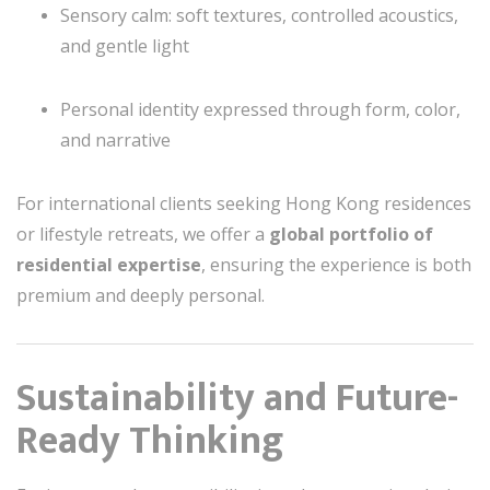
Sensory calm: soft textures, controlled acoustics,
and gentle light
Personal identity expressed through form, color,
and narrative
For international clients seeking Hong Kong residences
or lifestyle retreats, we offer a
global portfolio of
residential expertise
, ensuring the experience is both
premium and deeply personal.
Sustainability and Future-
Ready Thinking