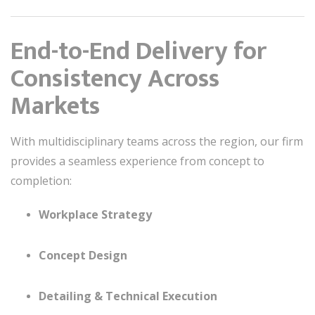
End-to-End Delivery for
Consistency Across
Markets
With multidisciplinary teams across the region, our firm
provides a seamless experience from concept to
completion:
Workplace Strategy
Concept Design
Detailing & Technical Execution