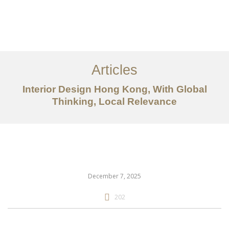
Work
About
Articles
Services
Interior Design Hong Kong, With Global
Articles
Thinking, Local Relevance
Contact Us
CN
December 7, 2025
202