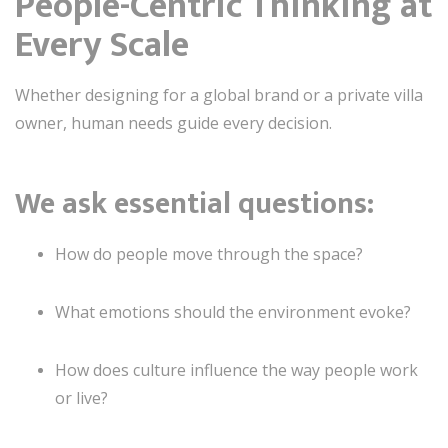
People-Centric Thinking at
Every Scale
Whether designing for a global brand or a private villa
owner, human needs guide every decision.
We ask essential questions:
How do people move through the space?
What emotions should the environment evoke?
How does culture influence the way people work
or live?