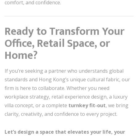
comfort, and confidence.
Ready to Transform Your
Office, Retail Space, or
Home?
If you’re seeking a partner who understands global
standards and Hong Kong’s unique cultural fabric, our
firm is here to collaborate. Whether you need
workplace strategy, retail experience design, a luxury
villa concept, or a complete
turnkey fit-out
, we bring
clarity, creativity, and confidence to every project.
Let’s design a space that elevates your life, your