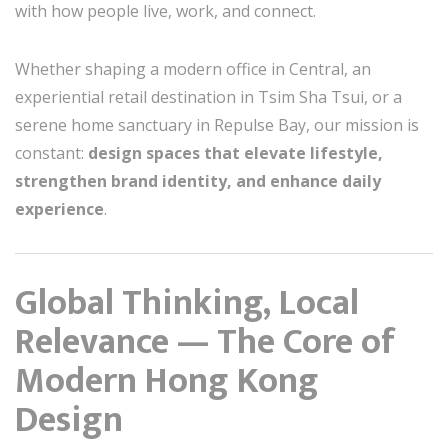
with how people live, work, and connect.
Whether shaping a modern office in Central, an
experiential retail destination in Tsim Sha Tsui, or a
serene home sanctuary in Repulse Bay, our mission is
constant:
design spaces that elevate lifestyle,
strengthen brand identity, and enhance daily
experience
.
Global Thinking, Local
Relevance — The Core of
Modern Hong Kong
Design