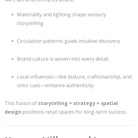
Materiality and lighting shape sensory
storytelling
Circulation patterns guide intuitive discovery
Brand culture is woven into every detail
Local influences—like texture, craftsmanship, and
color cues—enhance authenticity
This fusion of
storytelling + strategy + spatial
design
positions retail spaces for long-term success.