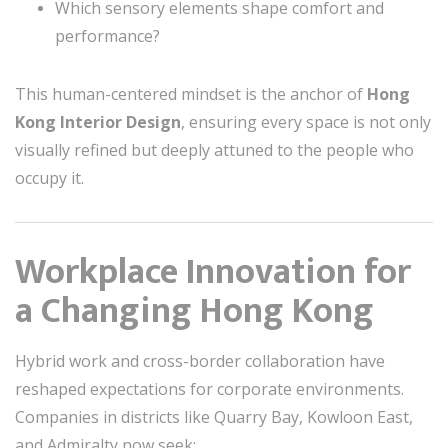
Which sensory elements shape comfort and
performance?
This human-centered mindset is the anchor of
Hong
Kong Interior Design
, ensuring every space is not only
visually refined but deeply attuned to the people who
occupy it.
Workplace Innovation for
a Changing Hong Kong
Hybrid work and cross-border collaboration have
reshaped expectations for corporate environments.
Companies in districts like Quarry Bay, Kowloon East,
and Admiralty now seek: