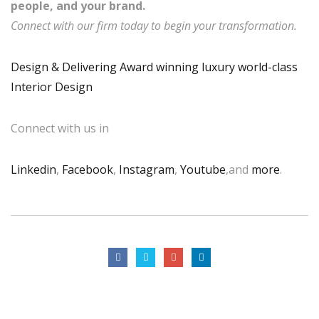
people, and your brand.
Connect with our firm today to begin your transformation.
Design & Delivering Award winning luxury world-class
Interior Design
Connect with us in
Linkedin
,
Facebook
,
Instagram
,
Youtube
,and
more
.