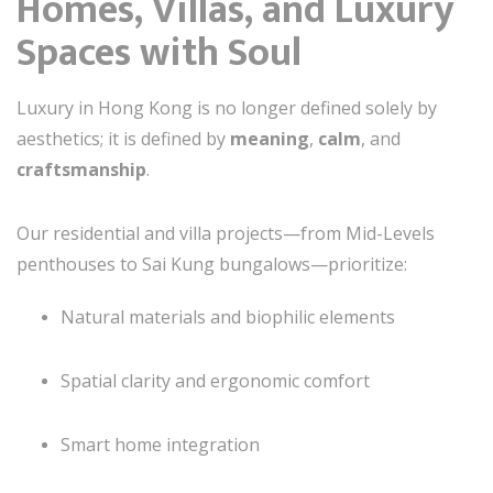
Homes, Villas, and Luxury
Spaces with Soul
Luxury in Hong Kong is no longer defined solely by
aesthetics; it is defined by
meaning
,
calm
, and
craftsmanship
.
Our residential and villa projects—from Mid-Levels
penthouses to Sai Kung bungalows—prioritize:
Natural materials and biophilic elements
Spatial clarity and ergonomic comfort
Smart home integration