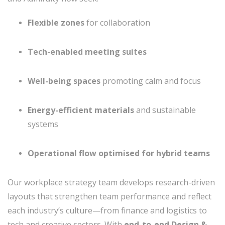
Flexible zones
for collaboration
Tech-enabled meeting suites
Well-being spaces
promoting calm and focus
Energy-efficient materials
and sustainable
systems
Operational flow optimised for hybrid teams
Our workplace strategy team develops research-driven
layouts that strengthen team performance and reflect
each industry’s culture—from finance and logistics to
tech and creative sectors. With
end-to-end Design &