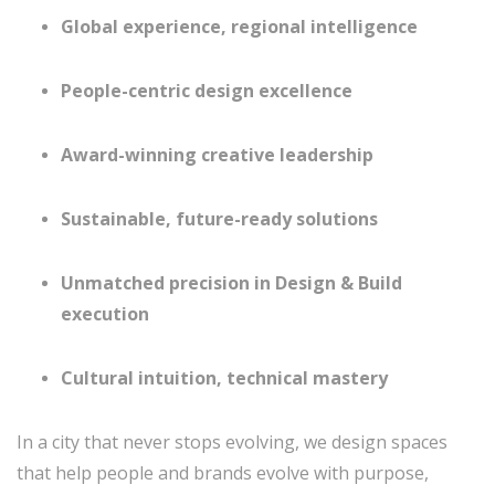
Global experience, regional intelligence
People-centric design excellence
Award-winning creative leadership
Sustainable, future-ready solutions
Unmatched precision in Design & Build
execution
Cultural intuition, technical mastery
In a city that never stops evolving, we design spaces
that help people and brands evolve with purpose,