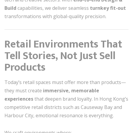
Build
capabilities, we deliver seamless
turnkey fit-out
transformations with global-quality precision.
Retail Environments That
Tell Stories, Not Just Sell
Products
Today’s retail spaces must offer more than products—
they must create
immersive, memorable
experiences
that deepen brand loyalty. In Hong Kong’s
competitive retail districts such as Causeway Bay and
Harbour City, emotional resonance is everything.
We craft environments where: