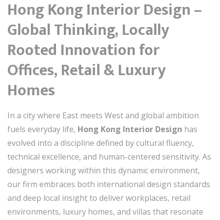
Hong Kong Interior Design –
Global Thinking, Locally
Rooted Innovation for
Offices, Retail & Luxury
Homes
In a city where East meets West and global ambition
fuels everyday life,
Hong Kong Interior Design
has
evolved into a discipline defined by cultural fluency,
technical excellence, and human-centered sensitivity. As
designers working within this dynamic environment,
our firm embraces both international design standards
and deep local insight to deliver workplaces, retail
environments, luxury homes, and villas that resonate