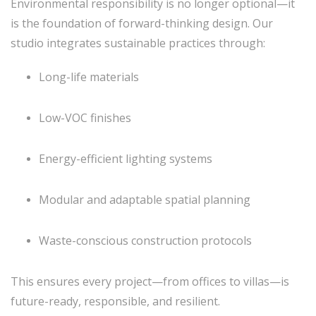
Environmental responsibility is no longer optional—it
is the foundation of forward-thinking design. Our
studio integrates sustainable practices through:
Long-life materials
Low-VOC finishes
Energy-efficient lighting systems
Modular and adaptable spatial planning
Waste-conscious construction protocols
This ensures every project—from offices to villas—is
future-ready, responsible, and resilient.