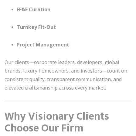
FF&E Curation
Turnkey Fit-Out
Project Management
Our clients—corporate leaders, developers, global
brands, luxury homeowners, and investors—count on
consistent quality, transparent communication, and
elevated craftsmanship across every market.
Why Visionary Clients
Choose Our Firm