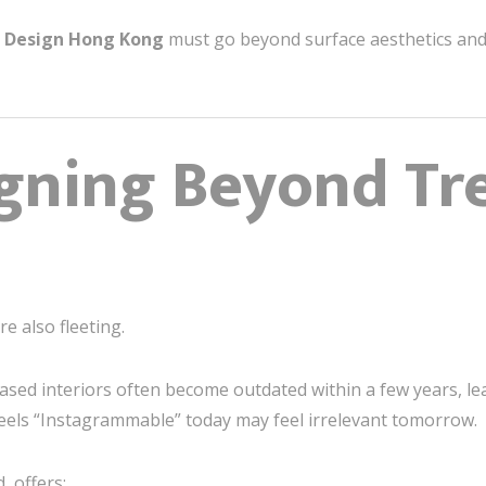
t Design Hong Kong
must go beyond surface aesthetics and 
gning Beyond Tr
e also fleeting.
based interiors often become outdated within a few years, le
feels “Instagrammable” today may feel irrelevant tomorrow.
, offers: