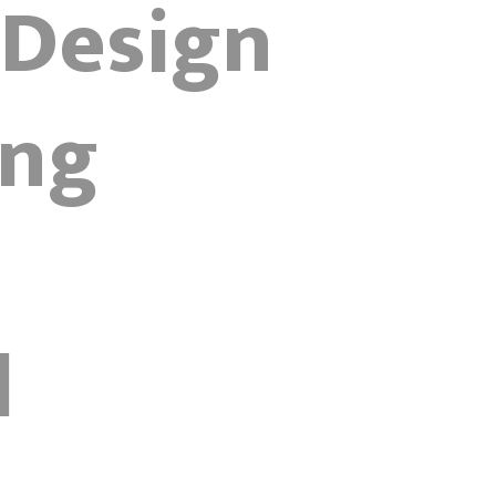
 Design
ing
d