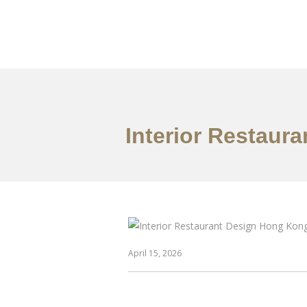
Work
About
S
Interior Restaur
April 15, 2026