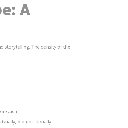
e: A
 storytelling. The density of the
onnection
sually, but emotionally.