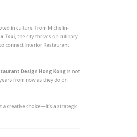
oted in culture. From Michelin-
a Tsui
, the city thrives on culinary
ay to connect.Interior Restaurant
estaurant Design Hong Kong
is not
e years from now as they do on
 a creative choice—it’s a strategic