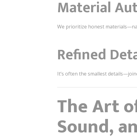
Material Aut
We prioritize honest materials—nat
Refined Deta
It’s often the smallest details—joi
The Art o
Sound, a