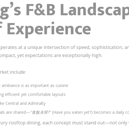
g’s F&B Landscap
f Experience
erates at a unique intersection of speed, sophistication, and
ompact, yet expectations are exceptionally high.
rket include:
ambiance is as important as cuisine
ng efficient yet comfortable layouts
ike Central and Admiralty
als are shared—
“食飯未呀?”
(Have you eaten yet?) becomes a daily c
ury rooftop dining, each concept must stand out—not only vi