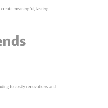
create meaningful, lasting
ends
ading to costly renovations and