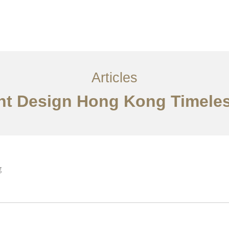
ervices
Articles
Contact Us
CN
Articles
ant Design Hong Kong Timel