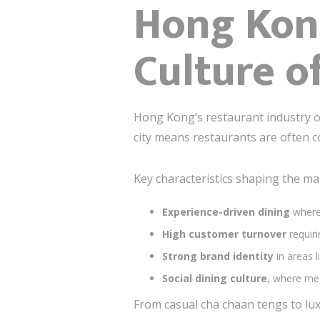
Hong Kon
Culture o
Hong Kong’s restaurant industry op
city means restaurants are often c
Key characteristics shaping the ma
Experience-driven dining
where 
High customer turnover
requiri
Strong brand identity
in areas l
Social dining culture
, where me
From casual cha chaan tengs to lux