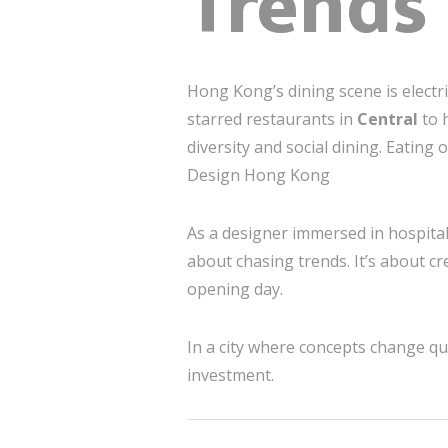
Trends
Hong Kong’s dining scene is electr
starred restaurants in
Central
to 
diversity and social dining. Eating o
Design Hong Kong
As a designer immersed in hospita
about chasing trends. It’s about c
opening day.
In a city where concepts change quic
investment.