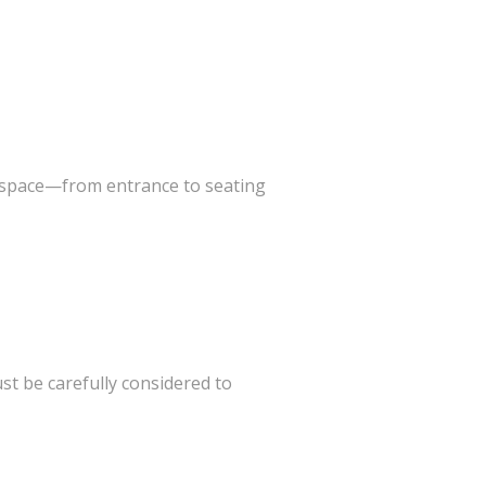
he space—from entrance to seating
st be carefully considered to