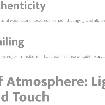
henticity
ural wood, stone, textured finishes—that age gracefully and 
iling
nery, edges, transitions—that create a sense of quiet luxury
f Atmosphere: Li
nd Touch