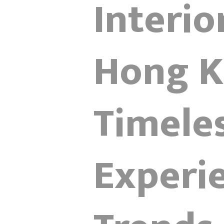
Interio
Hong K
Timele
Experi