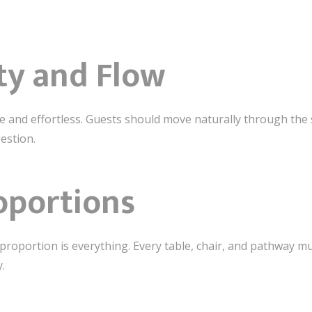
ity and Flow
ive and effortless. Guests should move naturally through t
estion.
oportions
proportion is everything. Every table, chair, and pathway mu
.