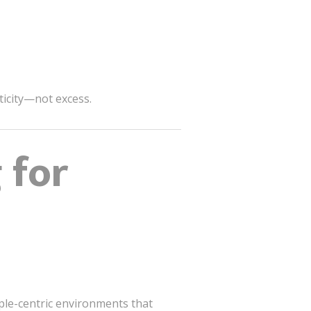
nticity—not excess.
 for
ople-centric environments that