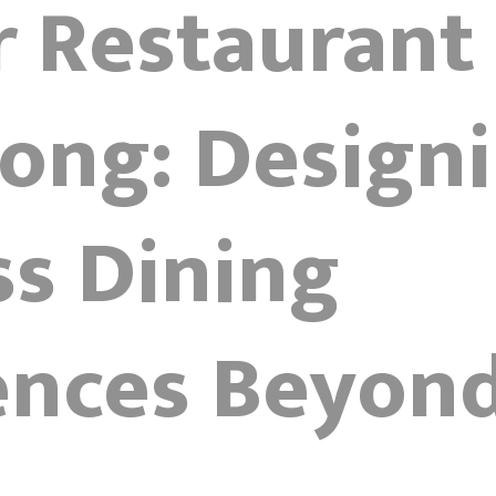
r Restaurant
ong: Design
ss Dining
ences Beyon