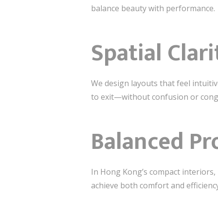
balance beauty with performance.
Spatial Clar
We design layouts that feel intuit
to exit—without confusion or cong
Balanced Pr
In Hong Kong’s compact interiors, 
achieve both comfort and efficiency