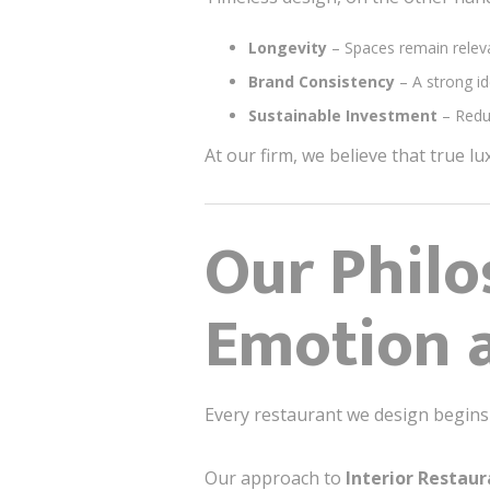
Longevity
– Spaces remain releva
Brand Consistency
– A strong id
Sustainable Investment
– Redu
At our firm, we believe that true lu
Our Philo
Emotion 
Every restaurant we design begins
Our approach to
Interior Restau