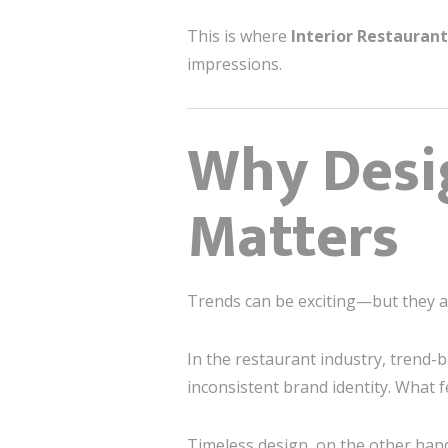
This is where
Interior Restauran
impressions.
Why Desi
Matters
Trends can be exciting—but they ar
In the restaurant industry, trend-
inconsistent brand identity. What 
Timeless design, on the other hand