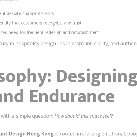
nt despite changing trends
entity that customers recognize and trust
ced need for frequent redesign and refurbishment
xury in hospitality design lies in restraint, clarity, and authe
sophy: Designing
and Endurance
 with a simple question:
How should this space feel?
rant Design Hong Kong
is rooted in crafting emotional, pe