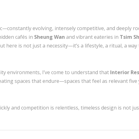
ic—constantly evolving, intensely competitive, and deeply ro
hidden cafés in
Sheung Wan
and vibrant eateries in
Tsim Sh
ut here is not just a necessity—it’s a lifestyle, a ritual, a w
lity environments, I’ve come to understand that
Interior R
reating spaces that endure—spaces that feel as relevant fiv
kly and competition is relentless, timeless design is not just