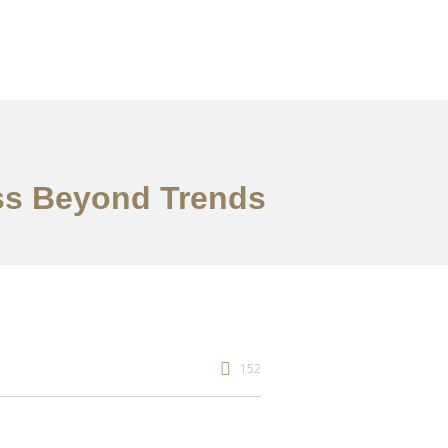
ess Beyond Trends
152