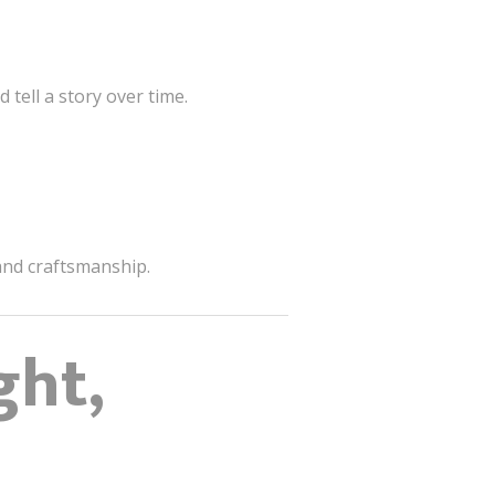
tell a story over time.
 and craftsmanship.
ght,