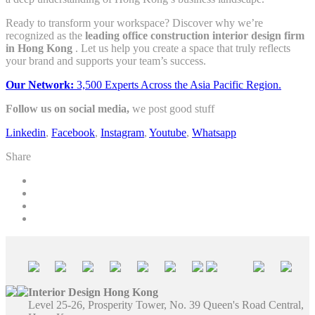
Ready to transform your workspace? Discover why we’re
recognized as the
leading office construction interior design firm
in Hong Kong
. Let us help you create a space that truly reflects
your brand and supports your team’s success.
Our Network:
3,500 Experts Across the Asia Pacific Region.
Follow us on social media,
we post good stuff
Linkedin
,
Facebook
,
Instagram
,
Youtube
,
Whatsapp
Share
Interior Design Hong Kong
Level 25-26, Prosperity Tower, No. 39 Queen's Road Central,