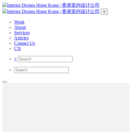
×
Work
About
Services
Articles
Contact Us
CN
×