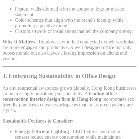
Feature walls adorned with the company logo or mission
statement.
Color schemes that align with the brand’s identity while
promoting a positive mood.
Custom artwork or installations that tell the company’s story.
Why It Matters
: Employees who feel connected to their workplace
are more engaged and productive. A well-designed office not only
boosts morale but also leaves a lasting impression on clients and
visitors.
3. Embracing Sustainability in Office Design
As environmental awareness grows globally, Hong Kong businesses
are increasingly prioritizing sustainability. A
leading office
construction interior design firm in Hong Kong
incorporates eco-
friendly practices to create workspaces that are as green as they are
stylish.
Sustainable Features to Consider:
Energy-Efficient Lighting
: LED fixtures and motion
sensors reduce energy consumption while maintaining