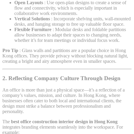
Open Layouts
: Use open-plan designs to create a sense of
flow and connectivity, which is especially important in
collaborative work environments.
Vertical Solutions
: Incorporate shelving units, wall-mounted
desks, and hanging storage to free up valuable floor space.
Flexible Furniture
: Modular desks and foldable partitions
allow businesses to adapt their spaces to changing needs,
whether it’s for team meetings or individual focus work.
Pro Tip
: Glass walls and partitions are a popular choice in Hong
Kong offices. They provide privacy without blocking natural light,
creating a bright and airy atmosphere even in smaller spaces.
2. Reflecting Company Culture Through Design
An office is more than just a physical space—it’s a reflection of a
company’s values, mission, and culture. In Hong Kong, where
businesses often cater to both local and international clients, the
design must strike a balance between professionalism and
personality.
The
best office construction interior design in Hong Kong
integrates branding elements seamlessly into the workspace. For
example: