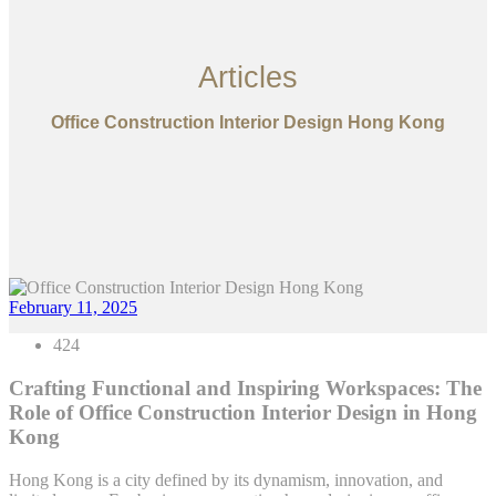
Articles
Office Construction Interior Design Hong Kong
February 11, 2025
424
Crafting Functional and Inspiring Workspaces: The
Role of Office Construction Interior Design in Hong
Kong
Hong Kong is a city defined by its dynamism, innovation, and