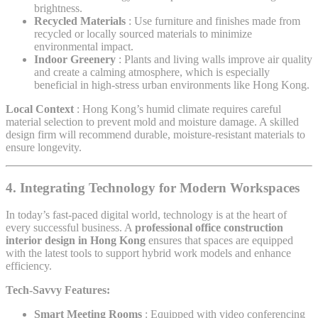
brightness.
Recycled Materials
: Use furniture and finishes made from
recycled or locally sourced materials to minimize
environmental impact.
Indoor Greenery
: Plants and living walls improve air quality
and create a calming atmosphere, which is especially
beneficial in high-stress urban environments like Hong Kong.
Local Context
: Hong Kong’s humid climate requires careful
material selection to prevent mold and moisture damage. A skilled
design firm will recommend durable, moisture-resistant materials to
ensure longevity.
4. Integrating Technology for Modern Workspaces
In today’s fast-paced digital world, technology is at the heart of
every successful business. A
professional office construction
interior design in Hong Kong
ensures that spaces are equipped
with the latest tools to support hybrid work models and enhance
efficiency.
Tech-Savvy Features:
Smart Meeting Rooms
: Equipped with video conferencing