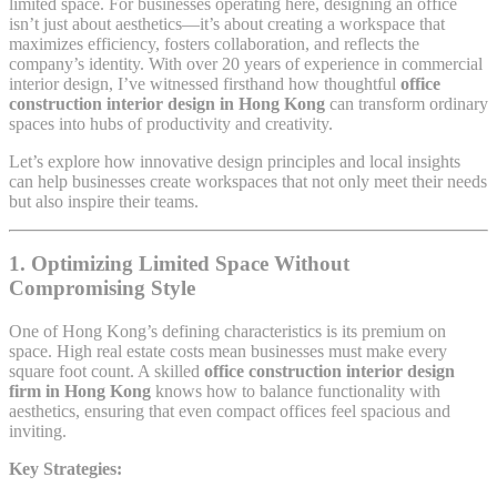
limited space. For businesses operating here, designing an office
isn’t just about aesthetics—it’s about creating a workspace that
maximizes efficiency, fosters collaboration, and reflects the
company’s identity. With over 20 years of experience in commercial
interior design, I’ve witnessed firsthand how thoughtful
office
construction interior design in Hong Kong
can transform ordinary
spaces into hubs of productivity and creativity.
Let’s explore how innovative design principles and local insights
can help businesses create workspaces that not only meet their needs
but also inspire their teams.
1. Optimizing Limited Space Without
Compromising Style
One of Hong Kong’s defining characteristics is its premium on
space. High real estate costs mean businesses must make every
square foot count. A skilled
office construction interior design
firm in Hong Kong
knows how to balance functionality with
aesthetics, ensuring that even compact offices feel spacious and
inviting.
Key Strategies: