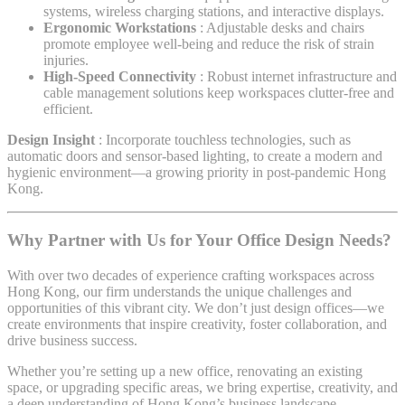
systems, wireless charging stations, and interactive displays.
Ergonomic Workstations
: Adjustable desks and chairs
promote employee well-being and reduce the risk of strain
injuries.
High-Speed Connectivity
: Robust internet infrastructure and
cable management solutions keep workspaces clutter-free and
efficient.
Design Insight
: Incorporate touchless technologies, such as
automatic doors and sensor-based lighting, to create a modern and
hygienic environment—a growing priority in post-pandemic Hong
Kong.
Why Partner with Us for Your Office Design Needs?
With over two decades of experience crafting workspaces across
Hong Kong, our firm understands the unique challenges and
opportunities of this vibrant city. We don’t just design offices—we
create environments that inspire creativity, foster collaboration, and
drive business success.
Whether you’re setting up a new office, renovating an existing
space, or upgrading specific areas, we bring expertise, creativity, and
a deep understanding of Hong Kong’s business landscape.