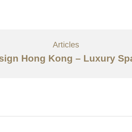
ervices
Articles
Contact Us
CN
Articles
Design Hong Kong – Luxury Sp