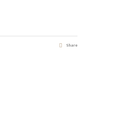
Share