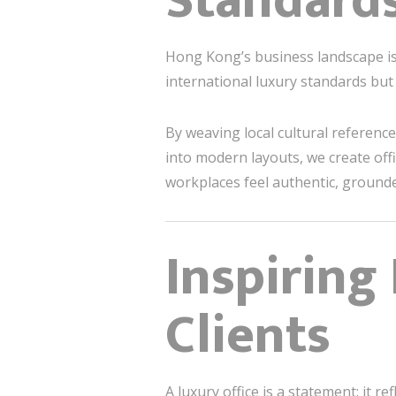
Standard
Hong Kong’s business landscape is
international luxury standards but 
By weaving local cultural referenc
into modern layouts, we create off
workplaces feel authentic, grounde
Inspiring
Clients
A luxury office is a statement: it r