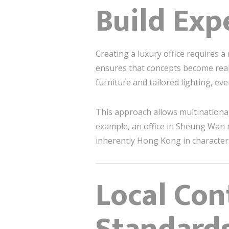
Build Exp
Creating a luxury office requires a
ensures that concepts become real
furniture and tailored lighting, ev
This approach allows multinational 
example, an office in Sheung Wan m
inherently Hong Kong in character
Local Con