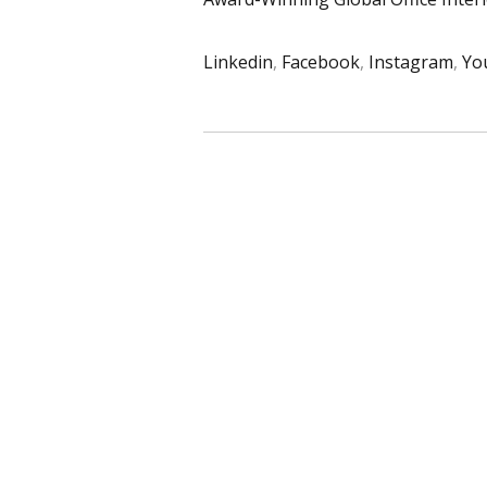
Linkedin
,
Facebook
,
Instagram
,
Yo