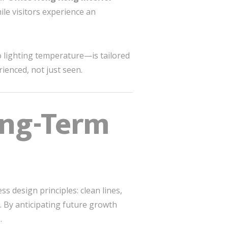
hile visitors experience an
o lighting temperature—is tailored
ienced, not just seen.
ong-Term
s design principles: clean lines,
 By anticipating future growth
.