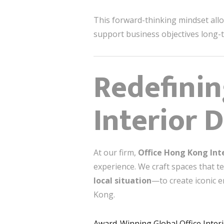
This forward-thinking mindset allo
support business objectives long-
Redefinin
Interior 
At our firm,
Office Hong Kong Int
experience. We craft spaces that t
local situation
—to create iconic 
Kong.
Award-Winning Global Office Inter