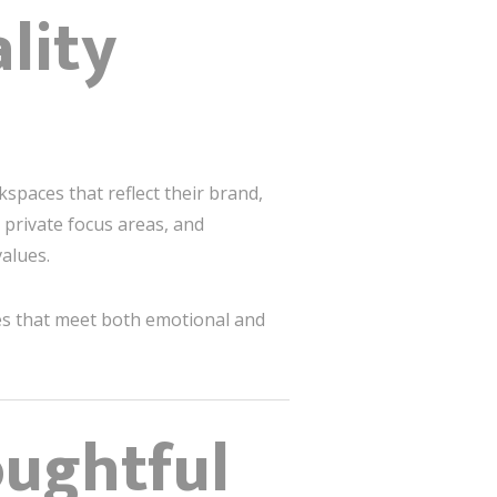
lity
spaces that reflect their brand,
 private focus areas, and
alues.
es that meet both emotional and
oughtful