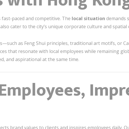
s with Hong Kong
 fast-paced and competitive. The
local situation
demands sp
also cater to the city’s unique corporate culture and spatial 
es—such as Feng Shui principles, traditional art motifs, or 
ices that resonate with local employees while remaining glob
d, and aspirational at the same time.
 Employees, Impr
eflects brand values to clients and inspires employees daily. 