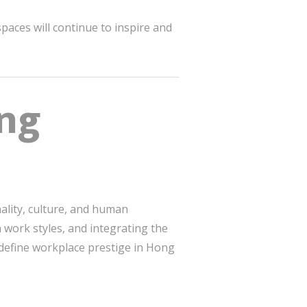
paces will continue to inspire and
ong
nality, culture, and human
 work styles, and integrating the
edefine workplace prestige in Hong