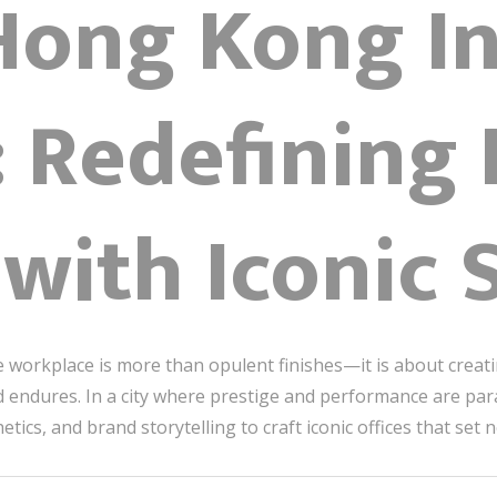
Hong Kong In
: Redefining
with Iconic 
the workplace is more than opulent finishes—it is about creat
nd endures. In a city where prestige and performance are 
hetics, and brand storytelling to craft iconic offices that se