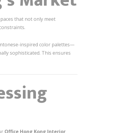
’s Market
aces that not only meet
constraints.
Cantonese-inspired color palettes—
ally sophisticated. This ensures
essing
Our
Office Hong Kong Interior