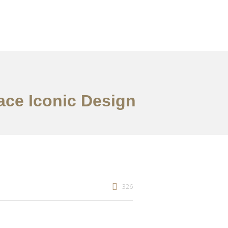
ace Iconic Design
326