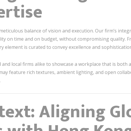
ertise
 meticulous balance of vision and execution. Our firm’s integ
ity on time and on budget, without compromising quality.
ery element is curated to convey excellence and sophisticatio
and local firms alike to showcase a workplace that is both a
ay feature rich textures, ambient lighting, and open collab
.
text: Aligning Gl