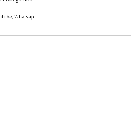
utube
,
Whatsap