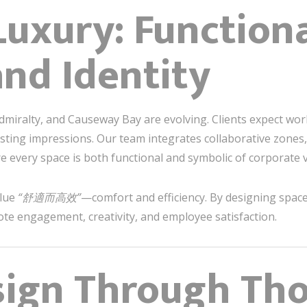
Luxury: Functiona
nd Identity
dmiralty, and Causeway Bay are evolving. Clients expect work
asting impressions. Our team integrates collaborative zones,
 every space is both functional and symbolic of corporate v
alue
“舒適而高效”
—comfort and efficiency. By designing spac
ote engagement, creativity, and employee satisfaction.
sign Through Th