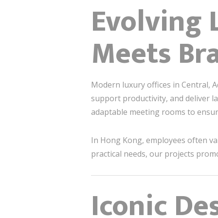
Evolving 
Meets Bra
Modern luxury offices in Central, A
support productivity, and deliver l
adaptable meeting rooms to ensure
In Hong Kong, employees often v
practical needs, our projects prom
Iconic De