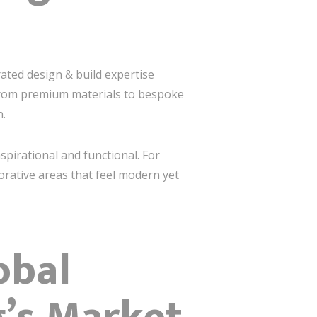
rated design & build expertise
 From premium materials to bespoke
n.
spirational and functional. For
orative areas that feel modern yet
obal