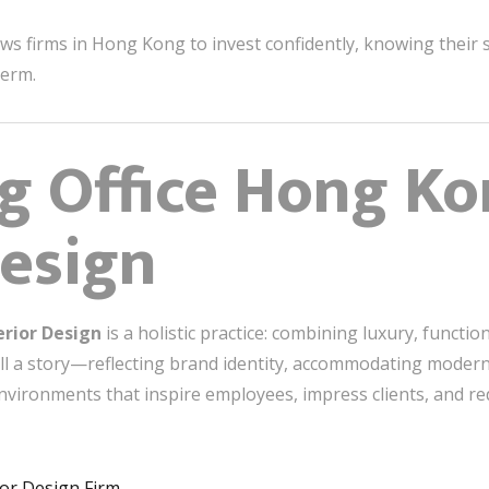
ws firms in Hong Kong to invest confidently, knowing their s
term.
g Office Hong K
Design
erior Design
is a holistic practice: combining luxury, functio
ell a story—reflecting brand identity, accommodating modern
environments that inspire employees, impress clients, and r
ior Design Firm