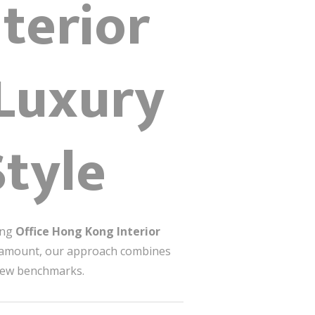
terior
 Luxury
Style
ing
Office Hong Kong Interior
paramount, our approach combines
t new benchmarks.