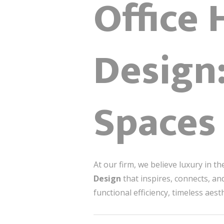
Office 
Design
Spaces 
At our firm, we believe luxury in 
Design
that inspires, connects, a
functional efficiency, timeless aest