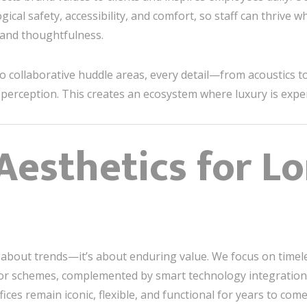
gical safety, accessibility, and comfort, so staff can thrive w
 and thoughtfulness.
 collaborative huddle areas, every detail—from acoustics t
erception. This creates an ecosystem where luxury is exper
Aesthetics for L
 about trends—it’s about enduring value. We focus on timeles
olor schemes, complemented by smart technology integration.
ices remain iconic, flexible, and functional for years to come