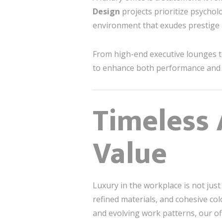
Design
projects prioritize psycholo
environment that exudes prestige
From high-end executive lounges to
to enhance both performance and p
Timeless 
Value
Luxury in the workplace is not just
refined materials, and cohesive c
and evolving work patterns, our off