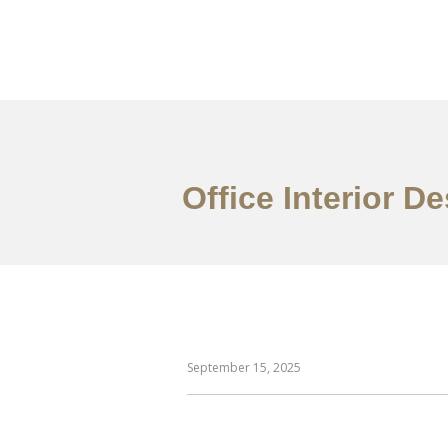
Work
About
S
Office Interior 
September 15, 2025