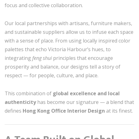
focus and collective collaboration.
Our local partnerships with artisans, furniture makers,
and sustainable suppliers allow us to infuse each space
with a sense of place. From using locally inspired color
palettes that echo Victoria Harbour’s hues, to
integrating
feng shui
principles that encourage
prosperity and balance, our designs tell a story of
respect — for people, culture, and place.
This combination of
global excellence and local
authenticity
has become our signature — a blend that
defines
Hong Kong Office Interior Design
at its finest.