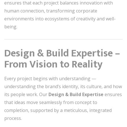
ensures that each project balances innovation with
human connection, transforming corporate
environments into ecosystems of creativity and well-
being.
Design & Build Expertise –
From Vision to Reality
Every project begins with understanding —
understanding the brand’s identity, its culture, and how
its people work. Our
Design & Build Expertise
ensures
that ideas move seamlessly from concept to
completion, supported by a meticulous, integrated
process.