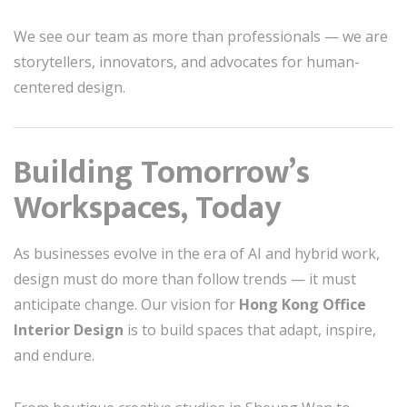
We see our team as more than professionals — we are
storytellers, innovators, and advocates for human-
centered design.
Building Tomorrow’s
Workspaces, Today
As businesses evolve in the era of AI and hybrid work,
design must do more than follow trends — it must
anticipate change. Our vision for
Hong Kong Office
Interior Design
is to build spaces that adapt, inspire,
and endure.