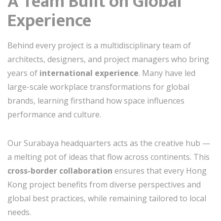
A Team Built on Global
Experience
Behind every project is a multidisciplinary team of
architects, designers, and project managers who bring
years of
international experience
. Many have led
large-scale workplace transformations for global
brands, learning firsthand how space influences
performance and culture.
Our Surabaya headquarters acts as the creative hub —
a melting pot of ideas that flow across continents. This
cross-border collaboration
ensures that every Hong
Kong project benefits from diverse perspectives and
global best practices, while remaining tailored to local
needs.