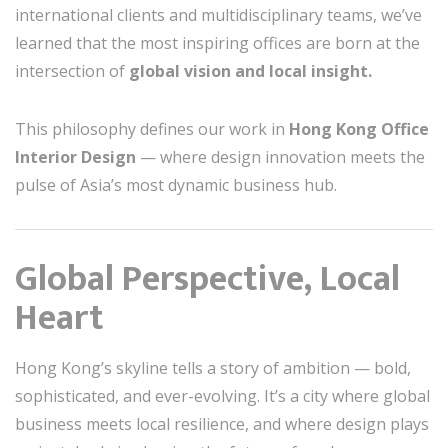
international clients and multidisciplinary teams, we’ve
learned that the most inspiring offices are born at the
intersection of
global vision and local insight.
This philosophy defines our work in
Hong Kong Office
Interior Design
— where design innovation meets the
pulse of Asia’s most dynamic business hub.
Global Perspective, Local
Heart
Hong Kong’s skyline tells a story of ambition — bold,
sophisticated, and ever-evolving. It’s a city where global
business meets local resilience, and where design plays