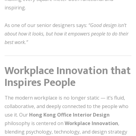
inspiring.
As one of our senior designers says:
“Good design isn’t
about how it looks, but how it empowers people to do their
best work.”
Workplace Innovation that
Inspires People
The modern workplace is no longer static — it’s fluid,
collaborative, and deeply connected to the people who
use it. Our
Hong Kong Office Interior Design
philosophy is centered on
Workplace Innovation
,
blending psychology, technology, and design strategy