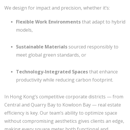
We design for impact and precision, whether it’s:
Flexible Work Environments
that adapt to hybrid
models,
Sustainable Materials
sourced responsibly to
meet global green standards, or
Technology-Integrated Spaces
that enhance
productivity while reducing carbon footprint.
In Hong Kong’s competitive corporate districts — from
Central and Quarry Bay to Kowloon Bay — real estate
efficiency is key. Our team’s ability to optimize space
without compromising aesthetics gives clients an edge,
making every square meter both functional and