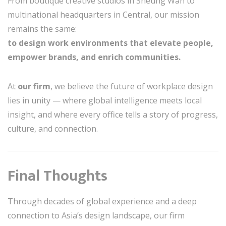
From boutique creative studios in Sheung Wan to
multinational headquarters in Central, our mission
remains the same:
to design work environments that elevate people,
empower brands, and enrich communities.
At
our firm
, we believe the future of workplace design
lies in unity — where global intelligence meets local
insight, and where every office tells a story of progress,
culture, and connection.
Final Thoughts
Through decades of global experience and a deep
connection to Asia’s design landscape, our firm