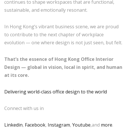
continues to shape workspaces that are functional,
sustainable, and emotionally resonant.
In Hong Kong’s vibrant business scene, we are proud
to contribute to the next chapter of workplace
evolution — one where design is not just seen, but felt.
That’s the essence of Hong Kong Office Interior
Design — global in vision, local in spirit, and human
at its core.
Delivering world-class office design to the world
Connect with us in
Linkedin
,
Facebook
,
Instagram
,
Youtube
,and
more
.