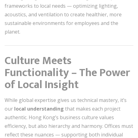
frameworks to local needs — optimizing lighting,
acoustics, and ventilation to create healthier, more
sustainable environments for employees and the
planet.
Culture Meets
Functionality – The Power
of Local Insight
While global expertise gives us technical mastery, it’s
our
local understanding
that makes each project
authentic. Hong Kong’s business culture values
efficiency, but also hierarchy and harmony. Offices must
reflect these nuances — supporting both individual