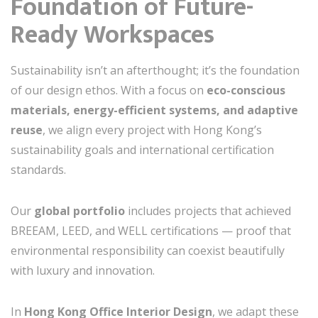
Foundation of Future-
Ready Workspaces
Sustainability isn’t an afterthought; it’s the foundation
of our design ethos. With a focus on
eco-conscious
materials, energy-efficient systems, and adaptive
reuse
, we align every project with Hong Kong’s
sustainability goals and international certification
standards.
Our
global portfolio
includes projects that achieved
BREEAM, LEED, and WELL certifications — proof that
environmental responsibility can coexist beautifully
with luxury and innovation.
In
Hong Kong Office Interior Design
, we adapt these