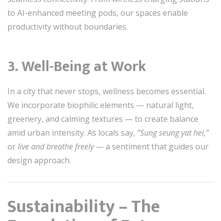
to AI-enhanced meeting pods, our spaces enable
productivity without boundaries.
3.
Well-Being at Work
In a city that never stops, wellness becomes essential.
We incorporate biophilic elements — natural light,
greenery, and calming textures — to create balance
amid urban intensity. As locals say,
“Sung seung yat hei,”
or
live and breathe freely
— a sentiment that guides our
design approach.
Sustainability – The