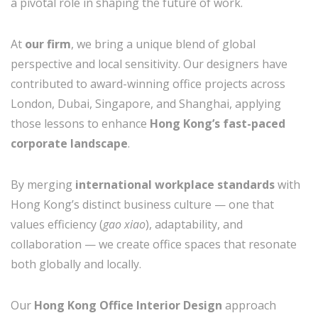
a pivotal role in shaping the future of work.
At
our firm
, we bring a unique blend of global
perspective and local sensitivity. Our designers have
contributed to award-winning office projects across
London, Dubai, Singapore, and Shanghai, applying
those lessons to enhance
Hong Kong’s fast-paced
corporate landscape
.
By merging
international workplace standards
with
Hong Kong’s distinct business culture — one that
values efficiency (
gao xiao
), adaptability, and
collaboration — we create office spaces that resonate
both globally and locally.
Our
Hong Kong Office Interior Design
approach