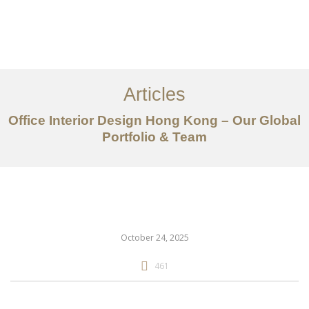
Work
About
Articles
Services
Office Interior Design Hong Kong – Our Global
Articles
Portfolio & Team
Contact Us
CN
October 24, 2025
461