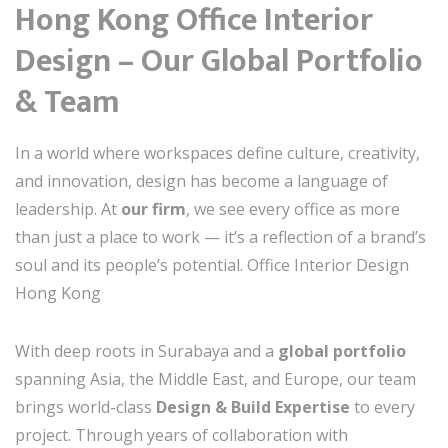
Hong Kong Office Interior
Design – Our Global Portfolio
& Team
In a world where workspaces define culture, creativity,
and innovation, design has become a language of
leadership. At
our firm
, we see every office as more
than just a place to work — it’s a reflection of a brand’s
soul and its people’s potential. Office Interior Design
Hong Kong
With deep roots in Surabaya and a
global portfolio
spanning Asia, the Middle East, and Europe, our team
brings world-class
Design & Build Expertise
to every
project. Through years of collaboration with