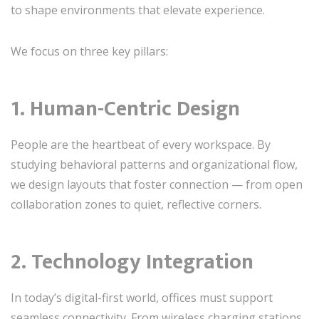
to shape environments that elevate experience.
We focus on three key pillars:
1.
Human-Centric Design
People are the heartbeat of every workspace. By
studying behavioral patterns and organizational flow,
we design layouts that foster connection — from open
collaboration zones to quiet, reflective corners.
2.
Technology Integration
In today’s digital-first world, offices must support
seamless connectivity. From wireless charging stations