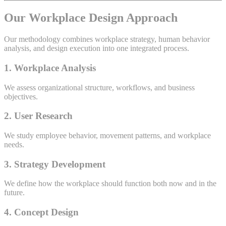
Our Workplace Design Approach
Our methodology combines workplace strategy, human behavior
analysis, and design execution into one integrated process.
1. Workplace Analysis
We assess organizational structure, workflows, and business
objectives.
2. User Research
We study employee behavior, movement patterns, and workplace
needs.
3. Strategy Development
We define how the workplace should function both now and in the
future.
4. Concept Design