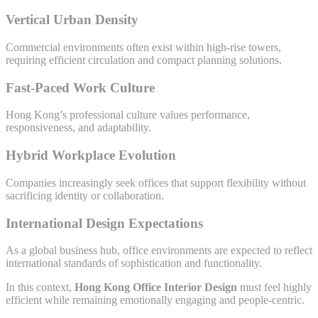
Vertical Urban Density
Commercial environments often exist within high-rise towers,
requiring efficient circulation and compact planning solutions.
Fast-Paced Work Culture
Hong Kong’s professional culture values performance,
responsiveness, and adaptability.
Hybrid Workplace Evolution
Companies increasingly seek offices that support flexibility without
sacrificing identity or collaboration.
International Design Expectations
As a global business hub, office environments are expected to reflect
international standards of sophistication and functionality.
In this context,
Hong Kong Office Interior Design
must feel highly
efficient while remaining emotionally engaging and people-centric.