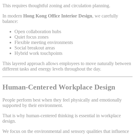
This requires thoughtful zoning and circulation planning.
In modern
Hong Kong Office Interior Design
, we carefully
balance:
Open collaboration hubs
Quiet focus zones
Flexible meeting environments
Social breakout areas
Hybrid work touchpoints
This layered approach allows employees to move naturally between
different tasks and energy levels throughout the day.
Human-Centered Workplace Design
People perform best when they feel physically and emotionally
supported by their environment.
That is why human-centered thinking is essential in workplace
design.
We focus on the environmental and sensory qualities that influence