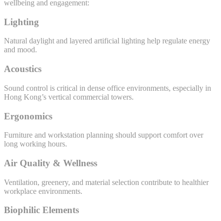
wellbeing and engagement:
Lighting
Natural daylight and layered artificial lighting help regulate energy
and mood.
Acoustics
Sound control is critical in dense office environments, especially in
Hong Kong’s vertical commercial towers.
Ergonomics
Furniture and workstation planning should support comfort over
long working hours.
Air Quality & Wellness
Ventilation, greenery, and material selection contribute to healthier
workplace environments.
Biophilic Elements