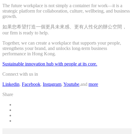
The future workplace is not simply a container for work—it is a
strategic platform for collaboration, culture, wellbeing, and business
growth.
如果您希望打造一個更具未來感、更有人性化的辦公空間，
our firm is ready to help.
Together, we can create a workplace that supports your people,
strengthens your brand, and unlocks long-term business
performance in Hong Kong.
Sustainable innovation hub with people at its core.
Connect with us in
Linkedin
,
Facebook
,
Instagram
,
Youtube
,and
more
Share