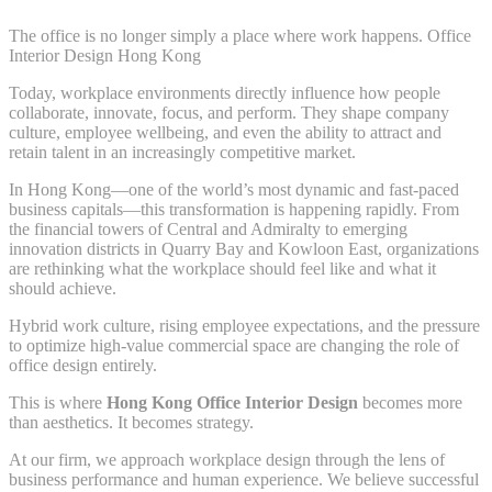
The office is no longer simply a place where work happens. Office
Interior Design Hong Kong
Today, workplace environments directly influence how people
collaborate, innovate, focus, and perform. They shape company
culture, employee wellbeing, and even the ability to attract and
retain talent in an increasingly competitive market.
In Hong Kong—one of the world’s most dynamic and fast-paced
business capitals—this transformation is happening rapidly. From
the financial towers of Central and Admiralty to emerging
innovation districts in Quarry Bay and Kowloon East, organizations
are rethinking what the workplace should feel like and what it
should achieve.
Hybrid work culture, rising employee expectations, and the pressure
to optimize high-value commercial space are changing the role of
office design entirely.
This is where
Hong Kong Office Interior Design
becomes more
than aesthetics. It becomes strategy.
At our firm, we approach workplace design through the lens of
business performance and human experience. We believe successful