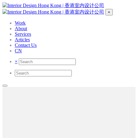
×
Work
About
Services
Articles
Contact Us
CN
×