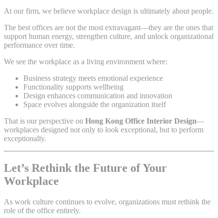
At our firm, we believe workplace design is ultimately about people.
The best offices are not the most extravagant—they are the ones that
support human energy, strengthen culture, and unlock organizational
performance over time.
We see the workplace as a living environment where:
Business strategy meets emotional experience
Functionality supports wellbeing
Design enhances communication and innovation
Space evolves alongside the organization itself
That is our perspective on
Hong Kong Office Interior Design
—
workplaces designed not only to look exceptional, but to perform
exceptionally.
Let’s Rethink the Future of Your
Workplace
As work culture continues to evolve, organizations must rethink the
role of the office entirely.