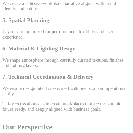
We create a cohesive workplace narrative aligned with brand
identity and culture.
5. Spatial Planning
Layouts are optimized for performance, flexibility, and user
experience.
6. Material & Lighting Design
We shape atmosphere through carefully curated textures, finishes,
and lighting layers.
7. Technical Coordination & Delivery
We ensure design intent is executed with precision and operational
clarity.
This process allows us to create workplaces that are measurable,
future-ready, and deeply aligned with business goals.
Our Perspective