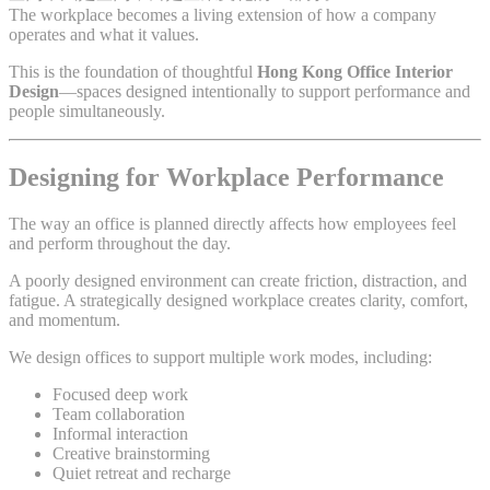
The workplace becomes a living extension of how a company
operates and what it values.
This is the foundation of thoughtful
Hong Kong Office Interior
Design
—spaces designed intentionally to support performance and
people simultaneously.
Designing for Workplace Performance
The way an office is planned directly affects how employees feel
and perform throughout the day.
A poorly designed environment can create friction, distraction, and
fatigue. A strategically designed workplace creates clarity, comfort,
and momentum.
We design offices to support multiple work modes, including:
Focused deep work
Team collaboration
Informal interaction
Creative brainstorming
Quiet retreat and recharge