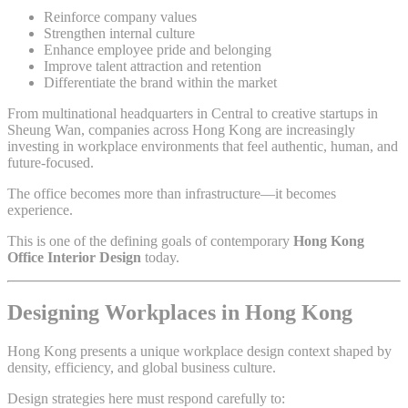
Reinforce company values
Strengthen internal culture
Enhance employee pride and belonging
Improve talent attraction and retention
Differentiate the brand within the market
From multinational headquarters in Central to creative startups in
Sheung Wan, companies across Hong Kong are increasingly
investing in workplace environments that feel authentic, human, and
future-focused.
The office becomes more than infrastructure—it becomes
experience.
This is one of the defining goals of contemporary
Hong Kong
Office Interior Design
today.
Designing Workplaces in Hong Kong
Hong Kong presents a unique workplace design context shaped by
density, efficiency, and global business culture.
Design strategies here must respond carefully to: