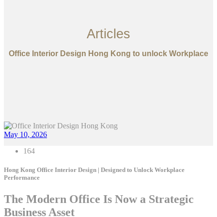
Articles
Office Interior Design Hong Kong to unlock Workplace
May 10, 2026
164
Hong Kong Office Interior Design | Designed to Unlock Workplace
Performance
The Modern Office Is Now a Strategic
Business Asset