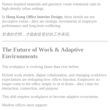
Nature-inspired materials and greenery create emotional calm in
high-density urban settings.
In
Hong Kong Office Interior Design
, these details are not
decorative extras—they are strategic investments in employee
performance and long-term wellbeing.
舒適的空間，才能創造更好的工作表現。
The Future of Work & Adaptive
Environments
The workplace is evolving faster than ever before.
Hybrid work models, digital collaboration, and changing workforce
expectations are reshaping how offices function. Employees no
longer come to the office simply to sit at desks—they come for
interaction, connection, and purpose.
This shift requires workplaces to become adaptive ecosystems.
Modern offices must support: