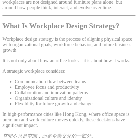
workplaces are not designed around furniture plans alone, but
around how people think, interact, and evolve over time.
What Is Workplace Design Strategy?
Workplace design strategy is the process of aligning physical space
with organizational goals, workforce behavior, and future business
growth.
It is not only about how an office looks—it is about how it works.
A strategic workplace considers:
Communication flow between teams
Employee focus and productivity
Collaboration and innovation patterns
Organizational culture and identity
Flexibility for future growth and change
In high-performance cities like Hong Kong, where office space is
premium and work culture moves quickly, these decisions have
significant impact.
空間不只是空間，而是企業文化的一部分。