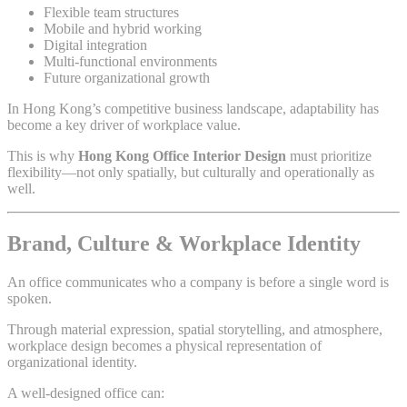
Flexible team structures
Mobile and hybrid working
Digital integration
Multi-functional environments
Future organizational growth
In Hong Kong’s competitive business landscape, adaptability has
become a key driver of workplace value.
This is why
Hong Kong Office Interior Design
must prioritize
flexibility—not only spatially, but culturally and operationally as
well.
Brand, Culture & Workplace Identity
An office communicates who a company is before a single word is
spoken.
Through material expression, spatial storytelling, and atmosphere,
workplace design becomes a physical representation of
organizational identity.
A well-designed office can: