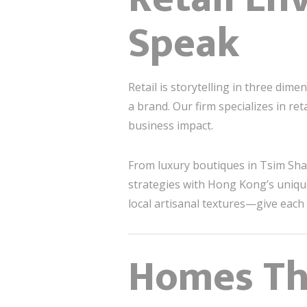
Speak
Retail is storytelling in three dim
a brand. Our firm specializes in ret
business impact.
From luxury boutiques in Tsim Sha
strategies with Hong Kong’s unique
local artisanal textures—give each 
Homes Tha