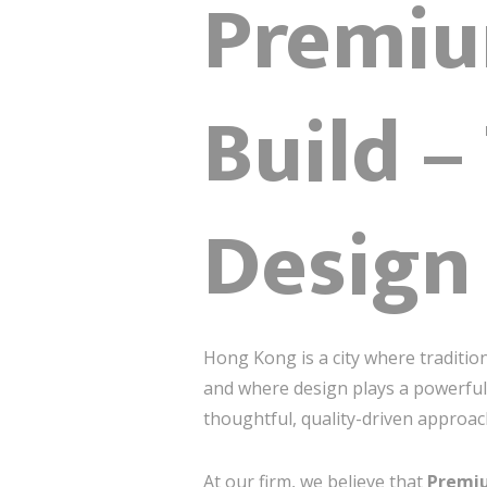
Premiu
Build –
Design
Hong Kong is a city where traditi
and where design plays a powerful 
thoughtful, quality-driven approa
At our firm, we believe that
Premiu