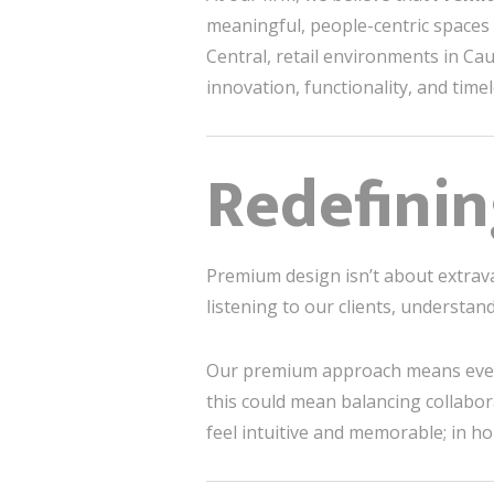
meaningful, people-centric spaces t
Central, retail environments in C
innovation, functionality, and time
Redefini
Premium design isn’t about extrava
listening to our clients, understan
Our premium approach means every de
this could mean balancing collabora
feel intuitive and memorable; in ho