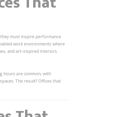
ces That
—they must inspire performance
h-enabled work environments where
es, and art-inspired interiors
ng hours are common, with
paces. The result? Offices that
es That