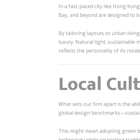
In a fast-paced city like Hong Kong
Bay, and beyond are designed to ba
By tailoring layouts to urban livi
luxury. Natural light, sustainable
reflects the personality of its resid
Local Cul
What sets our firm apart is the abil
global design benchmarks—sustaina
This might mean adopting green bui
technology while respecting trad