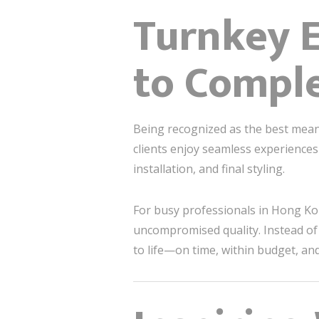
Turnkey E
to Compl
Being recognized as the best mean
clients enjoy seamless experience
installation, and final styling.
For busy professionals in Hong Ko
uncompromised quality. Instead of 
to life—on time, within budget, and