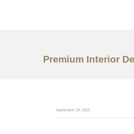
Work
About
S
Premium Interior D
September 29, 2025