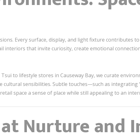
ensions. Every surface, display, and light fixture contribute
ail interiors that invite curiosity, create emotional connecti
 Tsui to lifestyle stores in Causeway Bay, we curate enviro
 cultural sensibilities. Subtle touches—such as integrating 
retail space a sense of place while still appealing to an inte
t Nurture and I