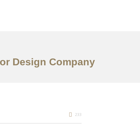
rior Design Company
233