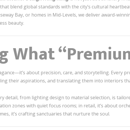
hat blend global standards with the city’s cultural heartbeat
auseway Bay, or homes in Mid-Levels, we deliver award-winni
less beauty.
ng What “Premiu
gance—it’s about precision, care, and storytelling. Every pr
ding their aspirations, and translating them into interiors t
tail, from lighting design to material selection, is tailore
tion zones with quiet focus rooms; in retail, it’s about orc
mes, it’s crafting sanctuaries that nurture the soul.