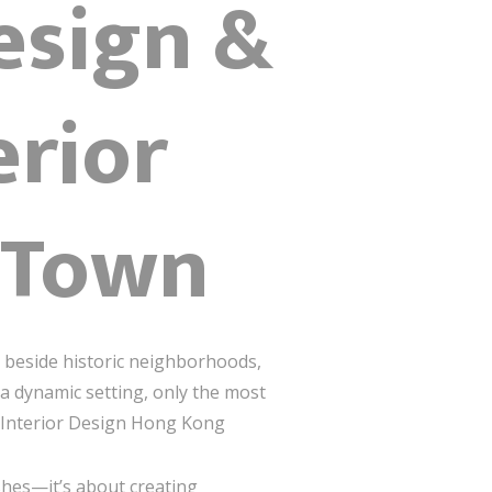
esign &
erior
 Town
 beside historic neighborhoods,
 a dynamic setting, only the most
m Interior Design Hong Kong
ishes—it’s about creating