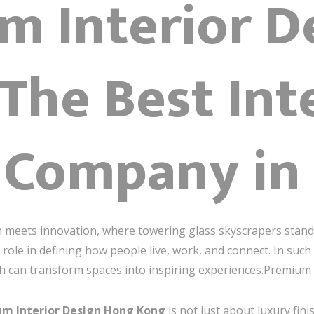
m Interior D
 The Best Int
 Company in
on meets innovation, where towering glass skyscrapers stand
role in defining how people live, work, and connect. In such
ch can transform spaces into inspiring experiences.Premiu
m Interior Design Hong Kong
is not just about luxury fin