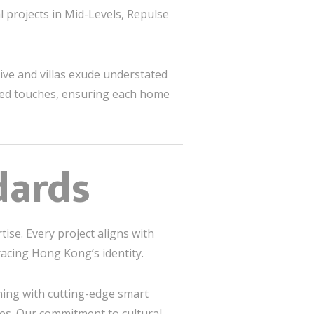
l projects in Mid-Levels, Repulse
ive and villas exude understated
ized touches, ensuring each home
dards
tise. Every project aligns with
acing Hong Kong’s identity.
ning with cutting-edge smart
s. Our commitment to cultural