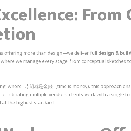
xcellence: From
etion
s offering more than design—we deliver full
design & build
s where we manage every stage: from conceptual sketches to
ng, where “時間就是金錢” (time is money), this approach ensure
coordinating multiple vendors, clients work with a single tr
 at the highest standard.