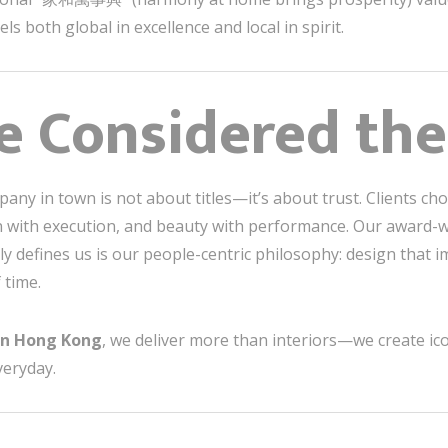
ls both global in excellence and local in spirit.
 Considered the
pany in town is not about titles—it’s about trust. Clients 
ion with execution, and beauty with performance. Our award-w
ly defines us is our people-centric philosophy: design that im
 time.
gn Hong Kong
, we deliver more than interiors—we create ico
veryday.