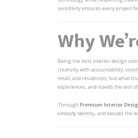
sensitivity ensures every project fee
Why We’re
Being the best interior design com
creativity with accountability, vis
retail, and residences, but what tru
experiences, and stands the test of
Through
Premium Interior Desi
embody identity, and elevate the e