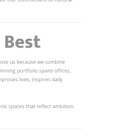
 Best
choose us because we combine
inning portfolio spans offices,
proves lives, inspires daily
nic spaces that reflect ambition,