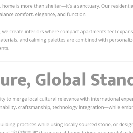
, home is more than shelter—it’s a sanctuary. Our residentia
lance comfort, elegance, and function.
ng, we create interiors where compact apartments feel expans
 materials, and calming palettes are combined with personal
ents.
ture, Global Stan
ity to merge local cultural relevance with international exper
bility, craftsmanship, technology integration—while embr
lding practices while using locally sourced stone, or desig
itional “家和萬事興” (harmony at home brings prosperity) value