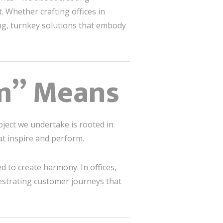
. Whether crafting offices in
ng, turnkey solutions that embody
m” Means
oject we undertake is rooted in
hat inspire and perform.
d to create harmony. In offices,
hestrating customer journeys that