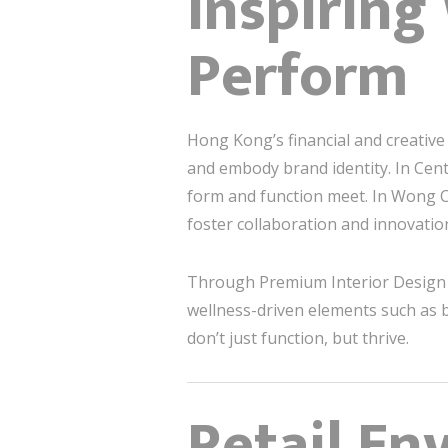
Inspiring
Perform
Hong Kong’s financial and creati
and embody brand identity. In Cen
form and function meet. In Wong Chu
foster collaboration and innovatio
Through Premium Interior Design 
wellness-driven elements such as b
don’t just function, but thrive.
Retail En