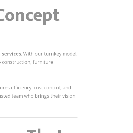
 Concept
 services
. With our turnkey model,
 construction, furniture
s efficiency, cost control, and
usted team who brings their vision