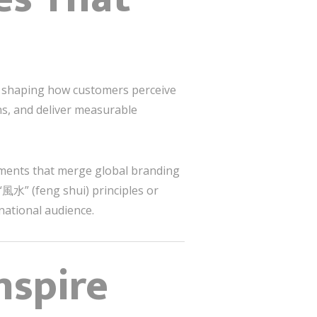
s to shaping how customers perceive
ons, and deliver measurable
nments that merge global branding
“風水” (feng shui) principles or
rnational audience.
nspire