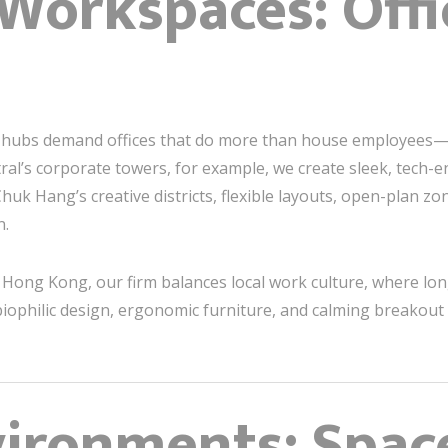
 Workspaces: Offi
ve hubs demand offices that do more than house employees
tral’s corporate towers, for example, we create sleek, tec
k Hang’s creative districts, flexible layouts, open-plan zon
n.
Hong Kong, our firm balances local work culture, where lo
iophilic design, ergonomic furniture, and calming breakout s
vironments: Spac