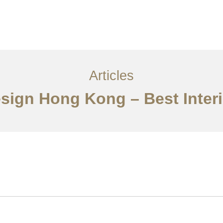
ervices
Articles
Contact Us
CN
Articles
esign Hong Kong – Best Inte