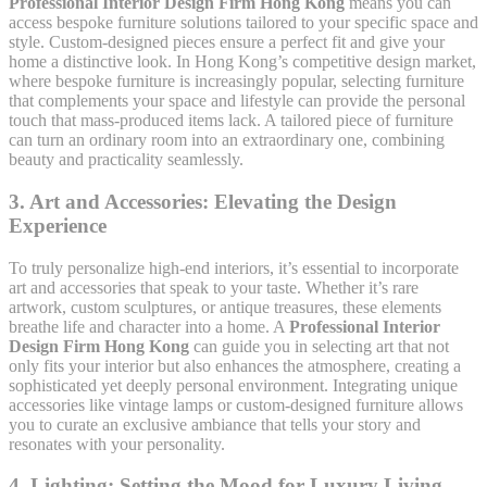
Professional Interior Design Firm Hong Kong
means you can
access bespoke furniture solutions tailored to your specific space and
style. Custom-designed pieces ensure a perfect fit and give your
home a distinctive look. In Hong Kong’s competitive design market,
where bespoke furniture is increasingly popular, selecting furniture
that complements your space and lifestyle can provide the personal
touch that mass-produced items lack. A tailored piece of furniture
can turn an ordinary room into an extraordinary one, combining
beauty and practicality seamlessly.
3.
Art and Accessories: Elevating the Design
Experience
To truly personalize high-end interiors, it’s essential to incorporate
art and accessories that speak to your taste. Whether it’s rare
artwork, custom sculptures, or antique treasures, these elements
breathe life and character into a home. A
Professional Interior
Design Firm Hong Kong
can guide you in selecting art that not
only fits your interior but also enhances the atmosphere, creating a
sophisticated yet deeply personal environment. Integrating unique
accessories like vintage lamps or custom-designed furniture allows
you to curate an exclusive ambiance that tells your story and
resonates with your personality.
4.
Lighting: Setting the Mood for Luxury Living