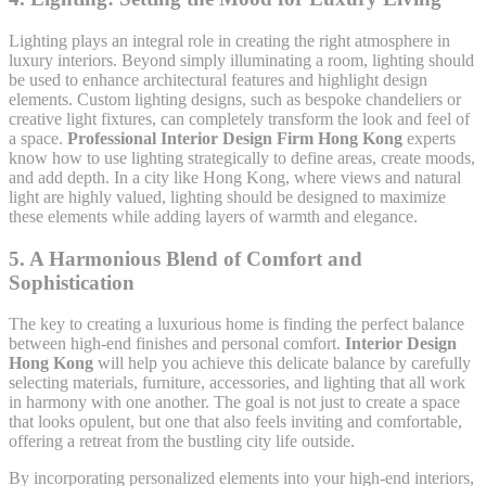
Lighting plays an integral role in creating the right atmosphere in
luxury interiors. Beyond simply illuminating a room, lighting should
be used to enhance architectural features and highlight design
elements. Custom lighting designs, such as bespoke chandeliers or
creative light fixtures, can completely transform the look and feel of
a space.
Professional Interior Design Firm Hong Kong
experts
know how to use lighting strategically to define areas, create moods,
and add depth. In a city like Hong Kong, where views and natural
light are highly valued, lighting should be designed to maximize
these elements while adding layers of warmth and elegance.
5.
A Harmonious Blend of Comfort and
Sophistication
The key to creating a luxurious home is finding the perfect balance
between high-end finishes and personal comfort.
Interior Design
Hong Kong
will help you achieve this delicate balance by carefully
selecting materials, furniture, accessories, and lighting that all work
in harmony with one another. The goal is not just to create a space
that looks opulent, but one that also feels inviting and comfortable,
offering a retreat from the bustling city life outside.
By incorporating personalized elements into your high-end interiors,