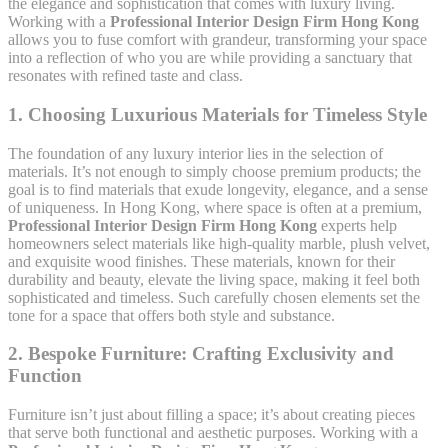
the elegance and sophistication that comes with luxury living.
Working with a
Professional Interior Design Firm Hong Kong
allows you to fuse comfort with grandeur, transforming your space
into a reflection of who you are while providing a sanctuary that
resonates with refined taste and class.
1.
Choosing Luxurious Materials for Timeless Style
The foundation of any luxury interior lies in the selection of
materials. It’s not enough to simply choose premium products; the
goal is to find materials that exude longevity, elegance, and a sense
of uniqueness. In Hong Kong, where space is often at a premium,
Professional Interior Design Firm Hong Kong
experts help
homeowners select materials like high-quality marble, plush velvet,
and exquisite wood finishes. These materials, known for their
durability and beauty, elevate the living space, making it feel both
sophisticated and timeless. Such carefully chosen elements set the
tone for a space that offers both style and substance.
2.
Bespoke Furniture: Crafting Exclusivity and
Function
Furniture isn’t just about filling a space; it’s about creating pieces
that serve both functional and aesthetic purposes. Working with a