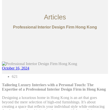
Articles
Professional Interior Design Firm Hong Kong
October 16, 2024
621
Tailoring Luxury Interiors with a Personal Touch: The
Expertise of a Professional Interior Design Firm in Hong Kong
Designing a luxurious home in Hong Kong is an art that goes
beyond the mere selection of high-end furnishings. It’s about
creating a space that reflects your individual style while embracing