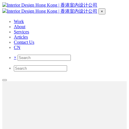
×
Work
About
Services
Articles
Contact Us
CN
×