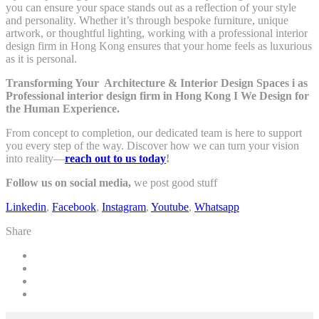
you can ensure your space stands out as a reflection of your style
and personality. Whether it’s through bespoke furniture, unique
artwork, or thoughtful lighting, working with a professional interior
design firm in Hong Kong ensures that your home feels as luxurious
as it is personal.
Transforming Your Architecture & Interior Design Spaces i as
Professional interior design firm in Hong Kong I
We Design for
the Human Experience.
From concept to completion, our dedicated team is here to support
you every step of the way. Discover how we can turn your vision
into reality—
reach out to us today
!
Follow us on social media,
we post good stuff
Linkedin
,
Facebook
,
Instagram
,
Youtube
,
Whatsapp
Share