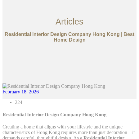
Articles
Residential Interior Design Company Hong Kong | Best
Home Design
February 18, 2026
224
Residential Interior Design Company Hong Kong
Creating a home that aligns with your lifestyle and the unique
characteristics of Hong Kong requires more than just decoration—it
demands careful, thoughtful design. As a
Residential Interior