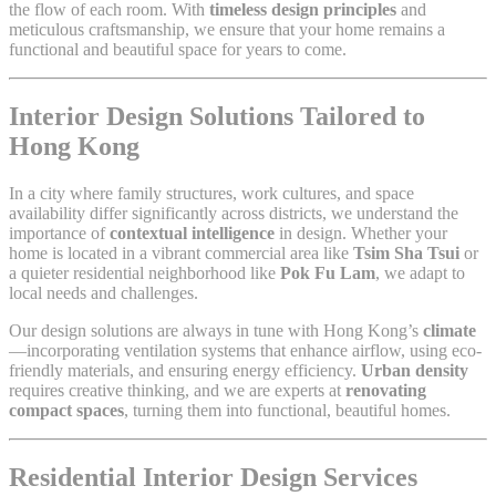
the flow of each room. With
timeless design principles
and
meticulous craftsmanship, we ensure that your home remains a
functional and beautiful space for years to come.
Interior Design Solutions Tailored to
Hong Kong
In a city where family structures, work cultures, and space
availability differ significantly across districts, we understand the
importance of
contextual intelligence
in design. Whether your
home is located in a vibrant commercial area like
Tsim Sha Tsui
or
a quieter residential neighborhood like
Pok Fu Lam
, we adapt to
local needs and challenges.
Our design solutions are always in tune with Hong Kong’s
climate
—incorporating ventilation systems that enhance airflow, using eco-
friendly materials, and ensuring energy efficiency.
Urban density
requires creative thinking, and we are experts at
renovating
compact spaces
, turning them into functional, beautiful homes.
Residential Interior Design Services