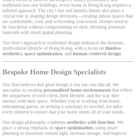
traditional low-rise buildings, every home in Hong Kong requires a
tailored approach. The city’s hot and humid climate also plays a
crucial role in shaping design decisions—creating indoor spaces that
are comfortable, cool, and welcoming year-round. Homes need to
be functional without compromising on style, blending premium
materials with smart spatial planning.
Our firm’s approach to residential design embraces the dynamic,
multicultural lifestyle of Hong Kong, with a focus on
timeless
aesthetics, space optimization
, and
human-centered design
.
Bespoke Home Design Specialists
Our firm believes that great design is not one-size-fits-all. We
specialize in creating
personalized home environments
that reflect
the uniqueness of each client, their lifestyle, and the way they
interact with their space. Whether you’re working from home,
entertaining guests, or seeking a sanctuary to unwind, we tailor
every element to ensure that your home meets all of your needs.
Our design philosophy combines
aesthetics with function
. We
place a strong emphasis on
space optimization
, using smart
planning to maximize natural light, increase storage, and improve