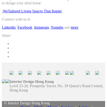
to design your ideal home.
WeTailored Living Spaces That Inspire
Connect with us in
Linkedin
,
Facebook
,
Instagram
,
Youtube
,and
more
Share
Interior Design Hong Kong
Level 25-26, Prosperity Tower, No. 39 Queen's Road Central,
Hong Kong
© Interior Design Hong Kong