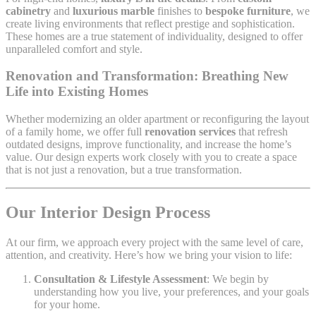
cabinetry
and
luxurious marble
finishes to
bespoke furniture
, we
create living environments that reflect prestige and sophistication.
These homes are a true statement of individuality, designed to offer
unparalleled comfort and style.
Renovation and Transformation: Breathing New
Life into Existing Homes
Whether modernizing an older apartment or reconfiguring the layout
of a family home, we offer full
renovation services
that refresh
outdated designs, improve functionality, and increase the home’s
value. Our design experts work closely with you to create a space
that is not just a renovation, but a true transformation.
Our Interior Design Process
At our firm, we approach every project with the same level of care,
attention, and creativity. Here’s how we bring your vision to life:
Consultation & Lifestyle Assessment
: We begin by
understanding how you live, your preferences, and your goals
for your home.