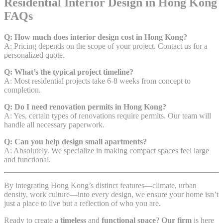
Residential Interior Design in Hong Kong
FAQs
Q: How much does interior design cost in Hong Kong?
A: Pricing depends on the scope of your project. Contact us for a
personalized quote.
Q: What’s the typical project timeline?
A: Most residential projects take 6-8 weeks from concept to
completion.
Q: Do I need renovation permits in Hong Kong?
A: Yes, certain types of renovations require permits. Our team will
handle all necessary paperwork.
Q: Can you help design small apartments?
A: Absolutely. We specialize in making compact spaces feel large
and functional.
By integrating Hong Kong’s distinct features—climate, urban
density, work culture—into every design, we ensure your home isn’t
just a place to live but a reflection of who you are.
Ready to create a
timeless
and
functional space
?
Our firm
is here