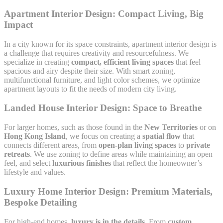
Apartment Interior Design: Compact Living, Big
Impact
In a city known for its space constraints, apartment interior design is
a challenge that requires creativity and resourcefulness. We
specialize in creating
compact, efficient living spaces
that feel
spacious and airy despite their size. With smart zoning,
multifunctional furniture, and light color schemes, we optimize
apartment layouts to fit the needs of modern city living.
Landed House Interior Design: Space to Breathe
For larger homes, such as those found in the
New Territories
or on
Hong Kong Island
, we focus on creating a
spatial flow
that
connects different areas, from
open-plan living spaces
to
private
retreats
. We use zoning to define areas while maintaining an open
feel, and select
luxurious finishes
that reflect the homeowner’s
lifestyle and values.
Luxury Home Interior Design: Premium Materials,
Bespoke Detailing
For high-end homes,
luxury is in the details
. From
custom