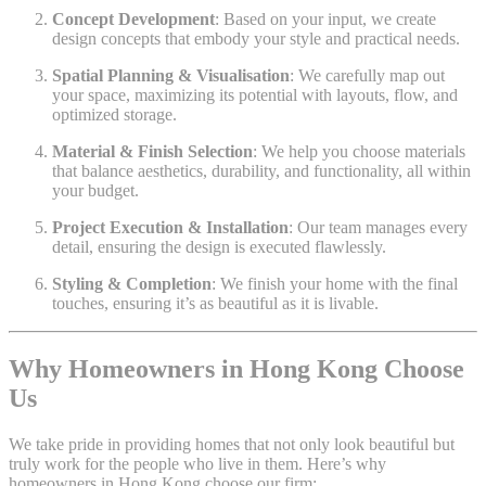
Concept Development
: Based on your input, we create
design concepts that embody your style and practical needs.
Spatial Planning & Visualisation
: We carefully map out
your space, maximizing its potential with layouts, flow, and
optimized storage.
Material & Finish Selection
: We help you choose materials
that balance aesthetics, durability, and functionality, all within
your budget.
Project Execution & Installation
: Our team manages every
detail, ensuring the design is executed flawlessly.
Styling & Completion
: We finish your home with the final
touches, ensuring it’s as beautiful as it is livable.
Why Homeowners in Hong Kong Choose
Us
We take pride in providing homes that not only look beautiful but
truly work for the people who live in them. Here’s why
homeowners in Hong Kong choose our firm: