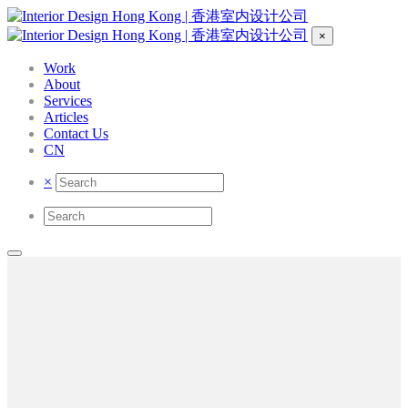
×
Work
About
Services
Articles
Contact Us
CN
×