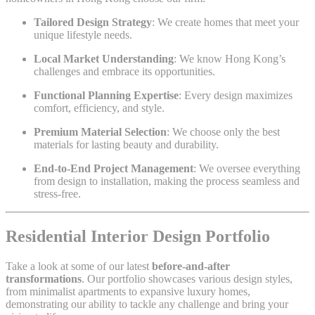
Tailored Design Strategy
: We create homes that meet your
unique lifestyle needs.
Local Market Understanding
: We know Hong Kong’s
challenges and embrace its opportunities.
Functional Planning Expertise
: Every design maximizes
comfort, efficiency, and style.
Premium Material Selection
: We choose only the best
materials for lasting beauty and durability.
End-to-End Project Management
: We oversee everything
from design to installation, making the process seamless and
stress-free.
Residential Interior Design Portfolio
Take a look at some of our latest
before-and-after
transformations
. Our portfolio showcases various design styles,
from minimalist apartments to expansive luxury homes,
demonstrating our ability to tackle any challenge and bring your