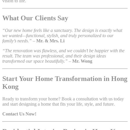
vision to life.
What Our Clients Say
“Our new home feels like a sanctuary. The design is exactly what
we wanted—functional, stylish, and truly personalized to our
family’s needs.”
–
Mr. & Mrs. Li
“The renovation was flawless, and we couldn’t be happier with the
result. The team was professional, and their design ideas
transformed our space beautifully.”
–
Mr. Wong
Start Your Home Transformation in Hong
Kong
Ready to transform your home? Book a consultation with us today
and start designing a home that fits your life, style, and future.
Contact Us Now!