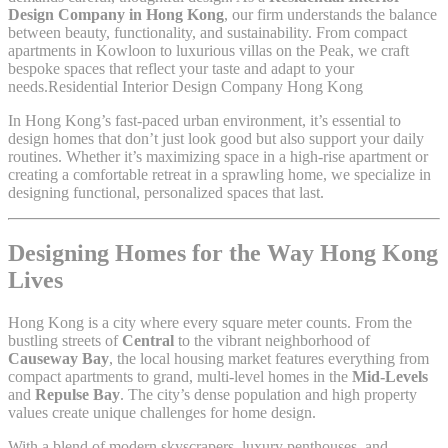
Design Company in Hong Kong
, our firm understands the balance
between beauty, functionality, and sustainability. From compact
apartments in Kowloon to luxurious villas on the Peak, we craft
bespoke spaces that reflect your taste and adapt to your
needs.Residential Interior Design Company Hong Kong
In Hong Kong’s fast-paced urban environment, it’s essential to
design homes that don’t just look good but also support your daily
routines. Whether it’s maximizing space in a high-rise apartment or
creating a comfortable retreat in a sprawling home, we specialize in
designing functional, personalized spaces that last.
Designing Homes for the Way Hong Kong
Lives
Hong Kong is a city where every square meter counts. From the
bustling streets of
Central
to the vibrant neighborhood of
Causeway Bay
, the local housing market features everything from
compact apartments to grand, multi-level homes in the
Mid-Levels
and
Repulse Bay
. The city’s dense population and high property
values create unique challenges for home design.
With a blend of modern skyscrapers, luxury penthouses, and