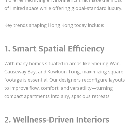
more refined living environments that make the most
of limited space while offering global-standard luxury.
Key trends shaping Hong Kong today include:
1. Smart Spatial Efficiency
With many homes situated in areas like Sheung Wan,
Causeway Bay, and Kowloon Tong, maximizing square
footage is essential. Our designers reconfigure layouts
to improve flow, comfort, and versatility—turning
compact apartments into airy, spacious retreats.
2. Wellness-Driven Interiors