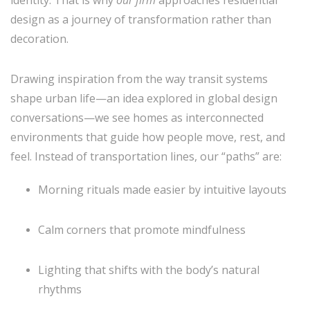
identity. That is why
our firm
approaches residential
design as a journey of transformation rather than
decoration.
Drawing inspiration from the way transit systems
shape urban life—an idea explored in global design
conversations—we see homes as interconnected
environments that guide how people move, rest, and
feel. Instead of transportation lines, our “paths” are:
Morning rituals made easier by intuitive layouts
Calm corners that promote mindfulness
Lighting that shifts with the body’s natural
rhythms