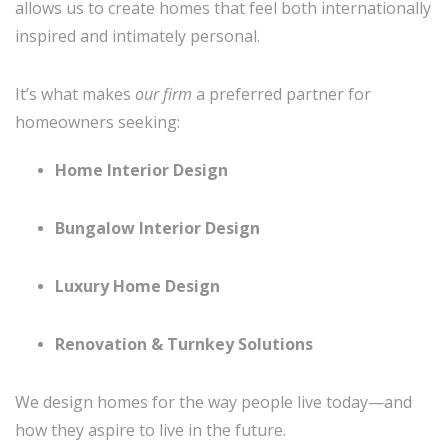
allows us to create homes that feel both internationally
inspired and intimately personal.
It’s what makes
our firm
a preferred partner for
homeowners seeking:
Home Interior Design
Bungalow Interior Design
Luxury Home Design
Renovation & Turnkey Solutions
We design homes for the way people live today—and
how they aspire to live in the future.