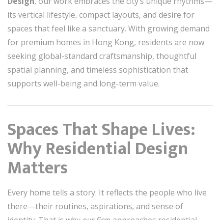
Design
, our work embraces the city’s unique rhythms—
its vertical lifestyle, compact layouts, and desire for
spaces that feel like a sanctuary. With growing demand
for premium homes in Hong Kong, residents are now
seeking global-standard craftsmanship, thoughtful
spatial planning, and timeless sophistication that
supports well-being and long-term value.
Spaces That Shape Lives:
Why Residential Design
Matters
Every home tells a story. It reflects the people who live
there—their routines, aspirations, and sense of