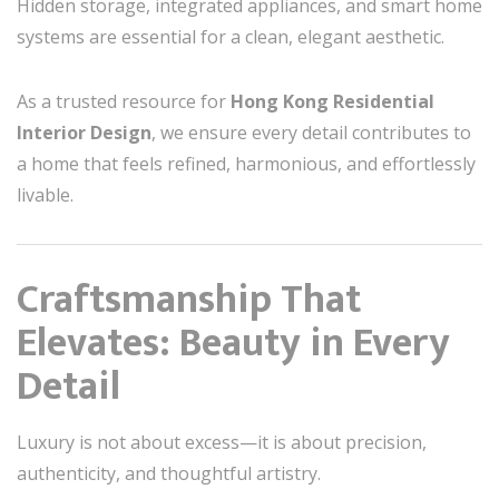
Hidden storage, integrated appliances, and smart home
systems are essential for a clean, elegant aesthetic.
As a trusted resource for
Hong Kong Residential
Interior Design
, we ensure every detail contributes to
a home that feels refined, harmonious, and effortlessly
livable.
Craftsmanship That
Elevates: Beauty in Every
Detail
Luxury is not about excess—it is about precision,
authenticity, and thoughtful artistry.