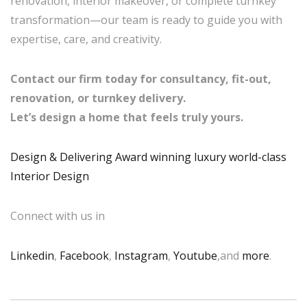
renovation, interior makeover, or complete turnkey
transformation—our team is ready to guide you with
expertise, care, and creativity.
Contact our firm today for consultancy, fit-out,
renovation, or turnkey delivery.
Let’s design a home that feels truly yours.
Design & Delivering Award winning luxury world-class
Interior Design
Connect with us in
Linkedin
,
Facebook
,
Instagram
,
Youtube
,and
more
.