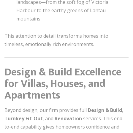
landscapes—from the soft fog of Victoria
Harbour to the earthy greens of Lantau
mountains
This attention to detail transforms homes into
timeless, emotionally rich environments.
Design & Build Excellence
for Villas, Houses, and
Apartments
Beyond design, our firm provides full
Design & Build
,
Turnkey Fit-Out
, and
Renovation
services. This end-
to-end capability gives homeowners confidence and