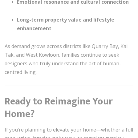
Emotional resonance and cultural connection
Long-term property value and lifestyle
enhancement
As demand grows across districts like Quarry Bay, Kai
Tak, and West Kowloon, families continue to seek
designers who truly understand the art of human-
centred living.
Ready to Reimagine Your
Home?
If you’re planning to elevate your home—whether a full