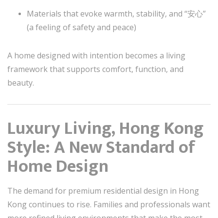
Materials that evoke warmth, stability, and “安心”
(a feeling of safety and peace)
A home designed with intention becomes a living
framework that supports comfort, function, and
beauty.
Luxury Living, Hong Kong
Style: A New Standard of
Home Design
The demand for premium residential design in Hong
Kong continues to rise. Families and professionals want