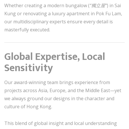
Whether creating a modern bungalow (
“獨立屋”
) in Sai
Kung or renovating a luxury apartment in Pok Fu Lam,
our multidisciplinary experts ensure every detail is
masterfully executed.
Global Expertise, Local
Sensitivity
Our award-winning team brings experience from
projects across Asia, Europe, and the Middle East—yet
we always ground our designs in the character and
culture of Hong Kong.
This blend of global insight and local understanding