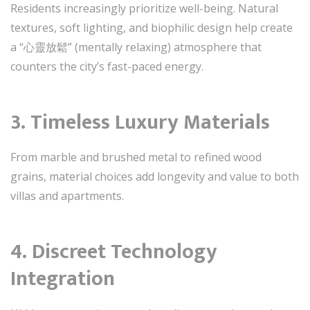
Residents increasingly prioritize well-being. Natural
textures, soft lighting, and biophilic design help create
a “心靈放鬆” (mentally relaxing) atmosphere that
counters the city’s fast-paced energy.
3. Timeless Luxury Materials
From marble and brushed metal to refined wood
grains, material choices add longevity and value to both
villas and apartments.
4. Discreet Technology
Integration