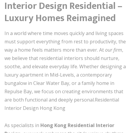
Interior Design Residential –
Luxury Homes Reimagined
In a world where time moves quickly and living spaces
must support everything from rest to productivity, the
way a home feels matters more than ever. At
our firm
,
we believe that residential interiors should nurture,
soothe, and elevate everyday life. Whether designing a
luxury apartment in Mid-Levels, a contemporary
bungalow in Clear Water Bay, or a family home in
Repulse Bay, we focus on creating environments that
are both functional and deeply personal.Residential
Interior Design Hong Kong
As specialists in
Hong Kong Residential Interior