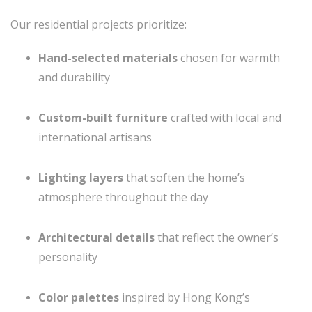
Our residential projects prioritize:
Hand-selected materials
chosen for warmth
and durability
Custom-built furniture
crafted with local and
international artisans
Lighting layers
that soften the home’s
atmosphere throughout the day
Architectural details
that reflect the owner’s
personality
Color palettes
inspired by Hong Kong’s