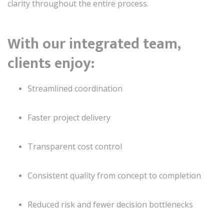
clarity throughout the entire process.
With our integrated team,
clients enjoy:
Streamlined coordination
Faster project delivery
Transparent cost control
Consistent quality from concept to completion
Reduced risk and fewer decision bottlenecks