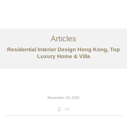
Work
About
Articles
Services
Residential Interior Design Hong Kong, Top
Articles
Luxury Home & Villa
Contact Us
CN
November 26, 2025
198