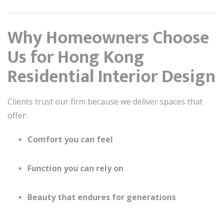
Why Homeowners Choose
Us for Hong Kong
Residential Interior Design
Clients trust our firm because we deliver spaces that
offer:
Comfort you can feel
Function you can rely on
Beauty that endures for generations