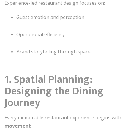
Experience-led restaurant design focuses on:
Guest emotion and perception
Operational efficiency
Brand storytelling through space
1. Spatial Planning:
Designing the Dining
Journey
Every memorable restaurant experience begins with
movement
.