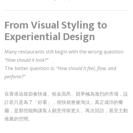
From Visual Styling to
Experiential Design
Many restaurants still begin with the wrong question:
“How should it look?”
The better question is:
“How should it feel, flow, and
perform?”
在香港這樣節奏快速、租金高昂、競爭極為激烈的市場，設
計若只是為了「好看」，很快就會被淘汰。真正成功的餐
廳，是那些能夠讓客人願意停留更久、再次回訪，甚至主動
推薦的空間。