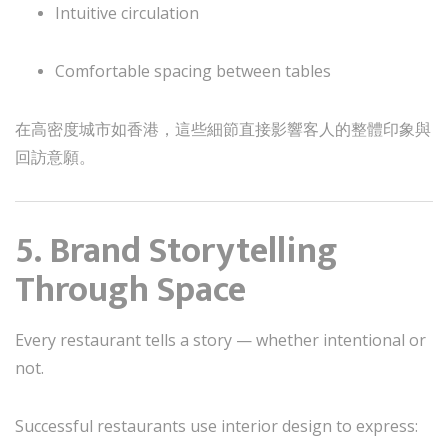
Intuitive circulation
Comfortable spacing between tables
在高密度城市如香港，這些細節直接影響客人的整體印象與
回訪意願。
5. Brand Storytelling
Through Space
Every restaurant tells a story — whether intentional or
not.
Successful restaurants use interior design to express: