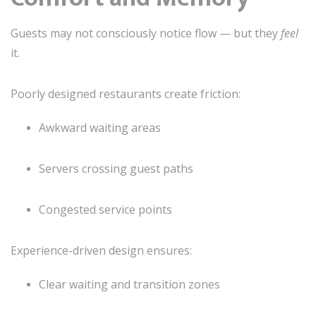
Guests may not consciously notice flow — but they
feel
it.
Poorly designed restaurants create friction:
Awkward waiting areas
Servers crossing guest paths
Congested service points
Experience-driven design ensures:
Clear waiting and transition zones