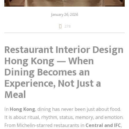
January 26, 2026
278
Restaurant Interior Design
Hong Kong — When
Dining Becomes an
Experience, Not Just a
Meal
In
Hong Kong
, dining has never been just about food.
It is about ritual, rhythm, status, memory, and emotion.
From Michelin-starred restaurants in
Central and IFC
,