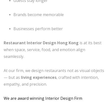
Guests stay longer
Brands become memorable
Businesses perform better
Restaurant Interior Design Hong Kong
is at its best
when space, service, food, and emotion align
seamlessly.
At our firm, we design restaurants not as visual objects
— but as
living experiences
, crafted with intention,
empathy, and precision.
We are award winning Interior Design Firm