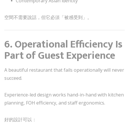
Contemporary Asian identity
空間不需要說話，但它必須「被感受到」。
6. Operational Efficiency Is
Part of Guest Experience
A beautiful restaurant that fails operationally will never
succeed.
Experience-led design works hand-in-hand with kitchen
planning, FOH efficiency, and staff ergonomics.
好的設計可以：