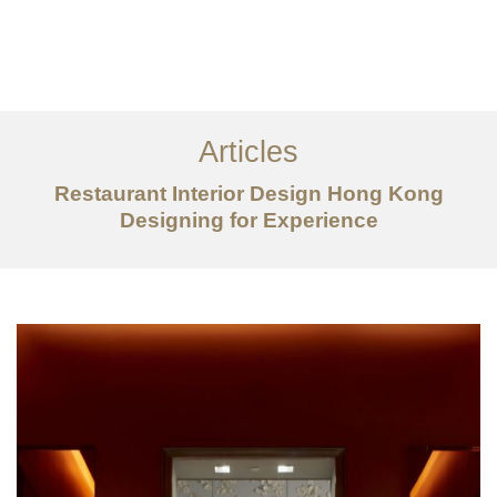
Work
About
Articles
Services
Restaurant Interior Design Hong Kong
Articles
Designing for Experience
Contact Us
CN