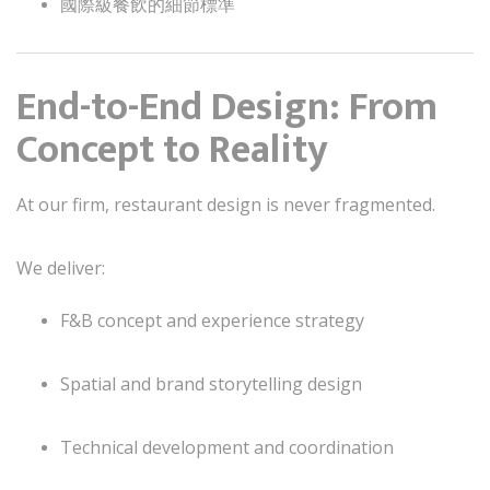
國際級餐飲的細節標準
End-to-End Design: From
Concept to Reality
At our firm, restaurant design is never fragmented.
We deliver:
F&B concept and experience strategy
Spatial and brand storytelling design
Technical development and coordination