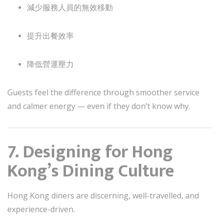
減少服務人員的無效移動
提升出餐效率
降低營運壓力
Guests feel the difference through smoother service
and calmer energy — even if they don’t know why.
7. Designing for Hong
Kong’s Dining Culture
Hong Kong diners are discerning, well-travelled, and
experience-driven.