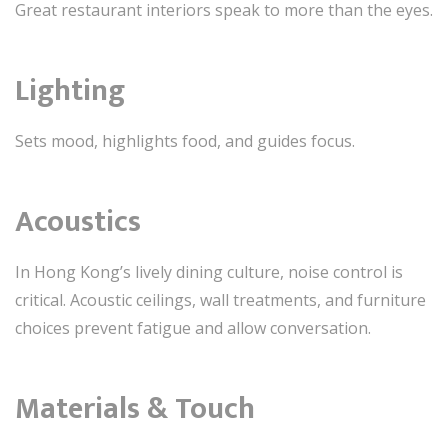
Great restaurant interiors speak to more than the eyes.
Lighting
Sets mood, highlights food, and guides focus.
Acoustics
In Hong Kong’s lively dining culture, noise control is
critical. Acoustic ceilings, wall treatments, and furniture
choices prevent fatigue and allow conversation.
Materials & Touch