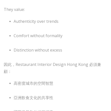
They value:
Authenticity over trends
Comfort without formality
Distinction without excess
因此，Restaurant Interior Design Hong Kong 必須兼
顧：
高密度城市的空間智慧
亞洲飲食文化的共享性