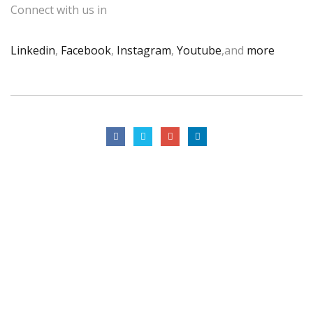
Connect with us in
Linkedin
,
Facebook
,
Instagram
,
Youtube
,and
more