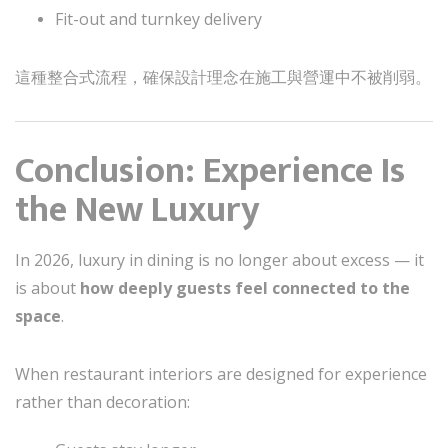
Fit-out and turnkey delivery
這種整合式流程，確保設計理念在施工與營運中不被削弱。
Conclusion: Experience Is
the New Luxury
In 2026, luxury in dining is no longer about excess — it
is about
how deeply guests feel connected to the
space
.
When restaurant interiors are designed for experience
rather than decoration: