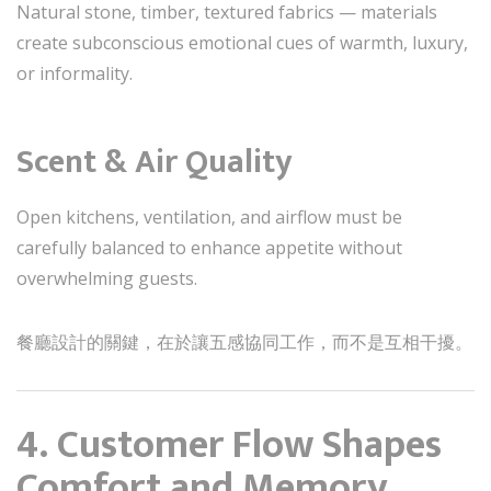
Natural stone, timber, textured fabrics — materials
create subconscious emotional cues of warmth, luxury,
or informality.
Scent & Air Quality
Open kitchens, ventilation, and airflow must be
carefully balanced to enhance appetite without
overwhelming guests.
餐廳設計的關鍵，在於讓五感協同工作，而不是互相干擾。
4. Customer Flow Shapes
Comfort and Memory