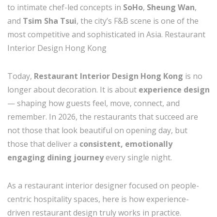
to intimate chef-led concepts in
SoHo
,
Sheung Wan
,
and
Tsim Sha Tsui
, the city’s F&B scene is one of the
most competitive and sophisticated in Asia. Restaurant
Interior Design Hong Kong
Today,
Restaurant Interior Design Hong Kong
is no
longer about decoration. It is about
experience design
— shaping how guests feel, move, connect, and
remember. In 2026, the restaurants that succeed are
not those that look beautiful on opening day, but
those that deliver a
consistent, emotionally
engaging dining journey
every single night.
As a restaurant interior designer focused on people-
centric hospitality spaces, here is how experience-
driven restaurant design truly works in practice.