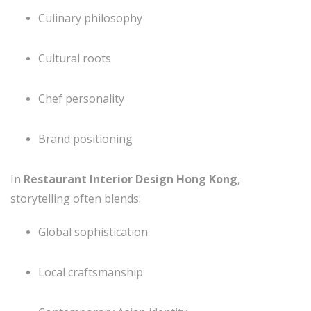
Culinary philosophy
Cultural roots
Chef personality
Brand positioning
In
Restaurant Interior Design Hong Kong
,
storytelling often blends:
Global sophistication
Local craftsmanship