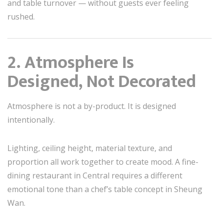
and table turnover — without guests ever feeling
rushed.
2. Atmosphere Is
Designed, Not Decorated
Atmosphere is not a by-product. It is designed
intentionally.
Lighting, ceiling height, material texture, and
proportion all work together to create mood. A fine-
dining restaurant in Central requires a different
emotional tone than a chef’s table concept in Sheung
Wan.