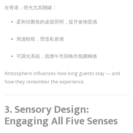
在香港，燈光尤其關鍵：
柔和但聚焦的桌面照明，提升食物質感
周邊較暗，營造私密感
可調光系統，因應午市與晚市氛圍轉換
Atmosphere influences how long guests stay — and
how they remember the experience.
3. Sensory Design:
Engaging All Five Senses