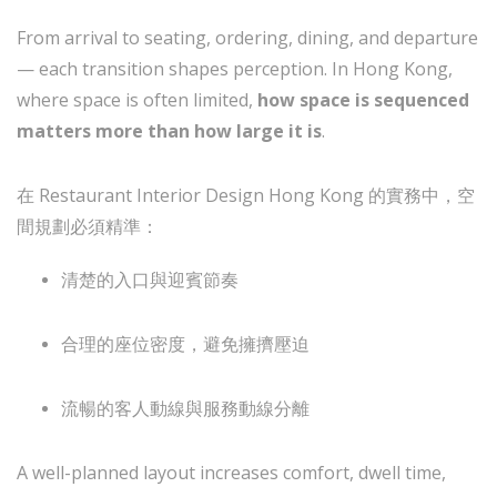
From arrival to seating, ordering, dining, and departure
— each transition shapes perception. In Hong Kong,
where space is often limited,
how space is sequenced
matters more than how large it is
.
在 Restaurant Interior Design Hong Kong 的實務中，空
間規劃必須精準：
清楚的入口與迎賓節奏
合理的座位密度，避免擁擠壓迫
流暢的客人動線與服務動線分離
A well-planned layout increases comfort, dwell time,