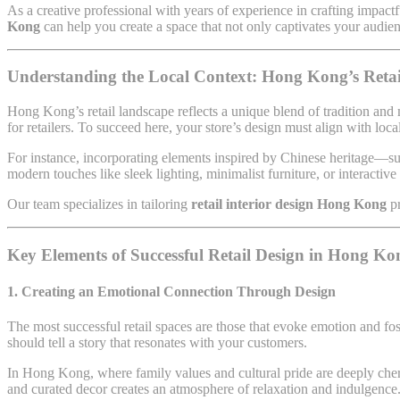
As a creative professional with years of experience in crafting impactf
Kong
can help you create a space that not only captivates your audienc
Understanding the Local Context: Hong Kong’s Retai
Hong Kong’s retail landscape reflects a unique blend of tradition and
for retailers. To succeed here, your store’s design must align with loc
For instance, incorporating elements inspired by Chinese heritage—suc
modern touches like sleek lighting, minimalist furniture, or interactive
Our team specializes in tailoring
retail interior design Hong Kong
p
Key Elements of Successful Retail Design in Hong Ko
1. Creating an Emotional Connection Through Design
The most successful retail spaces are those that evoke emotion and fo
should tell a story that resonates with your customers.
In Hong Kong, where family values and cultural pride are deeply cheri
and curated decor creates an atmosphere of relaxation and indulgence