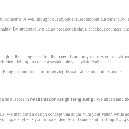
environments. A well-thought-out layout ensures smooth customer flow a
ionality. By strategically placing product displays, checkout counters, a
 is globally. Using eco-friendly materials not only reduces your environ
icient lighting to create a sustainable yet stylish retail space.
ng Kong’s commitment to preserving its natural beauty and resources.
on as a leader in
retail interior design Hong Kong
. We understand the
ls. We then craft a design concept that aligns with your vision while a
 your space reflects your unique identity and stands out in Hong Kong’