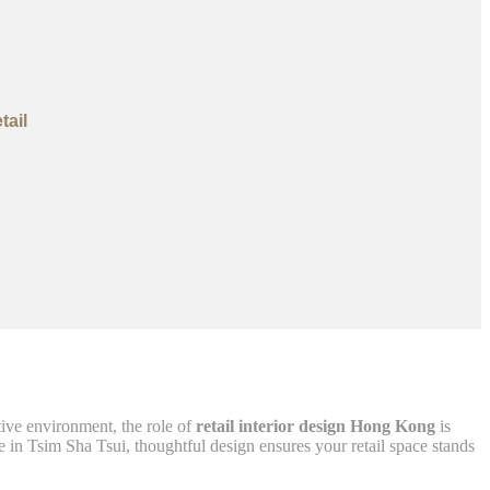
tail
tive environment, the role of
retail interior design Hong Kong
is
 in Tsim Sha Tsui, thoughtful design ensures your retail space stands