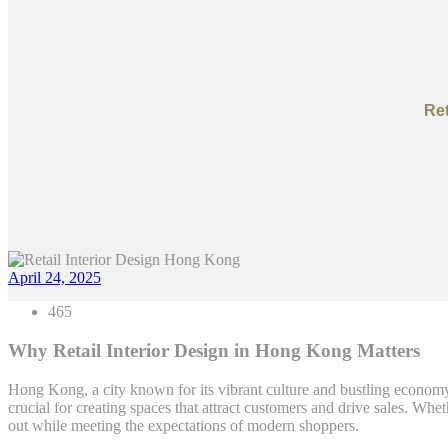
Ret
April 24, 2025
465
Why Retail Interior Design in Hong Kong Matters
Hong Kong, a city known for its vibrant culture and bustling economy,
crucial for creating spaces that attract customers and drive sales. W
out while meeting the expectations of modern shoppers.