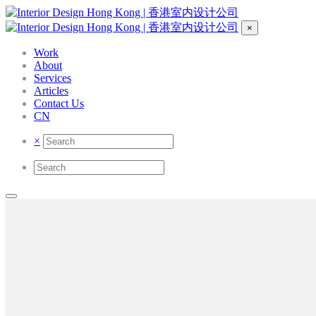
×
Work
About
Services
Articles
Contact Us
CN
×