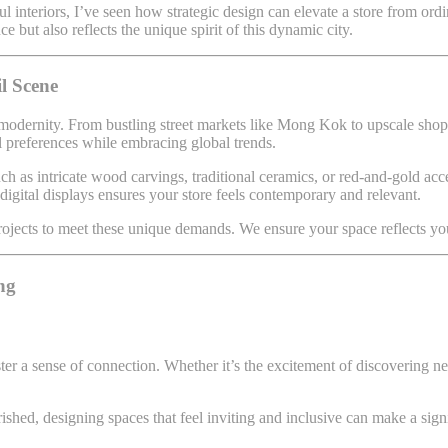
ul interiors, I’ve seen how strategic design can elevate a store from or
e but also reflects the unique spirit of this dynamic city.
l Scene
 modernity. From bustling street markets like Mong Kok to upscale shopp
al preferences while embracing global trends.
h as intricate wood carvings, traditional ceramics, or red-and-gold acc
 digital displays ensures your store feels contemporary and relevant.
rojects to meet these unique demands. We ensure your space reflects you
ng
ster a sense of connection. Whether it’s the excitement of discovering
shed, designing spaces that feel inviting and inclusive can make a sign
.