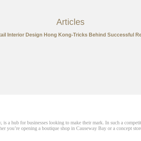
Articles
ail Interior Design Hong Kong-Tricks Behind Successful Re
 is a hub for businesses looking to make their mark. In such a competi
hether you’re opening a boutique shop in Causeway Bay or a concept store