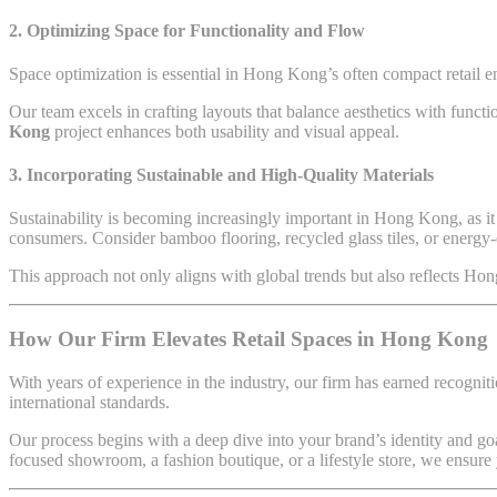
2. Optimizing Space for Functionality and Flow
Space optimization is essential in Hong Kong’s often compact retail 
Our team excels in crafting layouts that balance aesthetics with funct
Kong
project enhances both usability and visual appeal.
3. Incorporating Sustainable and High-Quality Materials
Sustainability is becoming increasingly important in Hong Kong, as it
consumers. Consider bamboo flooring, recycled glass tiles, or energy-eff
This approach not only aligns with global trends but also reflects Ho
How Our Firm Elevates Retail Spaces in Hong Kong
With years of experience in the industry, our firm has earned recogniti
international standards.
Our process begins with a deep dive into your brand’s identity and goa
focused showroom, a fashion boutique, or a lifestyle store, we ensure