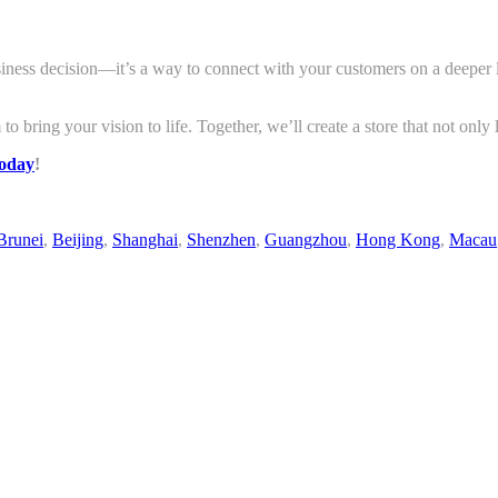
siness decision—it’s a way to connect with your customers on a deeper le
 to bring your vision to life. Together, we’ll create a store that not onl
today
!
Brunei
,
Beijing
,
Shanghai
,
Shenzhen
,
Guangzhou
,
Hong Kong
,
Macau