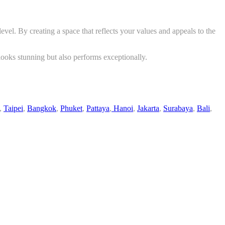
vel. By creating a space that reflects your values and appeals to the
y looks stunning but also performs exceptionally.
,
Taipei
,
Bangkok
,
Phuket
,
Pattaya
,
Hanoi
,
Jakarta
,
Surabaya
,
Bali
,