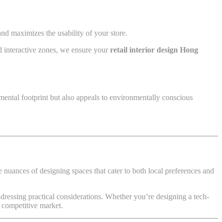
nd maximizes the usability of your store.
nd interactive zones, we ensure your
retail interior design Hong
mental footprint but also appeals to environmentally conscious
 nuances of designing spaces that cater to both local preferences and
ddressing practical considerations. Whether you’re designing a tech-
s competitive market.