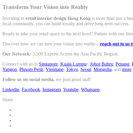
Transform Your Vision into Reality
Investing in
retail interior design Hong Kong
is more than just a bu
local community, you can build loyalty and drive long-term success.
Ready to take your retail space to the next level? Partner with our firm
Discover how we can turn your vision into reality—
reach out to us 
Our Network:
3,500 Experts Across the Asia Pacific Region.
Connect with us in
Singapore
,
Kuala Lumpu
r,
Johor Bahru
,
Penang
,
Yangon
,
Phnom Penh
,
Vientiane
,
Tokyo
,
Seoul
,
Mongolia
, and
more
.
Follow us on social media,
we post good stuff
Linkedin
,
Facebook
,
Instagram
,
Youtube
,
Whatsapp
Share