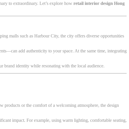
dinary to extraordinary. Let’s explore how
retail interior design Hong
ing malls such as Harbour City, the city offers diverse opportunities
ents—can add authenticity to your space. At the same time, integrating
r brand identity while resonating with the local audience.
 new products or the comfort of a welcoming atmosphere, the design
ificant impact. For example, using warm lighting, comfortable seating,