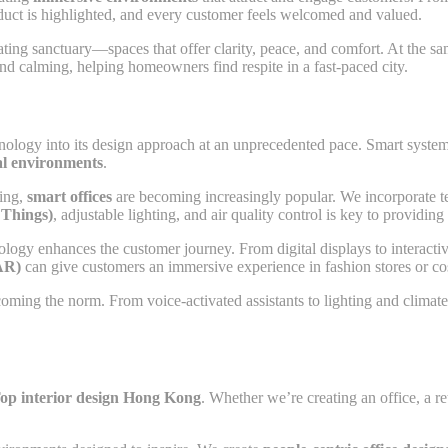
oduct is highlighted, and every customer feels welcomed and valued.
ating sanctuary—spaces that offer clarity, peace, and comfort. At the 
and calming, helping homeowners find respite in a fast-paced city.
nology into its design approach at an unprecedented pace. Smart system
al environments
.
king,
smart offices
are becoming increasingly popular. We incorporate te
 Things)
, adjustable lighting, and air quality control is key to providin
hnology enhances the customer journey. From digital displays to interac
AR)
can give customers an immersive experience in fashion stores or cos
oming the norm. From voice-activated assistants to lighting and climat
op interior design Hong Kong
. Whether we’re creating an office, a re