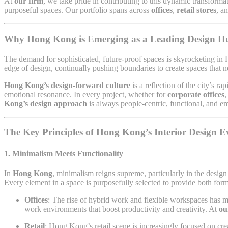
At
our firm
, we take pride in contributing to this dynamic transform
purposeful spaces. Our portfolio spans across
offices
,
retail stores
, a
Why Hong Kong is Emerging as a Leading Design H
The demand for sophisticated, future-proof spaces is skyrocketing in H
edge of design, continually pushing boundaries to create spaces that n
Hong Kong’s design-forward culture
is a reflection of the city’s r
emotional resonance. In every project, whether for
corporate offices
Kong’s design approach
is always people-centric, functional, and e
The Key Principles of Hong Kong’s Interior Design E
1.
Minimalism Meets Functionality
In
Hong Kong
, minimalism reigns supreme, particularly in the desig
Every element in a space is purposefully selected to provide both form 
Offices
: The rise of hybrid work and flexible workspaces has
work environments that boost productivity and creativity. At
ou
Retail
: Hong Kong’s retail scene is increasingly focused on cr