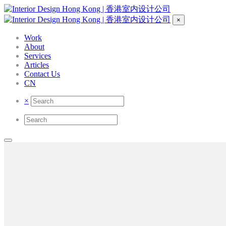
×
Work
About
Services
Articles
Contact Us
CN
×