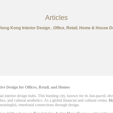
Articles
Hong Kong Interior Design , Office, Retail, Home & House D
ve Design for Offices, Retail, and Homes
ial interior design hubs. This bustling city, known for its fast-paced, 
, and cultural aesthetics. As a global financial and cultural center,
H
 meaningful, emotional connections through design.