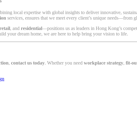
s
bining local expertise with global insights to deliver innovative, susta
ion
services, ensures that we meet every client’s unique needs—from glo
retail
, and
residential
—positions us as leaders in Hong Kong’s competi
ild your dream home, we are here to help bring your vision to life.
tion
,
contact us today
. Whether you need
workplace strategy
,
fit-ou
ign