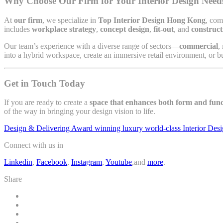
Why Choose Our Firm for Your Interior Design Need
At
our firm
, we specialize in
Top Interior Design Hong Kong
, com
includes
workplace strategy
,
concept design
,
fit-out
, and
construct
Our team’s experience with a diverse range of sectors—
commercial
,
into a hybrid workspace, create an immersive retail environment, or bu
Get in Touch Today
If you are ready to create a
space that enhances both form and func
of the way in bringing your design vision to life.
Design & Delivering Award winning luxury world-class Interior Des
Connect with us in
Linkedin
,
Facebook
,
Instagram
,
Youtube
,and
more
.
Share