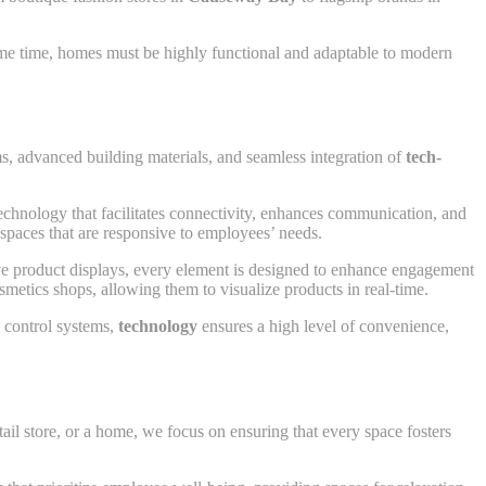
same time, homes must be highly functional and adaptable to modern
s, advanced building materials, and seamless integration of
tech-
chnology that facilitates connectivity, enhances communication, and
g spaces that are responsive to employees’ needs.
tive product displays, every element is designed to enhance engagement
metics shops, allowing them to visualize products in real-time.
e control systems,
technology
ensures a high level of convenience,
tail store, or a home, we focus on ensuring that every space fosters