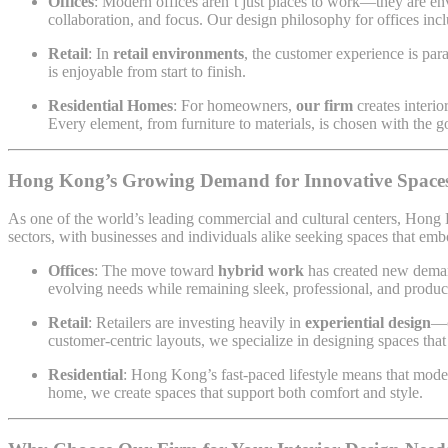
Offices
: Modern offices aren’t just places to work—they are en
collaboration, and focus. Our design philosophy for offices in
Retail
: In
retail environments
, the customer experience is par
is enjoyable from start to finish.
Residential Homes
: For homeowners,
our firm
creates interio
Every element, from furniture to materials, is chosen with the 
Hong Kong’s Growing Demand for Innovative Space
As one of the world’s leading commercial and cultural centers, Hong
sectors, with businesses and individuals alike seeking spaces that em
Offices
: The move toward
hybrid work
has created new demand
evolving needs while remaining sleek, professional, and produc
Retail
: Retailers are investing heavily in
experiential design
—c
customer-centric layouts, we specialize in designing spaces that
Residential
: Hong Kong’s fast-paced lifestyle means that mode
home, we create spaces that support both comfort and style.