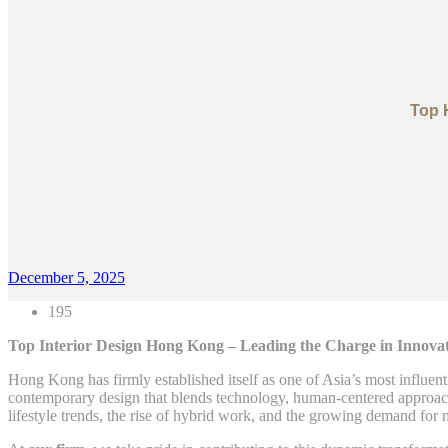
Top 
December 5, 2025
195
Top Interior Design Hong Kong – Leading the Charge in Innovati
Hong Kong has firmly established itself as one of Asia’s most influent
contemporary design that blends technology, human-centered approaches
lifestyle trends, the rise of hybrid work, and the growing demand for