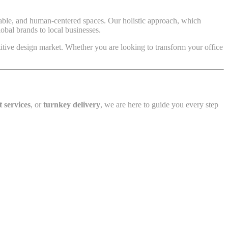
inable, and human-centered spaces. Our holistic approach, which
bal brands to local businesses.
tive design market. Whether you are looking to transform your office
t services
, or
turnkey delivery
, we are here to guide you every step