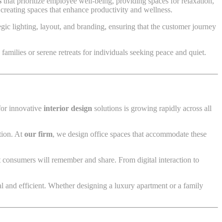
s
that prioritize employee well-being, providing spaces for relaxation,
 creating spaces that enhance productivity and wellness.
ic lighting, layout, and branding, ensuring that the customer journey
families or serene retreats for individuals seeking peace and quiet.
for innovative
interior design
solutions is growing rapidly across all
tion. At
our firm
, we design office spaces that accommodate these
t consumers will remember and share. From digital interaction to
 and efficient. Whether designing a luxury apartment or a family