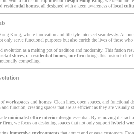
ation. With a focus on
Top interior design Hong Kong
, we blend the r
nd
residential homes
, all designed with a keen awareness of
local cult
ub
ong Kong, where innovation and lifestyle intersect seamlessly. As one o
ot only serve functional purposes but also enrich the lives of those wh
apid evolution as a melting pot of tradition and modernity. This fusion res
,
retail stores
, or
residential homes
,
our firm
brings this fusion to lif
motionally compelling.
volution
n of
workspaces
and
homes
. Clean lines, open spaces, and functional 
and function, creating spaces that are as efficient as they are visually s
 made
minimalist office interior design
essential. By removing distractio
r firm
, we focus on designing spaces that not only support
hybrid wo
eating
immersive environments
that attract and engage customers. From