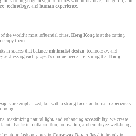
egion’s cutting-edge design principles with innovative, thoughtful, and
ure
,
technology
, and
human experience
.
f the world’s most influential cities,
Hong Kong
is at the cutting
o occupy them.
ults in spaces that balance
minimalist design
, technology, and
e by addressing each project’s unique needs—ensuring that
Hong
designs are emphasized, but with a strong focus on human experience.
tunning.
ns, maximizing natural light, and enhancing accessibility, we create
rk
but also foster collaboration, innovation, and employee well-being.
 boutique fashion stores in
Causeway Bay
to flagship brands in