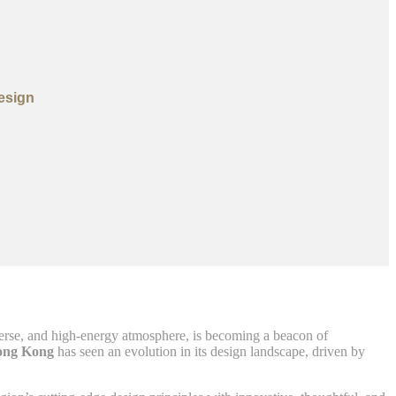
esign
diverse, and high-energy atmosphere, is becoming a beacon of
ong Kong
has seen an evolution in its design landscape, driven by