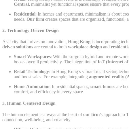
Central
, minimalist yet functional spaces ensure that every pr
Residential
: In homes and apartments, minimalism is about cre
needs.
Our firm
creates spaces that are organized, functional, 
2.
Technology-Driven Design
As a city that thrives on innovation,
Hong Kong
is incorporating tech
driven solutions
are central to both
workplace design
and
residenti
Smart Workspaces
: With the surge in hybrid and remote wor
boosts overall productivity. The integration of
IoT (Internet of
Retail Technology
: In Hong Kong’s vibrant retail sector, tec
and boost sales. For example, integrating
augmented reality (
Home Automation
: In residential spaces,
smart homes
are bec
comfort, and efficiency in every space.
3.
Human-Centered Design
The human element is always at the heart of
our firm
’s approach to
T
connection, well-being, and creativity.