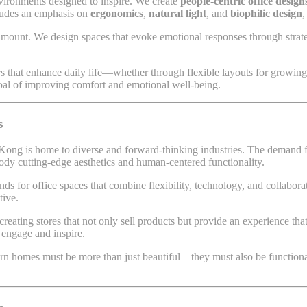
vironments designed to inspire. We create
people-centric office design
cludes an emphasis on
ergonomics
,
natural light
, and
biophilic design
,
amount. We design spaces that evoke emotional responses through strateg
rs that enhance daily life—whether through flexible layouts for growing 
goal of improving comfort and emotional well-being.
s
 Kong is home to diverse and forward-thinking industries. The demand 
body cutting-edge aesthetics and human-centered functionality.
s for office spaces that combine flexibility, technology, and collabora
tive.
reating stores that not only sell products but provide an experience tha
 engage and inspire.
rn homes must be more than just beautiful—they must also be functional