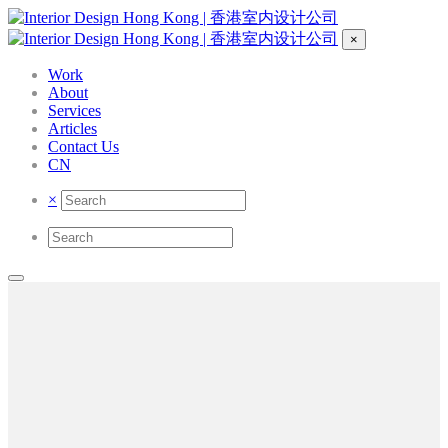
×
Work
About
Services
Articles
Contact Us
CN
×