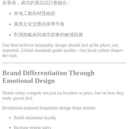
在香港，成功的酒店設計會融合：
本地工藝與材質細節
東西文化交匯的美學平衡
對濕熱氣候與城市節奏的敏感回應
Our firm believes hospitality design should feel
of the place
, not
imported. Global standards guide quality—but local culture shapes
the soul.
Brand Differentiation Through
Emotional Design
Hotels today compete not just on location or price, but on
how they
make guests feel
.
Residential-inspired hospitality design helps brands:
Build emotional loyalty
Increase repeat stays