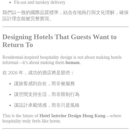
Fit-out and turnkey delivery
我們以一致的國際品質標準，結合在地執行與文化理解，確保
設計理念能被完整實現。
Designing Hotels That Guests Want to
Return To
Residential-inspired hospitality design is not about making hotels
informal—it’s about making them
human
.
在 2026 年，成功的酒店將是那些：
讓旅客感到自在，而非被服務
讓空間支持生活，而非限制行為
讓設計承載情感，而非只是風格
This is the future of
Hotel Interior Design Hong Kong
—where
hospitality truly feels like home.