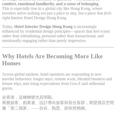
comfort, emotional familiarity, and a sense of belonging
.
This is especially true in a global city like Hong Kong, where
travelers arrive seeking not just a place to stay, but a place that
feels
right
.Interior Hotel Design Hong Kong
Today,
Hotel Interior Design Hong Kong
is increasingly
influenced by residential design principles—spaces that feel warm
rather than intimidating, personal rather than transactional, and
emotionally engaging rather than purely impressive.
Why Hotels Are Becoming More Like
Homes
Across global markets, hotel operators are responding to new
traveler behaviors: longer stays, remote work, blended business and
leisure trips, and rising expectations from Gen-Z and millennial
guests.
在香港，這種轉變尤其明顯。
商務旅客、創業者、設計導向旅客與長住客群，期望酒店空間
像「第二個家」——自在、熟悉、卻依然精緻。