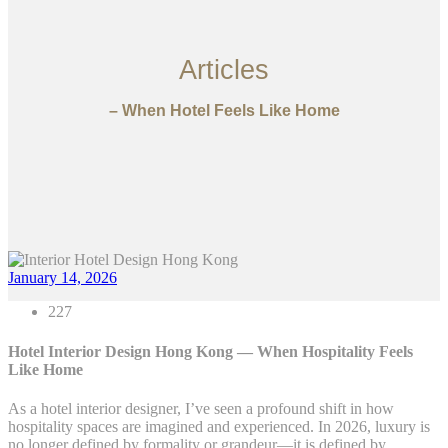
Articles
– When Hotel Feels Like Home
January 14, 2026
227
Hotel Interior Design Hong Kong — When Hospitality Feels
Like Home
As a hotel interior designer, I’ve seen a profound shift in how
hospitality spaces are imagined and experienced. In 2026, luxury is
no longer defined by formality or grandeur—it is defined by