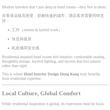
Modern travelers don’t just sleep in hotel rooms—they live in them.
在香港這樣高密度、節奏快速的城市，酒店客房需要同時支
持：
工作（remote & hybrid work）
休息與復原
私密感與安全感
Residential-inspired hotel rooms feel intuitive: comfortable seating,
thoughtful storage, layered lighting, and layouts that feel natural
rather than rigid.
This is where
Hotel Interior Design Hong Kong
truly benefits
from residential expertise.
Local Culture, Global Comfort
While residential inspiration is global, its expression must be local.