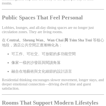
rooms.
Public Spaces That Feel Personal
Lobbies, lounges, and all-day dining spaces are no longer just
circulation zones. They are living rooms.
在
Central、Sheung Wan、Wan Chai 與 Tsim Sha Tsui
等核心
地段，酒店公共空間正逐漸轉化為：
可工作、可社交、可放鬆的多功能空間
像家一樣的沙發區與閱讀角落
融合在地藝術與文化細節的設計語言
Residential thinking encourages slower movement, longer stays, and
deeper emotional connection—driving dwell time and guest
satisfaction.
Rooms That Support Modern Lifestyles