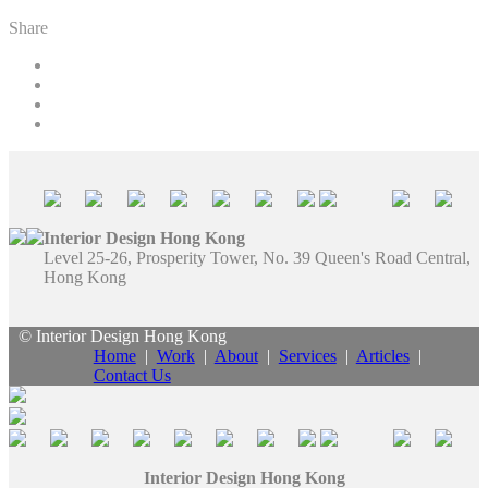
Share
Interior Design Hong Kong
Level 25-26, Prosperity Tower, No. 39 Queen's Road Central,
Hong Kong
© Interior Design Hong Kong
Home
|
Work
|
About
|
Services
|
Articles
|
Contact Us
Interior Design Hong Kong