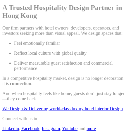
A Trusted Hospitality Design Partner in
Hong Kong
Our firm partners with hotel owners, developers, operators, and
investors seeking more than visual appeal. We design spaces that:
Feel emotionally familiar
Reflect local culture with global quality
Deliver measurable guest satisfaction and commercial
performance
In a competitive hospitality market, design is no longer decoration—
it is
connection
.
And when hospitality feels like home, guests don’t just stay longer
—they come back.
We Design & Delivering world-class luxury hotel Interior Design
Connect with us in
Linkedin
,
Facebook
,
Instagram
,
Youtube
,and
more