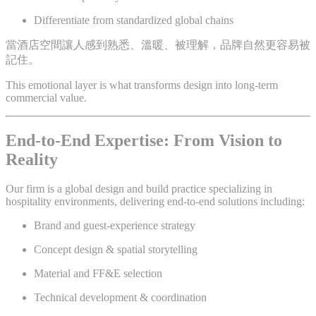
Differentiate from standardized global chains
當酒店空間讓人感到熟悉、溫暖、被理解，品牌自然更容易被
記住。
This emotional layer is what transforms design into long-term
commercial value.
End-to-End Expertise: From Vision to
Reality
Our firm is a global design and build practice specializing in
hospitality environments, delivering end-to-end solutions including:
Brand and guest-experience strategy
Concept design & spatial storytelling
Material and FF&E selection
Technical development & coordination