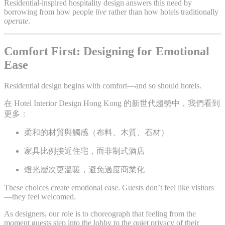
Residential-inspired hospitality design answers this need by
borrowing from how people
live
rather than how hotels traditionally
operate
.
Comfort First: Designing for Emotional
Ease
Residential design begins with comfort—and so should hotels.
在 Hotel Interior Design Hong Kong 的新世代趨勢中，我們看到
更多：
柔和的材質與觸感（布料、木質、石材）
家具比例接近住宅，而非制式酒店
燈光層次更溫暖，避免過度商業化
These choices create emotional ease. Guests don’t feel like visitors
—they feel welcomed.
As designers, our role is to choreograph that feeling from the
moment guests step into the lobby to the quiet privacy of their